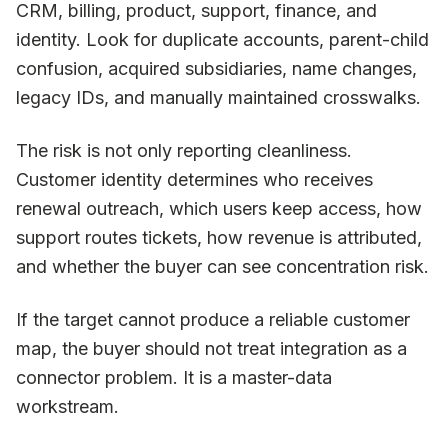
CRM, billing, product, support, finance, and
identity. Look for duplicate accounts, parent-child
confusion, acquired subsidiaries, name changes,
legacy IDs, and manually maintained crosswalks.
The risk is not only reporting cleanliness.
Customer identity determines who receives
renewal outreach, which users keep access, how
support routes tickets, how revenue is attributed,
and whether the buyer can see concentration risk.
If the target cannot produce a reliable customer
map, the buyer should not treat integration as a
connector problem. It is a master-data
workstream.