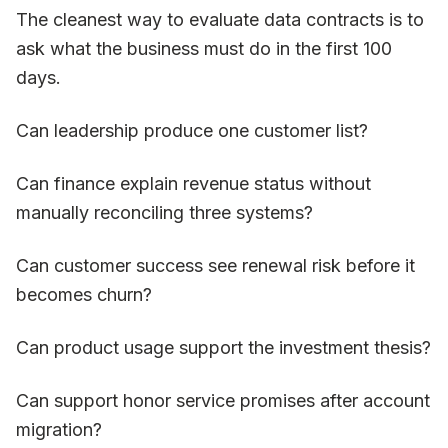
The cleanest way to evaluate data contracts is to
ask what the business must do in the first 100
days.
Can leadership produce one customer list?
Can finance explain revenue status without
manually reconciling three systems?
Can customer success see renewal risk before it
becomes churn?
Can product usage support the investment thesis?
Can support honor service promises after account
migration?