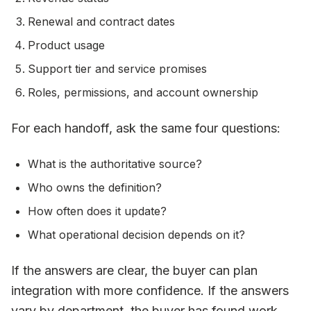
Renewal and contract dates
Product usage
Support tier and service promises
Roles, permissions, and account ownership
For each handoff, ask the same four questions:
What is the authoritative source?
Who owns the definition?
How often does it update?
What operational decision depends on it?
If the answers are clear, the buyer can plan
integration with more confidence. If the answers
vary by department, the buyer has found work