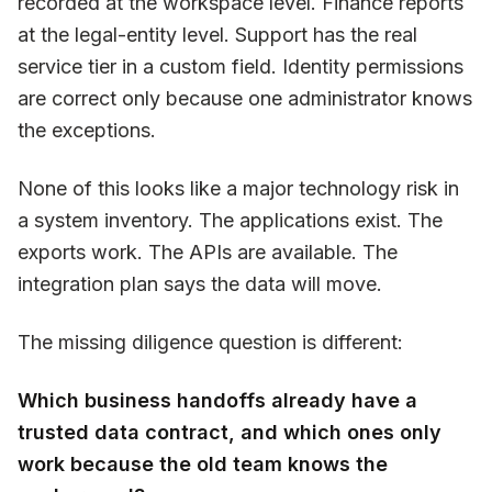
recorded at the workspace level. Finance reports
at the legal-entity level. Support has the real
service tier in a custom field. Identity permissions
are correct only because one administrator knows
the exceptions.
None of this looks like a major technology risk in
a system inventory. The applications exist. The
exports work. The APIs are available. The
integration plan says the data will move.
The missing diligence question is different:
Which business handoffs already have a
trusted data contract, and which ones only
work because the old team knows the