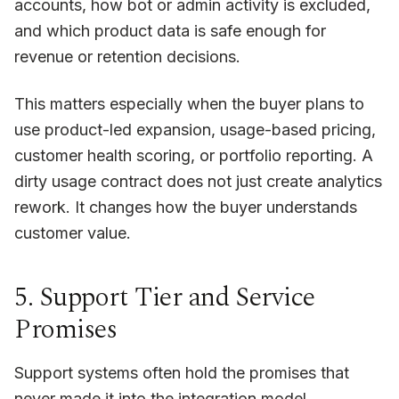
accounts, how bot or admin activity is excluded,
and which product data is safe enough for
revenue or retention decisions.
This matters especially when the buyer plans to
use product-led expansion, usage-based pricing,
customer health scoring, or portfolio reporting. A
dirty usage contract does not just create analytics
rework. It changes how the buyer understands
customer value.
5. Support Tier and Service
Promises
Support systems often hold the promises that
never made it into the integration model.