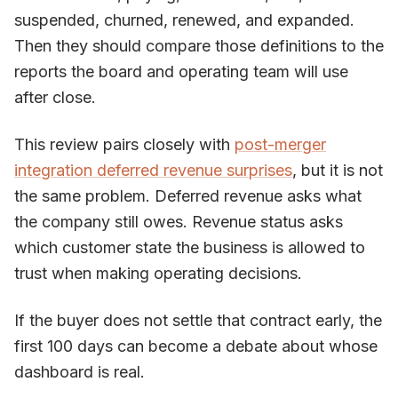
suspended, churned, renewed, and expanded.
Then they should compare those definitions to the
reports the board and operating team will use
after close.
This review pairs closely with
post-merger
integration deferred revenue surprises
, but it is not
the same problem. Deferred revenue asks what
the company still owes. Revenue status asks
which customer state the business is allowed to
trust when making operating decisions.
If the buyer does not settle that contract early, the
first 100 days can become a debate about whose
dashboard is real.