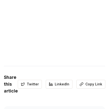
Share
this
Twitter
LinkedIn
Copy Link
article