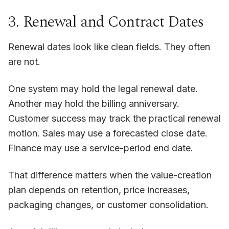
3. Renewal and Contract Dates
Renewal dates look like clean fields. They often
are not.
One system may hold the legal renewal date.
Another may hold the billing anniversary.
Customer success may track the practical renewal
motion. Sales may use a forecasted close date.
Finance may use a service-period end date.
That difference matters when the value-creation
plan depends on retention, price increases,
packaging changes, or customer consolidation.