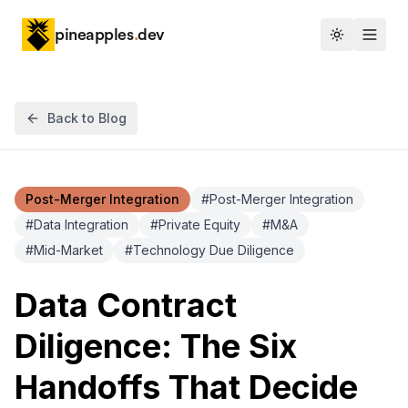
pineapples
.
dev
Toggle th
Back to Blog
Post-Merger Integration
#
Post-Merger Integration
#
Data Integration
#
Private Equity
#
M&A
#
Mid-Market
#
Technology Due Diligence
Data Contract
Diligence: The Six
Handoffs That Decide