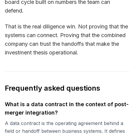
board cycle built on numbers the team can
defend.
That is the real diligence win. Not proving that the
systems can connect. Proving that the combined
company can trust the handoffs that make the
investment thesis operational.
Frequently asked questions
What is a data contract in the context of post-
merger integration?
A data contract is the operating agreement behind a
field or handoff between business systems. It defines