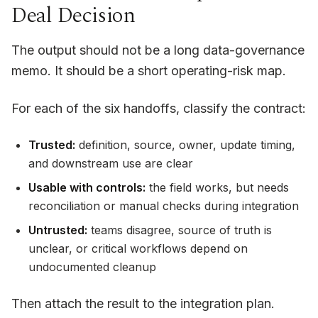
Deal Decision
The output should not be a long data-governance
memo. It should be a short operating-risk map.
For each of the six handoffs, classify the contract:
Trusted:
definition, source, owner, update timing,
and downstream use are clear
Usable with controls:
the field works, but needs
reconciliation or manual checks during integration
Untrusted:
teams disagree, source of truth is
unclear, or critical workflows depend on
undocumented cleanup
Then attach the result to the integration plan.