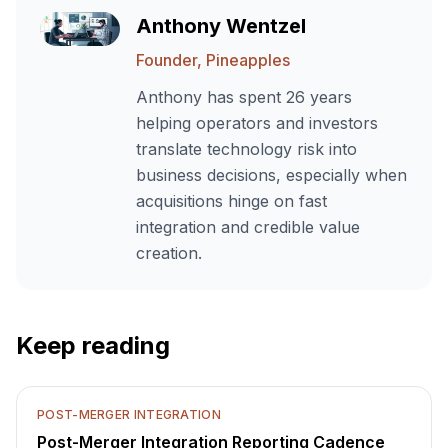
Anthony Wentzel
Founder, Pineapples
Anthony has spent 26 years
helping operators and investors
translate technology risk into
business decisions, especially when
acquisitions hinge on fast
integration and credible value
creation.
Keep reading
POST-MERGER INTEGRATION
Post-Merger Integration Reporting Cadence