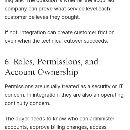
migrate. The question is whether the acquired
company can prove what service level each
customer believes they bought.
If not, integration can create customer friction
even when the technical cutover succeeds.
6. Roles, Permissions, and
Account Ownership
Permissions are usually treated as a security or IT
concern. In integration, they are also an operating
continuity concern.
The buyer needs to know who can administer
accounts, approve billing changes, access