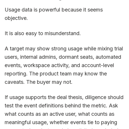
Usage data is powerful because it seems
objective.
It is also easy to misunderstand.
A target may show strong usage while mixing trial
users, internal admins, dormant seats, automated
events, workspace activity, and account-level
reporting. The product team may know the
caveats. The buyer may not.
If usage supports the deal thesis, diligence should
test the event definitions behind the metric. Ask
what counts as an active user, what counts as
meaningful usage, whether events tie to paying