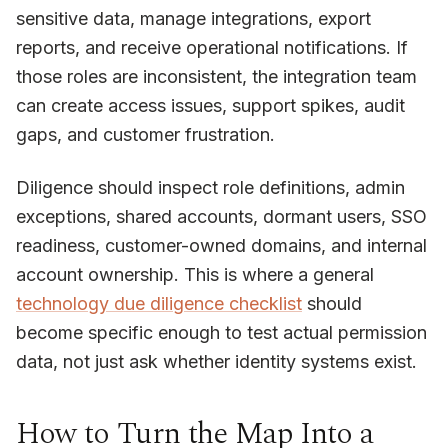
sensitive data, manage integrations, export
reports, and receive operational notifications. If
those roles are inconsistent, the integration team
can create access issues, support spikes, audit
gaps, and customer frustration.
Diligence should inspect role definitions, admin
exceptions, shared accounts, dormant users, SSO
readiness, customer-owned domains, and internal
account ownership. This is where a general
technology due diligence checklist
should
become specific enough to test actual permission
data, not just ask whether identity systems exist.
How to Turn the Map Into a