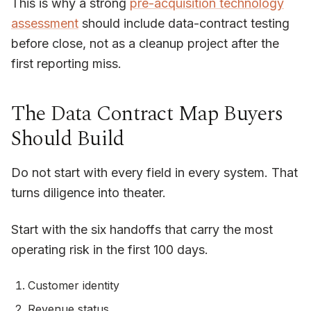
This is why a strong
pre-acquisition technology
assessment
should include data-contract testing
before close, not as a cleanup project after the
first reporting miss.
The Data Contract Map Buyers
Should Build
Do not start with every field in every system. That
turns diligence into theater.
Start with the six handoffs that carry the most
operating risk in the first 100 days.
Customer identity
Revenue status