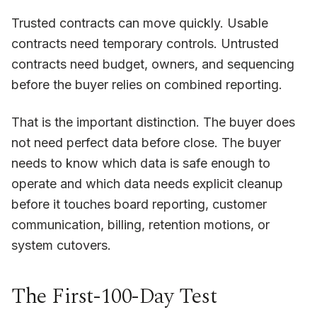
Trusted contracts can move quickly. Usable
contracts need temporary controls. Untrusted
contracts need budget, owners, and sequencing
before the buyer relies on combined reporting.
That is the important distinction. The buyer does
not need perfect data before close. The buyer
needs to know which data is safe enough to
operate and which data needs explicit cleanup
before it touches board reporting, customer
communication, billing, retention motions, or
system cutovers.
The First-100-Day Test