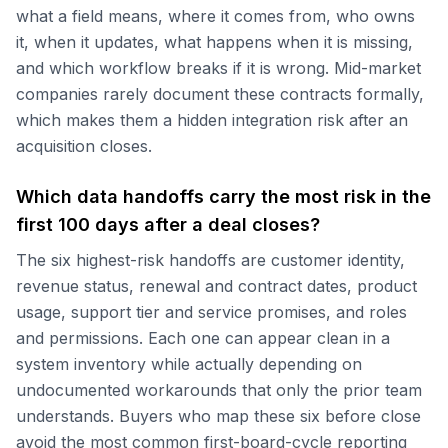
what a field means, where it comes from, who owns
it, when it updates, what happens when it is missing,
and which workflow breaks if it is wrong. Mid-market
companies rarely document these contracts formally,
which makes them a hidden integration risk after an
acquisition closes.
Which data handoffs carry the most risk in the
first 100 days after a deal closes?
The six highest-risk handoffs are customer identity,
revenue status, renewal and contract dates, product
usage, support tier and service promises, and roles
and permissions. Each one can appear clean in a
system inventory while actually depending on
undocumented workarounds that only the prior team
understands. Buyers who map these six before close
avoid the most common first-board-cycle reporting