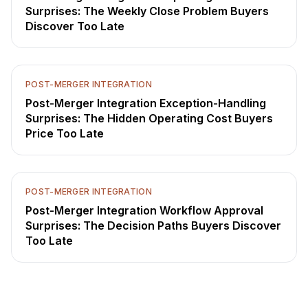
Surprises: The Weekly Close Problem Buyers
Discover Too Late
POST-MERGER INTEGRATION
Post-Merger Integration Exception-Handling
Surprises: The Hidden Operating Cost Buyers
Price Too Late
POST-MERGER INTEGRATION
Post-Merger Integration Workflow Approval
Surprises: The Decision Paths Buyers Discover
Too Late