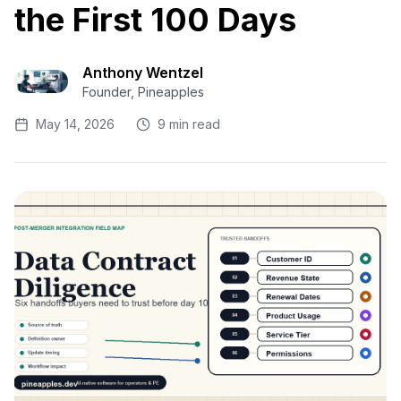
the First 100 Days
Anthony Wentzel
Founder, Pineapples
May 14, 2026
9 min read