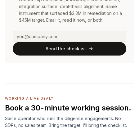
integration surface, deal-thesis alignment. Same
instrument that surfaced $2.3M in remediation on a
$45M target. Email it, read it now, or both.
Send the checklist
WORKING A LIVE DEAL?
Book a 30-minute working session.
Same operator who runs the diligence engagements. No
SDRs, no sales team. Bring the target, I'll bring the checklist.