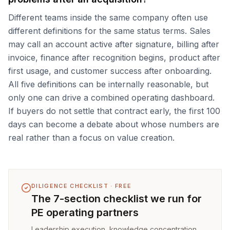
Different teams inside the same company often use
different definitions for the same status terms. Sales
may call an account active after signature, billing after
invoice, finance after recognition begins, product after
first usage, and customer success after onboarding.
All five definitions can be internally reasonable, but
only one can drive a combined operating dashboard.
If buyers do not settle that contract early, the first 100
days can become a debate about whose numbers are
real rather than a focus on value creation.
DILIGENCE CHECKLIST · FREE
The 7-section checklist we run for
PE operating partners
Leadership execution, knowledge concentration,