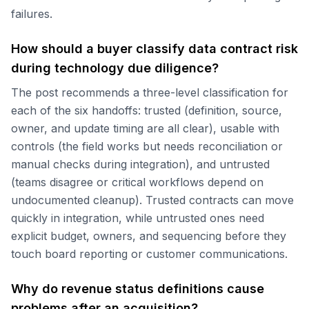
failures.
How should a buyer classify data contract risk
during technology due diligence?
The post recommends a three-level classification for
each of the six handoffs: trusted (definition, source,
owner, and update timing are all clear), usable with
controls (the field works but needs reconciliation or
manual checks during integration), and untrusted
(teams disagree or critical workflows depend on
undocumented cleanup). Trusted contracts can move
quickly in integration, while untrusted ones need
explicit budget, owners, and sequencing before they
touch board reporting or customer communications.
Why do revenue status definitions cause
problems after an acquisition?