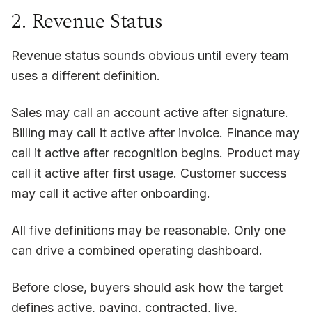
2. Revenue Status
Revenue status sounds obvious until every team
uses a different definition.
Sales may call an account active after signature.
Billing may call it active after invoice. Finance may
call it active after recognition begins. Product may
call it active after first usage. Customer success
may call it active after onboarding.
All five definitions may be reasonable. Only one
can drive a combined operating dashboard.
Before close, buyers should ask how the target
defines active, paying, contracted, live,