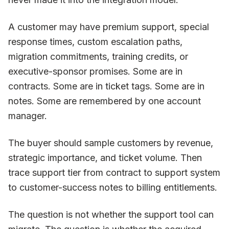
A customer may have premium support, special
response times, custom escalation paths,
migration commitments, training credits, or
executive-sponsor promises. Some are in
contracts. Some are in ticket tags. Some are in
notes. Some are remembered by one account
manager.
The buyer should sample customers by revenue,
strategic importance, and ticket volume. Then
trace support tier from contract to support system
to customer-success notes to billing entitlements.
The question is not whether the support tool can