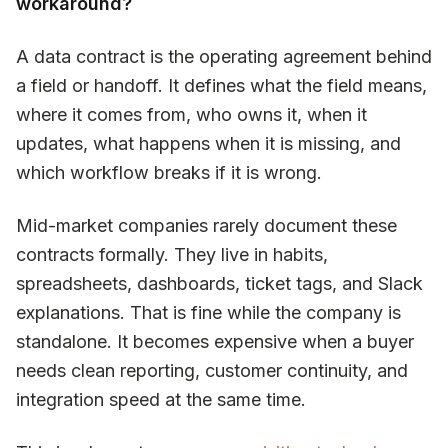
workaround?
A data contract is the operating agreement behind
a field or handoff. It defines what the field means,
where it comes from, who owns it, when it
updates, what happens when it is missing, and
which workflow breaks if it is wrong.
Mid-market companies rarely document these
contracts formally. They live in habits,
spreadsheets, dashboards, ticket tags, and Slack
explanations. That is fine while the company is
standalone. It becomes expensive when a buyer
needs clean reporting, customer continuity, and
integration speed at the same time.