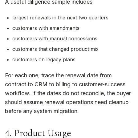
A useful diligence sample includes:
largest renewals in the next two quarters
customers with amendments
customers with manual concessions
customers that changed product mix
customers on legacy plans
For each one, trace the renewal date from
contract to CRM to billing to customer-success
workflow. If the dates do not reconcile, the buyer
should assume renewal operations need cleanup
before any system migration.
4. Product Usage