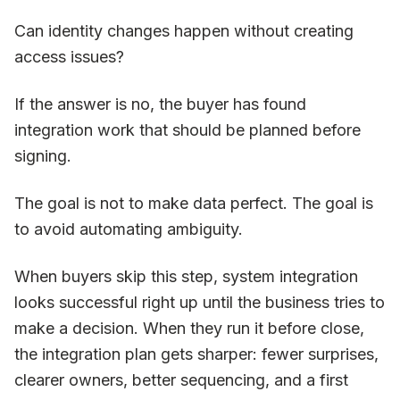
Can identity changes happen without creating
access issues?
If the answer is no, the buyer has found
integration work that should be planned before
signing.
The goal is not to make data perfect. The goal is
to avoid automating ambiguity.
When buyers skip this step, system integration
looks successful right up until the business tries to
make a decision. When they run it before close,
the integration plan gets sharper: fewer surprises,
clearer owners, better sequencing, and a first