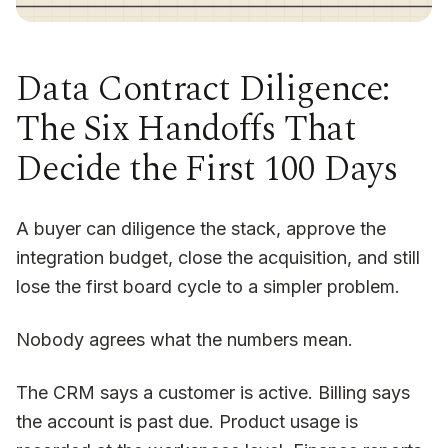
Data Contract Diligence:
The Six Handoffs That
Decide the First 100 Days
A buyer can diligence the stack, approve the
integration budget, close the acquisition, and still
lose the first board cycle to a simpler problem.
Nobody agrees what the numbers mean.
The CRM says a customer is active. Billing says
the account is past due. Product usage is