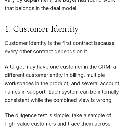
that belongs in the deal model.
1. Customer Identity
Customer identity is the first contract because
every other contract depends on it.
A target may have one customer in the CRM, a
different customer entity in billing, multiple
workspaces in the product, and several account
names in support. Each system can be internally
consistent while the combined view is wrong.
The diligence test is simple: take a sample of
high-value customers and trace them across