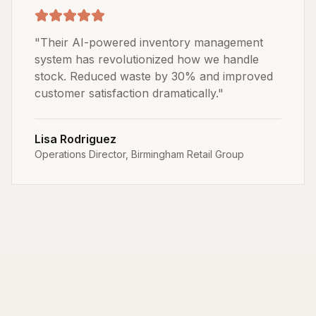
"
Their AI-powered inventory management
system has revolutionized how we handle
stock. Reduced waste by 30% and improved
customer satisfaction dramatically.
"
Lisa Rodriguez
Operations Director
,
Birmingham Retail Group