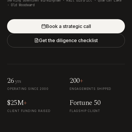
Serving
Downtown Birmingham · Rail District · Quarton Lake
· Old Woodward
Book a strategic call
Get the diligence checklist
26
200
+
yrs
OPERATING SINCE 2000
ENGAGEMENTS SHIPPED
$25M
+
Fortune 50
CLIENT FUNDING RAISED
FLAGSHIP CLIENT