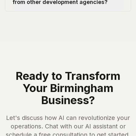
from other development agencies?
Ready to Transform
Your
Birmingham
Business?
Let's discuss how AI can revolutionize your
operations. Chat with our AI assistant or
schedule a free consultation to get started.