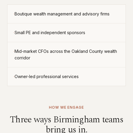
·
boutique wealth management and advisory firms
·
small PE and independent sponsors
·
mid-market CFOs across the Oakland County wealth
corridor
·
owner-led professional services
HOW WE ENGAGE
Three ways
Birmingham
teams
bring us in.