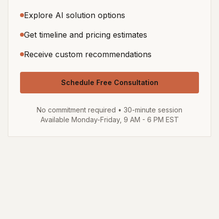
Explore AI solution options
Get timeline and pricing estimates
Receive custom recommendations
Schedule Free Consultation
No commitment required • 30-minute session
Available Monday-Friday, 9 AM - 6 PM EST