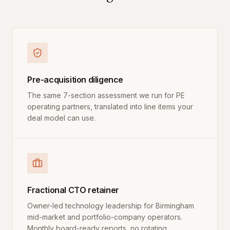
Pre-acquisition diligence
The same 7-section assessment we run for PE
operating partners, translated into line items your
deal model can use.
Fractional CTO retainer
Owner-led technology leadership for Birmingham
mid-market and portfolio-company operators.
Monthly board-ready reports, no rotating