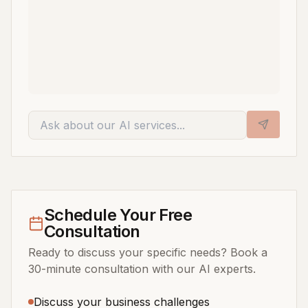
Schedule Your Free
Consultation
Ready to discuss your specific needs? Book a
30-minute consultation with our AI experts.
Discuss your business challenges