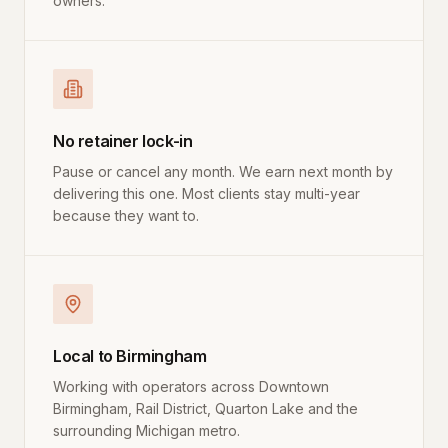
owners.
No retainer lock-in
Pause or cancel any month. We earn next month by
delivering this one. Most clients stay multi-year
because they want to.
Local to Birmingham
Working with operators across Downtown
Birmingham, Rail District, Quarton Lake and the
surrounding Michigan metro.