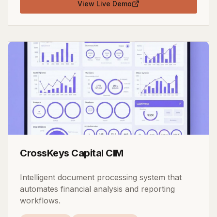
View Live Demo
CrossKeys Capital CIM
Intelligent document processing system that
automates financial analysis and reporting
workflows.