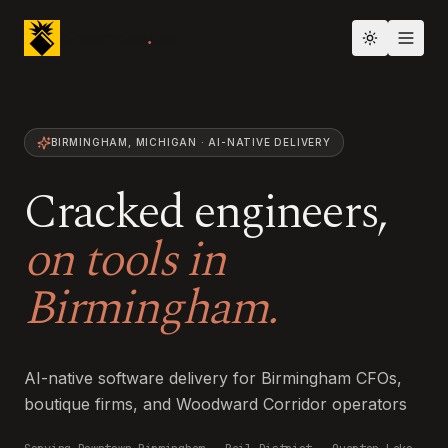
pineapples
.
dev
Toggle th
BIRMINGHAM
,
MICHIGAN
· AI-NATIVE DELIVERY
Cracked engineers,
on tools in
Birmingham
.
AI-native software delivery for Birmingham CFOs,
boutique firms, and Woodward Corridor operators