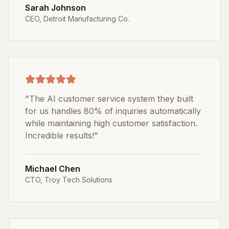
Sarah Johnson
CEO
,
Detroit Manufacturing Co.
"
The AI customer service system they built
for us handles 80% of inquiries automatically
while maintaining high customer satisfaction.
Incredible results!
"
Michael Chen
CTO
,
Troy Tech Solutions