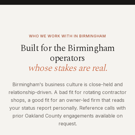
WHO WE WORK WITH IN
BIRMINGHAM
Built for the
Birmingham
operators
whose stakes are real.
Birmingham's business culture is close-held and
relationship-driven. A bad fit for rotating contractor
shops, a good fit for an owner-led firm that reads
your status report personally. Reference calls with
prior Oakland County engagements available on
request.