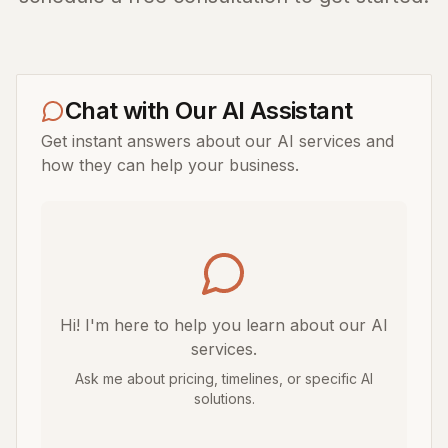
Chat with Our AI Assistant
Get instant answers about our AI services and
how they can help your business.
Hi! I'm here to help you learn about our AI
services.
Ask me about pricing, timelines, or specific AI
solutions.