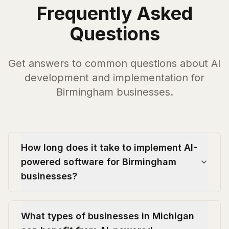
Frequently Asked
Questions
Get answers to common questions about AI
development and implementation for
Birmingham
businesses.
How long does it take to implement AI-
powered software for Birmingham
businesses?
What types of businesses in Michigan