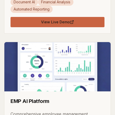
Document AI
Financial Analysis
Automated Reporting
View Live Demo
EMP AI Platform
Comprehensive employee management