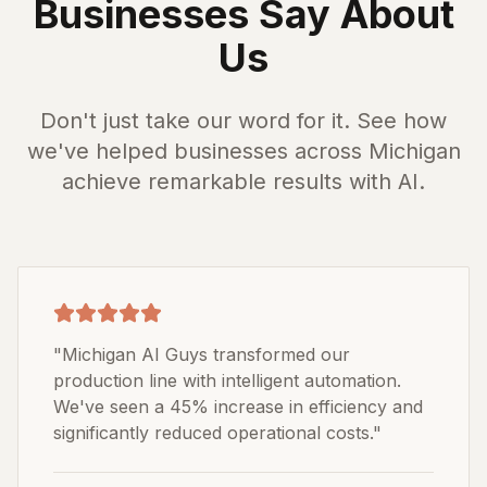
Businesses Say About
Us
Don't just take our word for it. See how
we've helped businesses across Michigan
achieve remarkable results with AI.
"
Michigan AI Guys transformed our
production line with intelligent automation.
We've seen a 45% increase in efficiency and
significantly reduced operational costs.
"