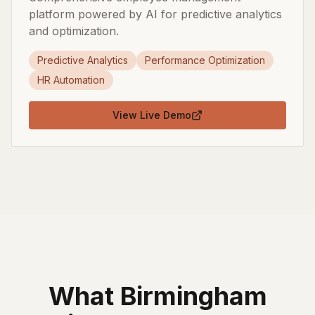
platform powered by AI for predictive analytics
and optimization.
Predictive Analytics
Performance Optimization
HR Automation
View Live Demo
What
Birmingham