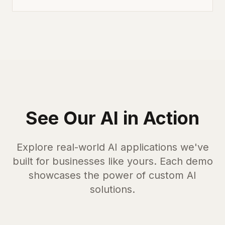
See Our AI in Action
Explore real-world AI applications we've
built for businesses like yours. Each demo
showcases the power of custom AI
solutions.