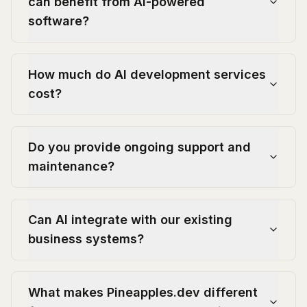
can benefit from AI-powered
software?
How much do AI development services
cost?
Do you provide ongoing support and
maintenance?
Can AI integrate with our existing
business systems?
What makes Pineapples.dev different