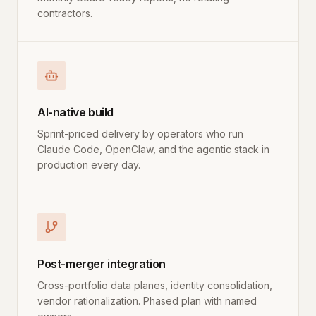
contractors.
AI-native build
Sprint-priced delivery by operators who run
Claude Code, OpenClaw, and the agentic stack in
production every day.
Post-merger integration
Cross-portfolio data planes, identity consolidation,
vendor rationalization. Phased plan with named