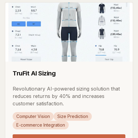
TruFit AI Sizing
Revolutionary AI-powered sizing solution that
reduces returns by 40% and increases
customer satisfaction.
Computer Vision
Size Prediction
E-commerce Integration