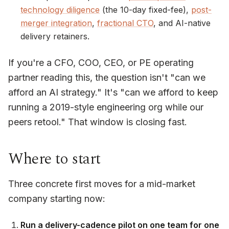
technology diligence
(the 10-day fixed-fee),
post-
merger integration
,
fractional CTO
, and AI-native
delivery retainers.
If you're a CFO, COO, CEO, or PE operating
partner reading this, the question isn't "can we
afford an AI strategy." It's "can we afford to keep
running a 2019-style engineering org while our
peers retool." That window is closing fast.
Where to start
Three concrete first moves for a mid-market
company starting now:
Run a delivery-cadence pilot on one team for one