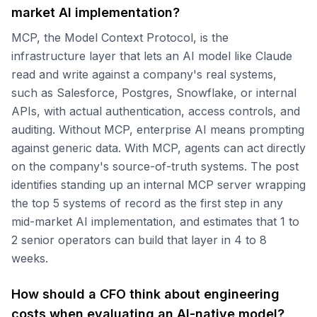
market AI implementation?
MCP, the Model Context Protocol, is the
infrastructure layer that lets an AI model like Claude
read and write against a company's real systems,
such as Salesforce, Postgres, Snowflake, or internal
APIs, with actual authentication, access controls, and
auditing. Without MCP, enterprise AI means prompting
against generic data. With MCP, agents can act directly
on the company's source-of-truth systems. The post
identifies standing up an internal MCP server wrapping
the top 5 systems of record as the first step in any
mid-market AI implementation, and estimates that 1 to
2 senior operators can build that layer in 4 to 8
weeks.
How should a CFO think about engineering
costs when evaluating an AI-native model?