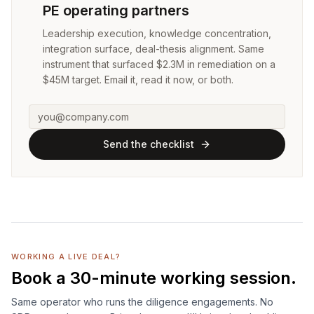
PE operating partners
Leadership execution, knowledge concentration,
integration surface, deal-thesis alignment. Same
instrument that surfaced $2.3M in remediation on a
$45M target. Email it, read it now, or both.
Send the checklist
WORKING A LIVE DEAL?
Book a 30-minute working session.
Same operator who runs the diligence engagements. No