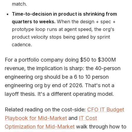
match.
Time-to-decision in product is shrinking from
quarters to weeks.
When the design + spec +
prototype loop runs at agent speed, the org's
product velocity stops being gated by sprint
cadence.
For a portfolio company doing $50 to $300M
revenue, the implication is sharp: the 40-person
engineering org should be a 6 to 10 person
engineering org by end of 2026. That's not a
layoff thesis. It's a different operating model.
Related reading on the cost-side:
CFO IT Budget
Playbook for Mid-Market
and
IT Cost
Optimization for Mid-Market
walk through how to