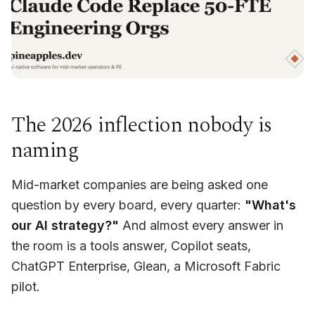
The 2026 inflection nobody is
naming
Mid-market companies are being asked one
question by every board, every quarter:
"What's
our AI strategy?"
And almost every answer in
the room is a tools answer, Copilot seats,
ChatGPT Enterprise, Glean, a Microsoft Fabric
pilot.