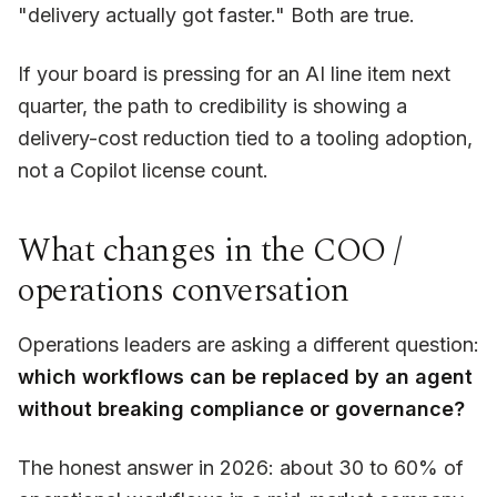
"delivery actually got faster." Both are true.
If your board is pressing for an AI line item next
quarter, the path to credibility is showing a
delivery-cost reduction tied to a tooling adoption,
not a Copilot license count.
What changes in the COO /
operations conversation
Operations leaders are asking a different question:
which workflows can be replaced by an agent
without breaking compliance or governance?
The honest answer in 2026: about 30 to 60% of