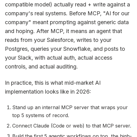
compatible model) actually read + write against a
company's real systems. Before MCP, "AI for our
company" meant prompting against generic data
and hoping. After MCP, it means an agent that
reads from your Salesforce, writes to your
Postgres, queries your Snowflake, and posts to
your Slack, with actual auth, actual access
controls, and actual auditing.
In practice, this is what mid-market AI
implementation looks like in 2026:
Stand up an internal MCP server that wraps your
top 5 systems of record.
Connect Claude (Code or web) to that MCP server.
Build the first 5 agentic workflows on top, the high-