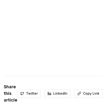
Share
this
Twitter
LinkedIn
Copy Link
article