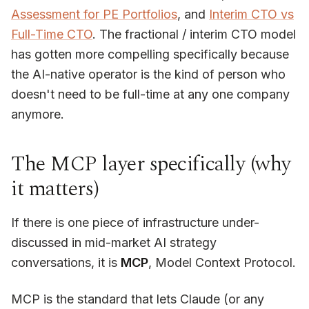
Assessment for PE Portfolios
, and
Interim CTO vs
Full-Time CTO
. The fractional / interim CTO model
has gotten more compelling specifically because
the AI-native operator is the kind of person who
doesn't need to be full-time at any one company
anymore.
The MCP layer specifically (why
it matters)
If there is one piece of infrastructure under-
discussed in mid-market AI strategy
conversations, it is
MCP
, Model Context Protocol.
MCP is the standard that lets Claude (or any