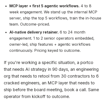
MCP layer + first 5 agentic workflows.
4 to 8
week engagement. We stand up the internal MCP
server, ship the top 5 workflows, train the in-house
team. Outcome-priced.
AI-native delivery retainer.
6 to 24 month
engagement. 1 to 2 senior operators embedded,
owner-led, ship features + agentic workflows
continuously. Pricing keyed to outcome.
If you're working a specific situation, a portco
that needs AI strategy in 90 days, an engineering
org that needs to retool from 30 contractors to 6
cracked engineers, an MCP layer that needs to
ship before the board meeting, book a call. Same
operator from kickoff to outcome.