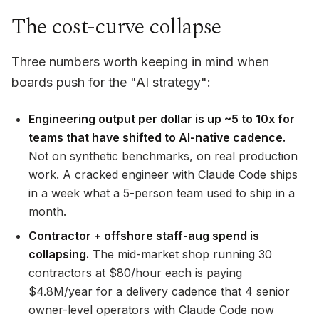
The cost-curve collapse
Three numbers worth keeping in mind when
boards push for the "AI strategy":
Engineering output per dollar is up ~5 to 10x for
teams that have shifted to AI-native cadence.
Not on synthetic benchmarks, on real production
work. A cracked engineer with Claude Code ships
in a week what a 5-person team used to ship in a
month.
Contractor + offshore staff-aug spend is
collapsing.
The mid-market shop running 30
contractors at $80/hour each is paying
$4.8M/year for a delivery cadence that 4 senior
owner-level operators with Claude Code now