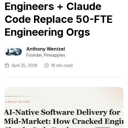
Engineers + Claude
Code Replace 50-FTE
Engineering Orgs
Anthony Wentzel
Founder, Pineapples
April 25, 2026
16 min read