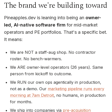
The brand we're building toward
Pineapples.dev is leaning into being an
owner-
led, AI-native software firm
for mid-market
operators and PE portfolios. That's a specific bet.
It means:
We are NOT a staff-aug shop. No contractor
roster. No bench-warmers.
We ARE owner-level operators (26 years). Same
person from kickoff to outcome.
We RUN our own ops agentically in production,
not as a demo. Our
marketing pipeline runs every
morning at 7am Detroit
, no humans, in production
for months.
We ship into companies via
pre-acquisition