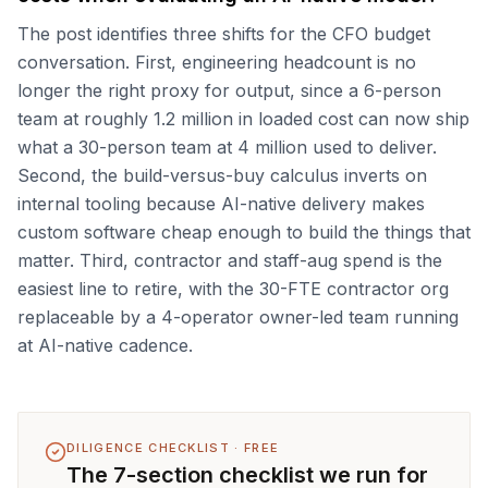
The post identifies three shifts for the CFO budget
conversation. First, engineering headcount is no
longer the right proxy for output, since a 6-person
team at roughly 1.2 million in loaded cost can now ship
what a 30-person team at 4 million used to deliver.
Second, the build-versus-buy calculus inverts on
internal tooling because AI-native delivery makes
custom software cheap enough to build the things that
matter. Third, contractor and staff-aug spend is the
easiest line to retire, with the 30-FTE contractor org
replaceable by a 4-operator owner-led team running
at AI-native cadence.
DILIGENCE CHECKLIST · FREE
The 7-section checklist we run for