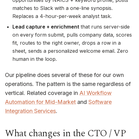
opportunities by NAICS + keyword profile, posts
matches to Slack with a one-line synopsis.
Replaces a 4-hour-per-week analyst task.
Lead capture + enrichment
that runs server-side
on every form submit, pulls company data, scores
fit, routes to the right owner, drops a row in a
sheet, sends a personalized welcome email. Zero
human in the loop.
Our pipeline does several of these for our own
operations. The pattern is the same regardless of
vertical. Related coverage in
AI Workflow
Automation for Mid-Market
and
Software
Integration Services
.
What changes in the CTO / VP