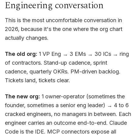
Engineering conversation
This is the most uncomfortable conversation in
2026, because it's the one where the org chart
actually changes.
The old org:
1 VP Eng → 3 EMs → 30 ICs → ring
of contractors. Stand-up cadence, sprint
cadence, quarterly OKRs. PM-driven backlog.
Tickets land, tickets clear.
The new org:
1 owner-operator (sometimes the
founder, sometimes a senior eng leader) → 4 to 6
cracked engineers, no managers in between. Each
engineer carries an outcome end-to-end. Claude
Code is the IDE. MCP connectors expose all