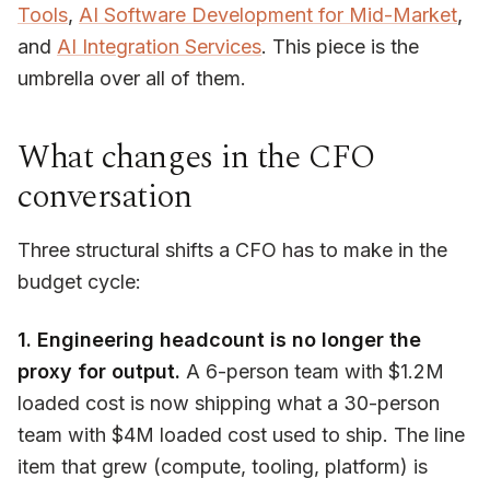
Tools
,
AI Software Development for Mid-Market
,
and
AI Integration Services
. This piece is the
umbrella over all of them.
What changes in the CFO
conversation
Three structural shifts a CFO has to make in the
budget cycle:
1. Engineering headcount is no longer the
proxy for output.
A 6-person team with $1.2M
loaded cost is now shipping what a 30-person
team with $4M loaded cost used to ship. The line
item that grew (compute, tooling, platform) is