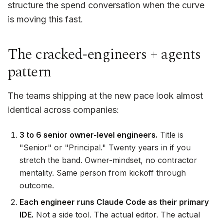
structure the spend conversation when the curve
is moving this fast.
The cracked-engineers + agents
pattern
The teams shipping at the new pace look almost
identical across companies:
3 to 6 senior owner-level engineers.
Title is
"Senior" or "Principal." Twenty years in if you
stretch the band. Owner-mindset, no contractor
mentality. Same person from kickoff through
outcome.
Each engineer runs Claude Code as their primary
IDE.
Not a side tool. The actual editor. The actual