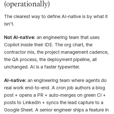
(operationally)
The clearest way to define AI-native is by what it
isn't.
Not AI-native:
an engineering team that uses
Copilot inside their IDE. The org chart, the
contractor mix, the project management cadence,
the QA process, the deployment pipeline, all
unchanged. AI is a faster typewriter.
AI-native:
an engineering team where agents do
real work end-to-end. A cron job authors a blog
post + opens a PR + auto-merges on green CI +
posts to LinkedIn + syncs the lead capture to a
Google Sheet. A senior engineer ships a feature in