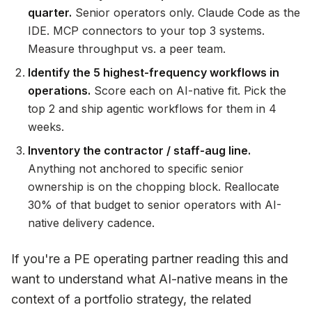
quarter.
Senior operators only. Claude Code as the
IDE. MCP connectors to your top 3 systems.
Measure throughput vs. a peer team.
Identify the 5 highest-frequency workflows in
operations.
Score each on AI-native fit. Pick the
top 2 and ship agentic workflows for them in 4
weeks.
Inventory the contractor / staff-aug line.
Anything not anchored to specific senior
ownership is on the chopping block. Reallocate
30% of that budget to senior operators with AI-
native delivery cadence.
If you're a PE operating partner reading this and
want to understand what AI-native means in the
context of a portfolio strategy, the related