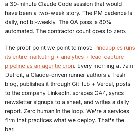
a 30-minute Claude Code session that would
have been a two-week story. The PM cadence is
daily, not bi-weekly. The QA pass is 80%
automated. The contractor count goes to zero.
The proof point we point to most:
Pineapples runs
its entire marketing + analytics + lead-capture
pipeline as an agentic cron
. Every morning at 7am
Detroit, a Claude-driven runner authors a fresh
blog, publishes it through GitHub + Vercel, posts
to the company LinkedIn, scrapes GA4, syncs
newsletter signups to a sheet, and writes a daily
report. Zero human in the loop. We're a services
firm that practices what we deploy. That's the
bar.