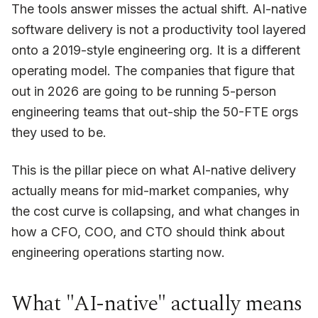
The tools answer misses the actual shift. AI-native
software delivery is not a productivity tool layered
onto a 2019-style engineering org. It is a different
operating model. The companies that figure that
out in 2026 are going to be running 5-person
engineering teams that out-ship the 50-FTE orgs
they used to be.
This is the pillar piece on what AI-native delivery
actually means for mid-market companies, why
the cost curve is collapsing, and what changes in
how a CFO, COO, and CTO should think about
engineering operations starting now.
What "AI-native" actually means