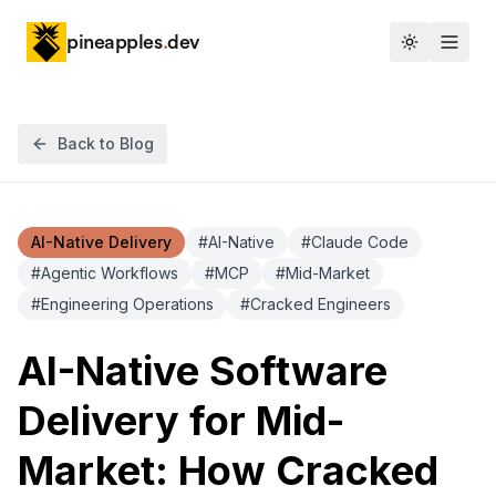
pineapples
.
dev
Toggle th
Back to Blog
AI-Native Delivery
#
AI-Native
#
Claude Code
#
Agentic Workflows
#
MCP
#
Mid-Market
#
Engineering Operations
#
Cracked Engineers
AI-Native Software
Delivery for Mid-
Market: How Cracked