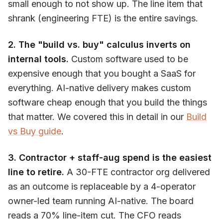
small enough to not show up. The line item that
shrank (engineering FTE) is the entire savings.
2. The "build vs. buy" calculus inverts on
internal tools.
Custom software used to be
expensive enough that you bought a SaaS for
everything. AI-native delivery makes custom
software cheap enough that you build the things
that matter. We covered this in detail in our
Build
vs Buy guide
.
3. Contractor + staff-aug spend is the easiest
line to retire.
A 30-FTE contractor org delivered
as an outcome is replaceable by a 4-operator
owner-led team running AI-native. The board
reads a 70% line-item cut. The CFO reads