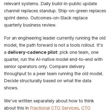
relevant systems. Daily build-in-public update
channel replaces standup. Ship-on-green replaces
sprint demo. Outcomes-on-Slack replace
quarterly business review.
For an engineering leader currently running the old
model, the path forward is not a tools rollout. It's
a
delivery-cadence pilot
: pick one team, one
quarter, run the AI-native model end-to-end with
senior operators only. Compare delivery
throughput to a peer team running the old model.
Decide structurally based on what the data
shows.
We've written separately about how to think
about this in
Fractional CTO Services
,
CTO