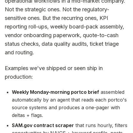
operational workflows in a mid-market company.
Not the strategic ones. Not the regulatory-
sensitive ones. But the recurring ones, KPI
reporting roll-ups, weekly board-pack assembly,
vendor onboarding paperwork, quote-to-cash
status checks, data quality audits, ticket triage
and routing.
Examples we've shipped or seen ship in
production:
Weekly Monday-morning portco brief
assembled
automatically by an agent that reads each portco's
source systems and produces a one-pager with
deltas + flags.
SAM.gov contract scraper
that runs hourly, filters