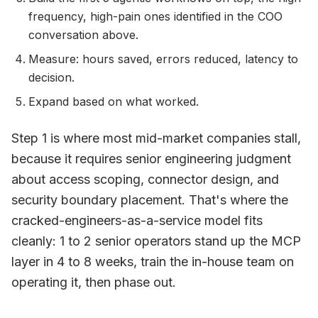
frequency, high-pain ones identified in the COO
conversation above.
Measure: hours saved, errors reduced, latency to
decision.
Expand based on what worked.
Step 1 is where most mid-market companies stall,
because it requires senior engineering judgment
about access scoping, connector design, and
security boundary placement. That's where the
cracked-engineers-as-a-service model fits
cleanly: 1 to 2 senior operators stand up the MCP
layer in 4 to 8 weeks, train the in-house team on
operating it, then phase out.