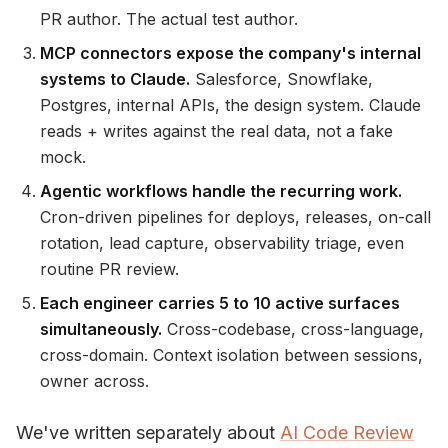
PR author. The actual test author.
MCP connectors expose the company's internal
systems to Claude.
Salesforce, Snowflake,
Postgres, internal APIs, the design system. Claude
reads + writes against the real data, not a fake
mock.
Agentic workflows handle the recurring work.
Cron-driven pipelines for deploys, releases, on-call
rotation, lead capture, observability triage, even
routine PR review.
Each engineer carries 5 to 10 active surfaces
simultaneously.
Cross-codebase, cross-language,
cross-domain. Context isolation between sessions,
owner across.
We've written separately about
AI Code Review