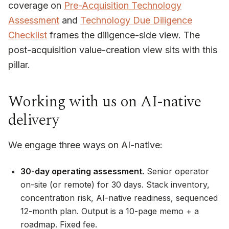
coverage on
Pre-Acquisition Technology
Assessment
and
Technology Due Diligence
Checklist
frames the diligence-side view. The
post-acquisition value-creation view sits with this
pillar.
Working with us on AI-native
delivery
We engage three ways on AI-native:
30-day operating assessment.
Senior operator
on-site (or remote) for 30 days. Stack inventory,
concentration risk, AI-native readiness, sequenced
12-month plan. Output is a 10-page memo + a
roadmap. Fixed fee.