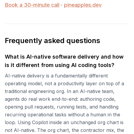
Book a 30-minute call
·
pineapples.dev
Frequently asked questions
What is AI-native software delivery and how
is it different from using AI coding tools?
AI-native delivery is a fundamentally different
operating model, not a productivity layer on top of a
traditional engineering org. In an AI-native team,
agents do real work end-to-end: authoring code,
opening pull requests, running tests, and handling
recurring operational tasks without a human in the
loop. Using Copilot inside an unchanged org chart is
not AI-native. The org chart, the contractor mix, the