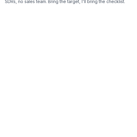
SDRs, no sales team. Bring the target, I'll bring the checklist.