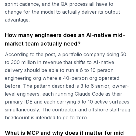
sprint cadence, and the QA process all have to
change for the model to actually deliver its output
advantage.
How many engineers does an AI-native mid-
market team actually need?
According to the post, a portfolio company doing 50
to 300 million in revenue that shifts to AI-native
delivery should be able to run a 6 to 10 person
engineering org where a 40-person org operated
before. The pattern described is 3 to 6 senior, owner-
level engineers, each running Claude Code as their
primary IDE and each carrying 5 to 10 active surfaces
simultaneously. The contractor and offshore staff-aug
headcount is intended to go to zero.
What is MCP and why does it matter for mid-