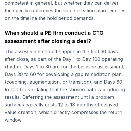
competent in general, but whether they can deliver
the specific outcomes the value creation plan requires
on the timeline the hold period demands.
When should a PE firm conduct a CTO
assessment after closing a deal?
The assessment should happen in the first 30 days
after close, as part of the Day 1 to Day 100 operating
rhythm. Days 1 to 30 are for the baseline assessment,
Days 30 to 60 for developing a gap remediation plan
(coaching, augmentation, or transition), and Days 60
to 100 for validating that the chosen path is producing
results. Deferring the assessment until a problem
surfaces typically costs 12 to 18 months of delayed
value creation, which directly compresses the return
window.