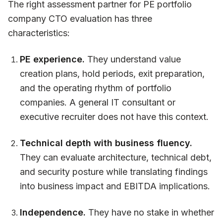
The right assessment partner for PE portfolio
company CTO evaluation has three
characteristics:
PE experience.
They understand value
creation plans, hold periods, exit preparation,
and the operating rhythm of portfolio
companies. A general IT consultant or
executive recruiter does not have this context.
Technical depth with business fluency.
They can evaluate architecture, technical debt,
and security posture while translating findings
into business impact and EBITDA implications.
Independence.
They have no stake in whether