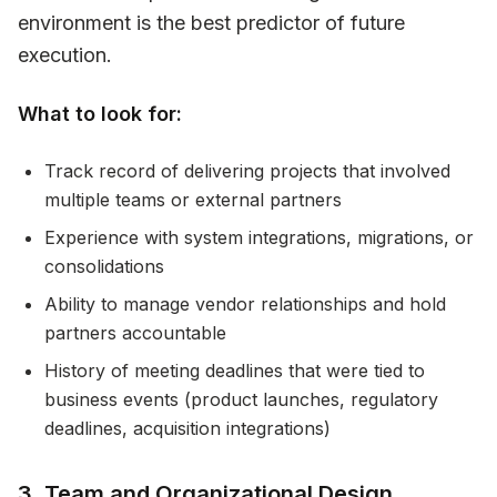
environment is the best predictor of future
execution.
What to look for:
Track record of delivering projects that involved
multiple teams or external partners
Experience with system integrations, migrations, or
consolidations
Ability to manage vendor relationships and hold
partners accountable
History of meeting deadlines that were tied to
business events (product launches, regulatory
deadlines, acquisition integrations)
3. Team and Organizational Design