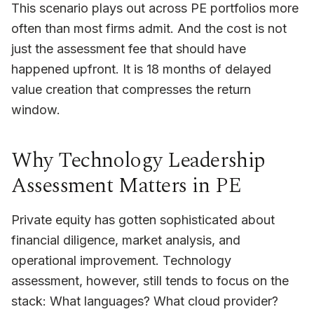
This scenario plays out across PE portfolios more
often than most firms admit. And the cost is not
just the assessment fee that should have
happened upfront. It is 18 months of delayed
value creation that compresses the return
window.
Why Technology Leadership
Assessment Matters in PE
Private equity has gotten sophisticated about
financial diligence, market analysis, and
operational improvement. Technology
assessment, however, still tends to focus on the
stack: What languages? What cloud provider?