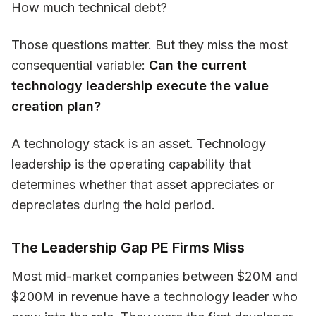
How much technical debt?
Those questions matter. But they miss the most
consequential variable:
Can the current
technology leadership execute the value
creation plan?
A technology stack is an asset. Technology
leadership is the operating capability that
determines whether that asset appreciates or
depreciates during the hold period.
The Leadership Gap PE Firms Miss
Most mid-market companies between $20M and
$200M in revenue have a technology leader who