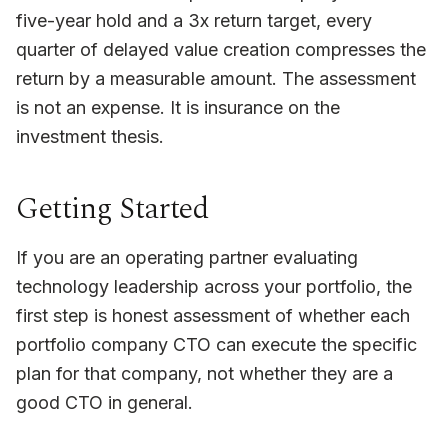
five-year hold and a 3x return target, every
quarter of delayed value creation compresses the
return by a measurable amount. The assessment
is not an expense. It is insurance on the
investment thesis.
Getting Started
If you are an operating partner evaluating
technology leadership across your portfolio, the
first step is honest assessment of whether each
portfolio company CTO can execute the specific
plan for that company, not whether they are a
good CTO in general.