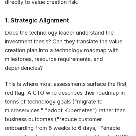
directly to value creation risk.
1. Strategic Alignment
Does the technology leader understand the
investment thesis? Can they translate the value
creation plan into a technology roadmap with
milestones, resource requirements, and
dependencies?
This is where most assessments surface the first
red flag. A CTO who describes their roadmap in
terms of technology goals ("migrate to
microservices," "adopt Kubernetes") rather than
business outcomes ("reduce customer
onboarding from 6 weeks to 6 days," "enable