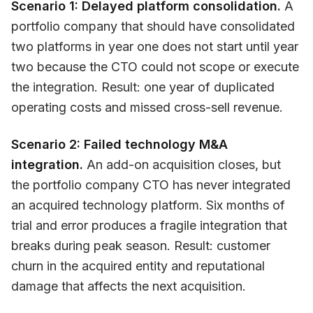
Scenario 1: Delayed platform consolidation.
A
portfolio company that should have consolidated
two platforms in year one does not start until year
two because the CTO could not scope or execute
the integration. Result: one year of duplicated
operating costs and missed cross-sell revenue.
Scenario 2: Failed technology M&A
integration.
An add-on acquisition closes, but
the portfolio company CTO has never integrated
an acquired technology platform. Six months of
trial and error produces a fragile integration that
breaks during peak season. Result: customer
churn in the acquired entity and reputational
damage that affects the next acquisition.