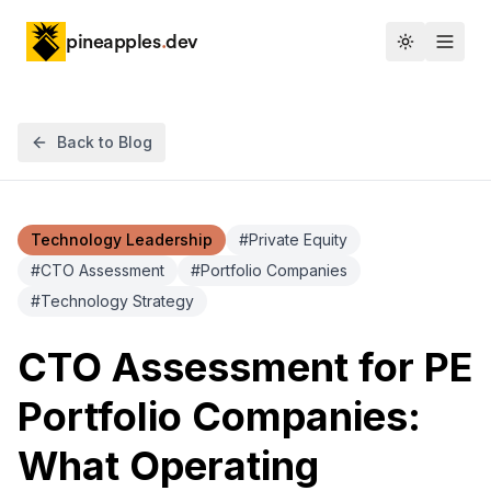
pineapples
.
dev
Toggle th
Back to Blog
Technology Leadership
#
Private Equity
#
CTO Assessment
#
Portfolio Companies
#
Technology Strategy
CTO Assessment for PE
Portfolio Companies:
What Operating