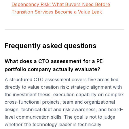
Dependency Risk: What Buyers Need Before
Transition Services Become a Value Leak
Frequently asked questions
What does a CTO assessment for a PE
portfolio company actually evaluate?
A structured CTO assessment covers five areas tied
directly to value creation risk: strategic alignment with
the investment thesis, execution capability on complex
cross-functional projects, team and organizational
design, technical debt and risk awareness, and board-
level communication skills. The goal is not to judge
whether the technology leader is technically