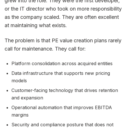
grew into the role. They were the first developer,
or the IT director who took on more responsibility
as the company scaled. They are often excellent
at maintaining what exists.
The problem is that PE value creation plans rarely
call for maintenance. They call for:
Platform consolidation across acquired entities
Data infrastructure that supports new pricing
models
Customer-facing technology that drives retention
and expansion
Operational automation that improves EBITDA
margins
Security and compliance posture that does not