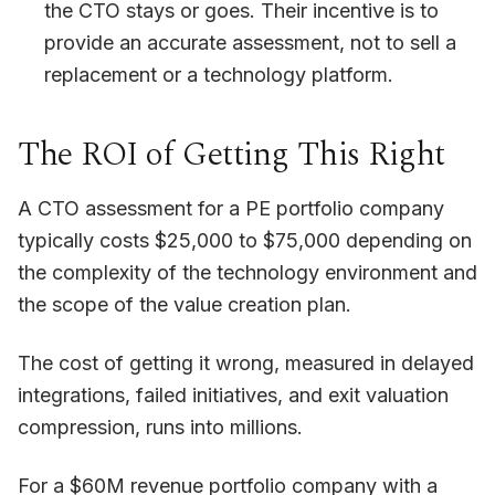
the CTO stays or goes. Their incentive is to
provide an accurate assessment, not to sell a
replacement or a technology platform.
The ROI of Getting This Right
A CTO assessment for a PE portfolio company
typically costs $25,000 to $75,000 depending on
the complexity of the technology environment and
the scope of the value creation plan.
The cost of getting it wrong, measured in delayed
integrations, failed initiatives, and exit valuation
compression, runs into millions.
For a $60M revenue portfolio company with a