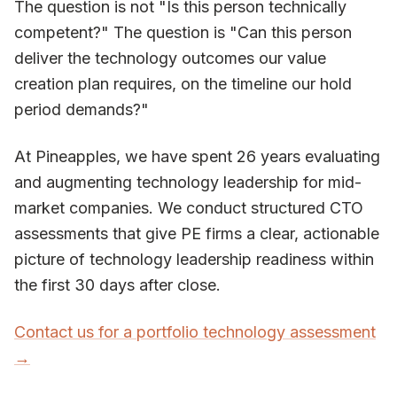
The question is not "Is this person technically
competent?" The question is "Can this person
deliver the technology outcomes our value
creation plan requires, on the timeline our hold
period demands?"
At Pineapples, we have spent 26 years evaluating
and augmenting technology leadership for mid-
market companies. We conduct structured CTO
assessments that give PE firms a clear, actionable
picture of technology leadership readiness within
the first 30 days after close.
Contact us for a portfolio technology assessment
→