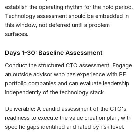
establish the operating rhythm for the hold period.
Technology assessment should be embedded in
this window, not deferred until a problem
surfaces.
Days 1-30: Baseline Assessment
Conduct the structured CTO assessment. Engage
an outside advisor who has experience with PE
portfolio companies and can evaluate leadership
independently of the technology stack.
Deliverable: A candid assessment of the CTO's
readiness to execute the value creation plan, with
specific gaps identified and rated by risk level.