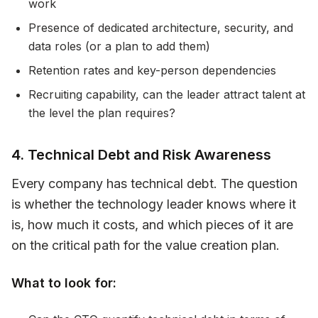
work
Presence of dedicated architecture, security, and
data roles (or a plan to add them)
Retention rates and key-person dependencies
Recruiting capability, can the leader attract talent at
the level the plan requires?
4. Technical Debt and Risk Awareness
Every company has technical debt. The question
is whether the technology leader knows where it
is, how much it costs, and which pieces of it are
on the critical path for the value creation plan.
What to look for: