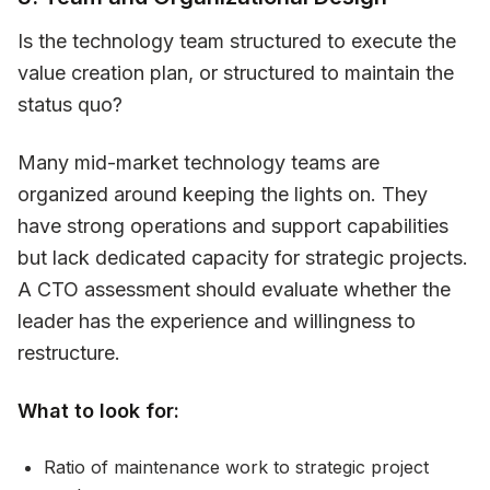
Is the technology team structured to execute the
value creation plan, or structured to maintain the
status quo?
Many mid-market technology teams are
organized around keeping the lights on. They
have strong operations and support capabilities
but lack dedicated capacity for strategic projects.
A CTO assessment should evaluate whether the
leader has the experience and willingness to
restructure.
What to look for:
Ratio of maintenance work to strategic project