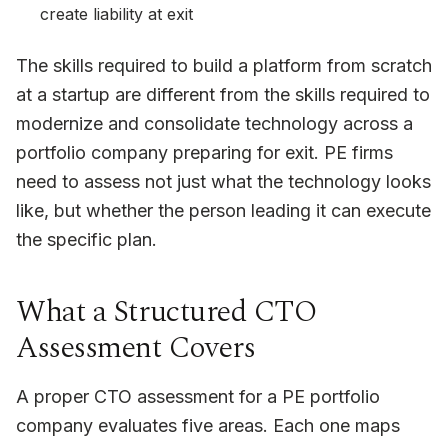
create liability at exit
The skills required to build a platform from scratch
at a startup are different from the skills required to
modernize and consolidate technology across a
portfolio company preparing for exit. PE firms
need to assess not just what the technology looks
like, but whether the person leading it can execute
the specific plan.
What a Structured CTO
Assessment Covers
A proper CTO assessment for a PE portfolio
company evaluates five areas. Each one maps