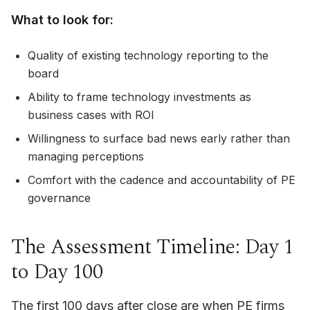
What to look for:
Quality of existing technology reporting to the
board
Ability to frame technology investments as
business cases with ROI
Willingness to surface bad news early rather than
managing perceptions
Comfort with the cadence and accountability of PE
governance
The Assessment Timeline: Day 1
to Day 100
The first 100 days after close are when PE firms