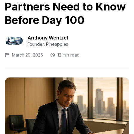
Partners Need to Know
Before Day 100
Anthony Wentzel
Founder, Pineapples
March 29, 2026
12 min read