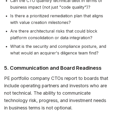
Can the CTO quantify technical debt in terms of
business impact (not just "code quality")?
Is there a prioritized remediation plan that aligns
with value creation milestones?
Are there architectural risks that could block
platform consolidation or data integration?
What is the security and compliance posture, and
what would an acquirer's diligence team find?
5. Communication and Board Readiness
PE portfolio company CTOs report to boards that
include operating partners and investors who are
not technical. The ability to communicate
technology risk, progress, and investment needs
in business terms is not optional.