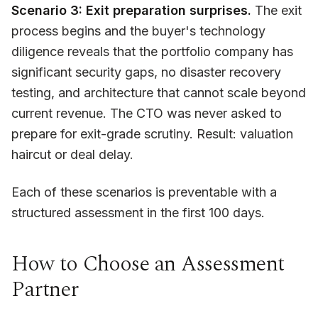
Scenario 3: Exit preparation surprises.
The exit
process begins and the buyer's technology
diligence reveals that the portfolio company has
significant security gaps, no disaster recovery
testing, and architecture that cannot scale beyond
current revenue. The CTO was never asked to
prepare for exit-grade scrutiny. Result: valuation
haircut or deal delay.
Each of these scenarios is preventable with a
structured assessment in the first 100 days.
How to Choose an Assessment
Partner