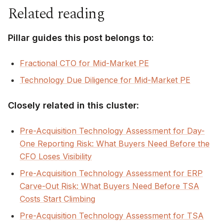
Related reading
Pillar guides this post belongs to:
Fractional CTO for Mid-Market PE
Technology Due Diligence for Mid-Market PE
Closely related in this cluster:
Pre-Acquisition Technology Assessment for Day-
One Reporting Risk: What Buyers Need Before the
CFO Loses Visibility
Pre-Acquisition Technology Assessment for ERP
Carve-Out Risk: What Buyers Need Before TSA
Costs Start Climbing
Pre-Acquisition Technology Assessment for TSA