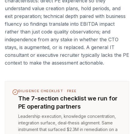
characteristics: direct PE experience so they
understand value creation plans, hold periods, and
exit preparation; technical depth paired with business
fluency so findings translate into EBITDA impact
rather than just code quality observations; and
independence from any stake in whether the CTO
stays, is augmented, or is replaced. A general IT
consultant or executive recruiter typically lacks the PE
context to make the assessment actionable.
DILIGENCE CHECKLIST · FREE
The 7-section checklist we run for
PE operating partners
Leadership execution, knowledge concentration,
integration surface, deal-thesis alignment. Same
instrument that surfaced $2.3M in remediation on a