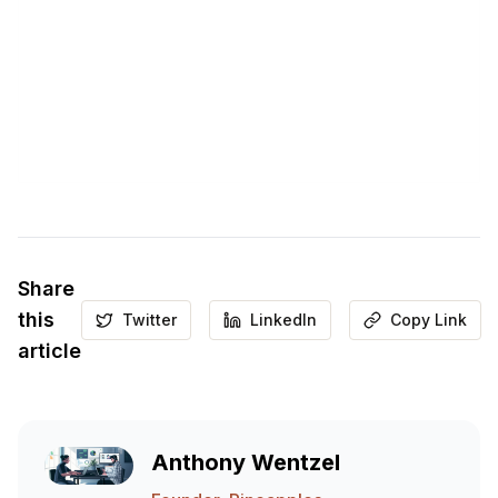
Share
this
Twitter
LinkedIn
Copy Link
article
Anthony Wentzel