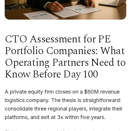
CTO Assessment for PE
Portfolio Companies: What
Operating Partners Need to
Know Before Day 100
A private equity firm closes on a $60M revenue
logistics company. The thesis is straightforward:
consolidate three regional players, integrate their
platforms, and exit at 3x within five years.