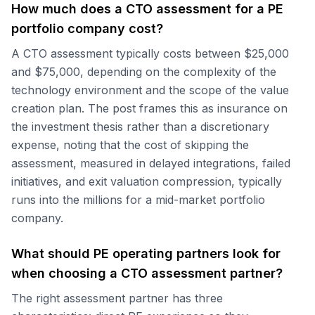
How much does a CTO assessment for a PE
portfolio company cost?
A CTO assessment typically costs between $25,000
and $75,000, depending on the complexity of the
technology environment and the scope of the value
creation plan. The post frames this as insurance on
the investment thesis rather than a discretionary
expense, noting that the cost of skipping the
assessment, measured in delayed integrations, failed
initiatives, and exit valuation compression, typically
runs into the millions for a mid-market portfolio
company.
What should PE operating partners look for
when choosing a CTO assessment partner?
The right assessment partner has three