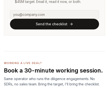
$45M target. Email it, read it now, or both.
Send the checklist
WORKING A LIVE DEAL?
Book a 30-minute working session.
Same operator who runs the diligence engagements. No
SDRs, no sales team. Bring the target, I'll bring the checklist.