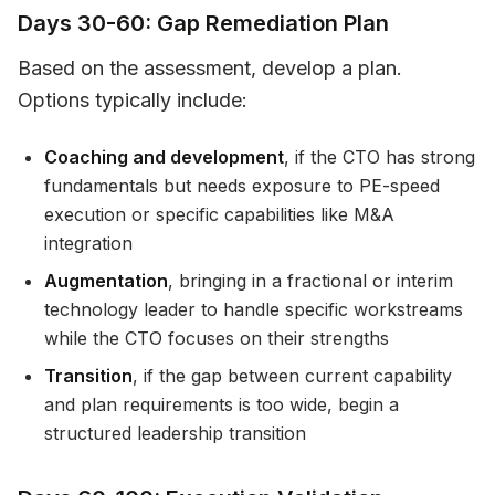
Days 30-60: Gap Remediation Plan
Based on the assessment, develop a plan.
Options typically include:
Coaching and development
, if the CTO has strong
fundamentals but needs exposure to PE-speed
execution or specific capabilities like M&A
integration
Augmentation
, bringing in a fractional or interim
technology leader to handle specific workstreams
while the CTO focuses on their strengths
Transition
, if the gap between current capability
and plan requirements is too wide, begin a
structured leadership transition