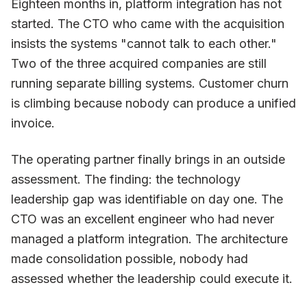
Eighteen months in, platform integration has not
started. The CTO who came with the acquisition
insists the systems "cannot talk to each other."
Two of the three acquired companies are still
running separate billing systems. Customer churn
is climbing because nobody can produce a unified
invoice.
The operating partner finally brings in an outside
assessment. The finding: the technology
leadership gap was identifiable on day one. The
CTO was an excellent engineer who had never
managed a platform integration. The architecture
made consolidation possible, nobody had
assessed whether the leadership could execute it.