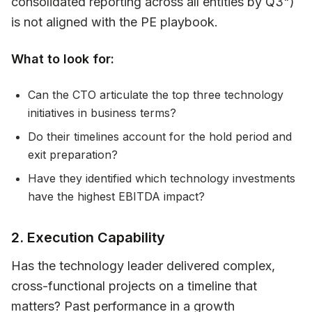
consolidated reporting across all entities by Q3")
is not aligned with the PE playbook.
What to look for:
Can the CTO articulate the top three technology
initiatives in business terms?
Do their timelines account for the hold period and
exit preparation?
Have they identified which technology investments
have the highest EBITDA impact?
2. Execution Capability
Has the technology leader delivered complex,
cross-functional projects on a timeline that
matters? Past performance in a growth