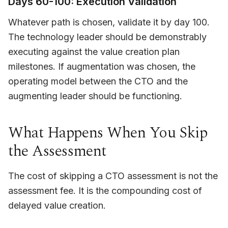
Days 60-100: Execution Validation
Whatever path is chosen, validate it by day 100.
The technology leader should be demonstrably
executing against the value creation plan
milestones. If augmentation was chosen, the
operating model between the CTO and the
augmenting leader should be functioning.
What Happens When You Skip
the Assessment
The cost of skipping a CTO assessment is not the
assessment fee. It is the compounding cost of
delayed value creation.