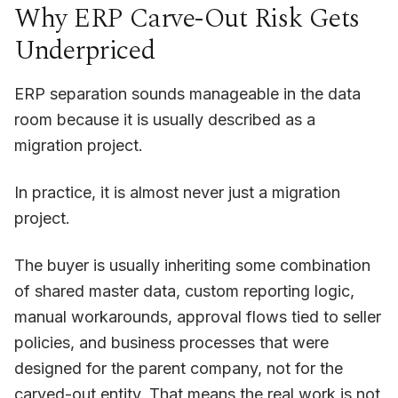
Why ERP Carve-Out Risk Gets
Underpriced
ERP separation sounds manageable in the data
room because it is usually described as a
migration project.
In practice, it is almost never just a migration
project.
The buyer is usually inheriting some combination
of shared master data, custom reporting logic,
manual workarounds, approval flows tied to seller
policies, and business processes that were
designed for the parent company, not for the
carved-out entity. That means the real work is not