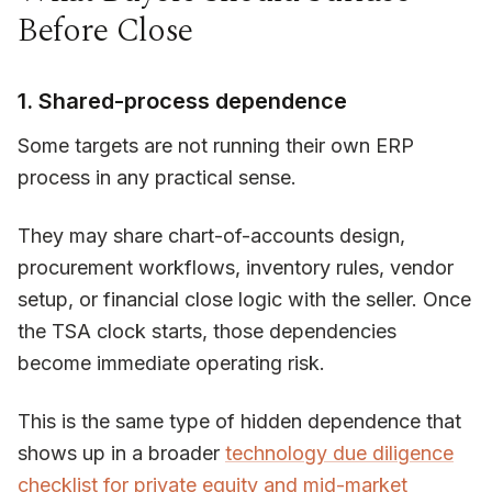
Before Close
1. Shared-process dependence
Some targets are not running their own ERP
process in any practical sense.
They may share chart-of-accounts design,
procurement workflows, inventory rules, vendor
setup, or financial close logic with the seller. Once
the TSA clock starts, those dependencies
become immediate operating risk.
This is the same type of hidden dependence that
shows up in a broader
technology due diligence
checklist for private equity and mid-market