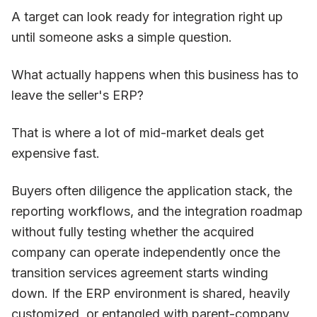
A target can look ready for integration right up
until someone asks a simple question.
What actually happens when this business has to
leave the seller's ERP?
That is where a lot of mid-market deals get
expensive fast.
Buyers often diligence the application stack, the
reporting workflows, and the integration roadmap
without fully testing whether the acquired
company can operate independently once the
transition services agreement starts winding
down. If the ERP environment is shared, heavily
customized, or entangled with parent-company