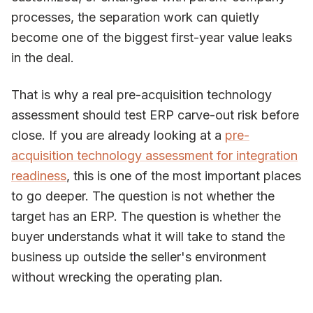
processes, the separation work can quietly
become one of the biggest first-year value leaks
in the deal.
That is why a real pre-acquisition technology
assessment should test ERP carve-out risk before
close. If you are already looking at a
pre-
acquisition technology assessment for integration
readiness
, this is one of the most important places
to go deeper. The question is not whether the
target has an ERP. The question is whether the
buyer understands what it will take to stand the
business up outside the seller's environment
without wrecking the operating plan.