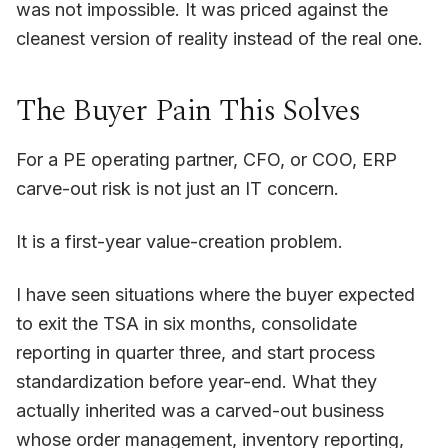
was not impossible. It was priced against the
cleanest version of reality instead of the real one.
The Buyer Pain This Solves
For a PE operating partner, CFO, or COO, ERP
carve-out risk is not just an IT concern.
It is a first-year value-creation problem.
I have seen situations where the buyer expected
to exit the TSA in six months, consolidate
reporting in quarter three, and start process
standardization before year-end. What they
actually inherited was a carved-out business
whose order management, inventory reporting,