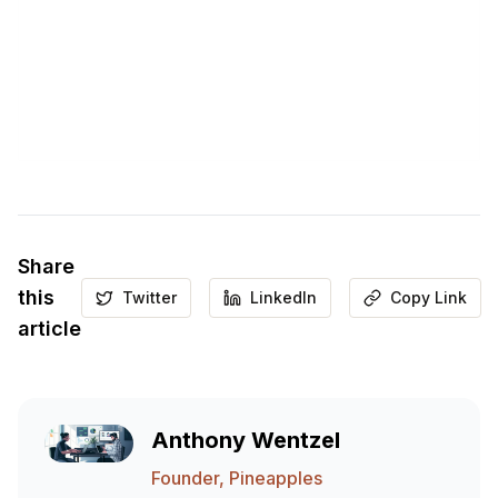
Share
this
Twitter
LinkedIn
Copy Link
article
Anthony Wentzel
Founder, Pineapples