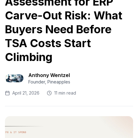
Assessment for ERP
Carve-Out Risk: What
Buyers Need Before
TSA Costs Start
Climbing
Anthony Wentzel
Founder, Pineapples
April 21, 2026
11 min read