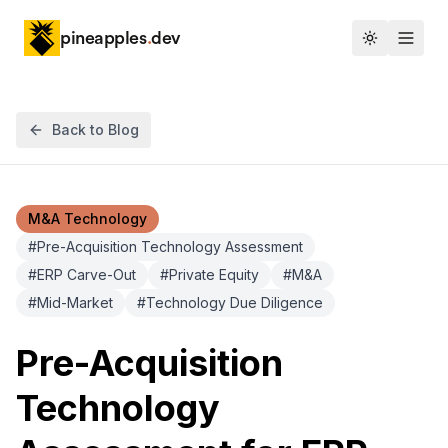
pineapples
.
dev
Toggle th
Back to Blog
M&A Technology
#
Pre-Acquisition Technology Assessment
#
ERP Carve-Out
#
Private Equity
#
M&A
#
Mid-Market
#
Technology Due Diligence
Pre-Acquisition
Technology