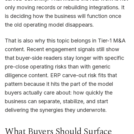
only moving records or rebuilding integrations. It
is deciding how the business will function once
the old operating model disappears.
That is also why this topic belongs in Tier-1 M&A
content. Recent engagement signals still show
that buyer-side readers stay longer with specific
pre-close operating risks than with generic
diligence content. ERP carve-out risk fits that
pattern because it hits the part of the model
buyers actually care about: how quickly the
business can separate, stabilize, and start
delivering the synergies they underwrote.
What Buyers Should Surface