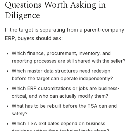
Questions Worth Asking in
Diligence
If the target is separating from a parent-company
ERP, buyers should ask:
Which finance, procurement, inventory, and
reporting processes are still shared with the seller?
Which master-data structures need redesign
before the target can operate independently?
Which ERP customizations or jobs are business-
critical, and who can actually modify them?
What has to be rebuilt before the TSA can end
safely?
Which TSA exit dates depend on business