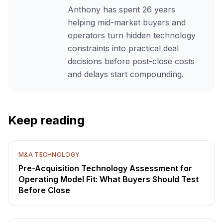
Anthony has spent 26 years
helping mid-market buyers and
operators turn hidden technology
constraints into practical deal
decisions before post-close costs
and delays start compounding.
Keep reading
M&A TECHNOLOGY
Pre-Acquisition Technology Assessment for
Operating Model Fit: What Buyers Should Test
Before Close