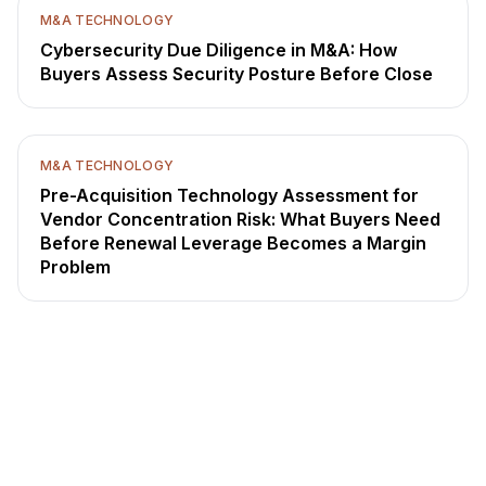
M&A TECHNOLOGY
Cybersecurity Due Diligence in M&A: How
Buyers Assess Security Posture Before Close
M&A TECHNOLOGY
Pre-Acquisition Technology Assessment for
Vendor Concentration Risk: What Buyers Need
Before Renewal Leverage Becomes a Margin
Problem