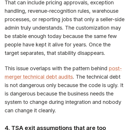
That can include pricing approvals, exception
handling, revenue-recognition rules, warehouse
processes, or reporting jobs that only a seller-side
admin truly understands. The customization may
be stable enough today because the same few
people have kept it alive for years. Once the
target separates, that stability disappears.
This issue overlaps with the pattern behind
post-
merger technical debt audits
. The technical debt
is not dangerous only because the code is ugly. It
is dangerous because the business needs the
system to change during integration and nobody
can change it cleanly.
4. TSA exit assumptions that are too