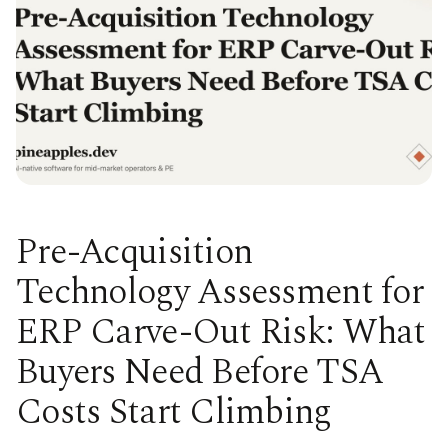
Pre-Acquisition
Technology Assessment for
ERP Carve-Out Risk: What
Buyers Need Before TSA
Costs Start Climbing