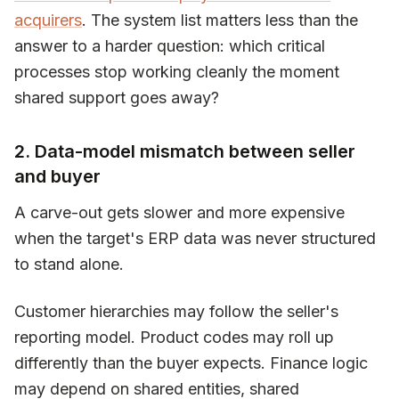
acquirers
. The system list matters less than the
answer to a harder question: which critical
processes stop working cleanly the moment
shared support goes away?
2. Data-model mismatch between seller
and buyer
A carve-out gets slower and more expensive
when the target's ERP data was never structured
to stand alone.
Customer hierarchies may follow the seller's
reporting model. Product codes may roll up
differently than the buyer expects. Finance logic
may depend on shared entities, shared