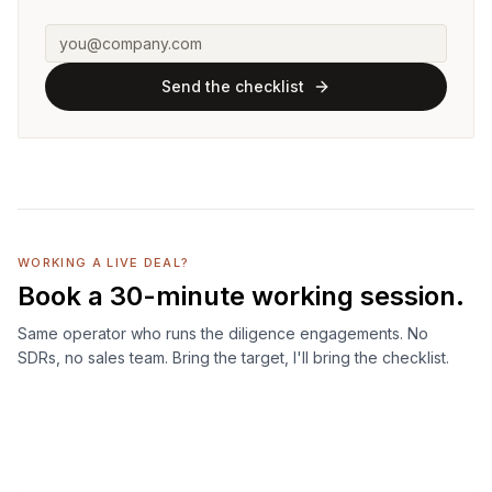
Send the checklist
WORKING A LIVE DEAL?
Book a 30-minute working session.
Same operator who runs the diligence engagements. No
SDRs, no sales team. Bring the target, I'll bring the checklist.