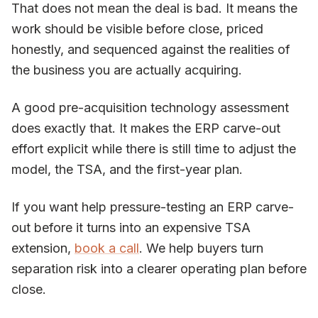
That does not mean the deal is bad. It means the
work should be visible before close, priced
honestly, and sequenced against the realities of
the business you are actually acquiring.
A good pre-acquisition technology assessment
does exactly that. It makes the ERP carve-out
effort explicit while there is still time to adjust the
model, the TSA, and the first-year plan.
If you want help pressure-testing an ERP carve-
out before it turns into an expensive TSA
extension,
book a call
. We help buyers turn
separation risk into a clearer operating plan before
close.