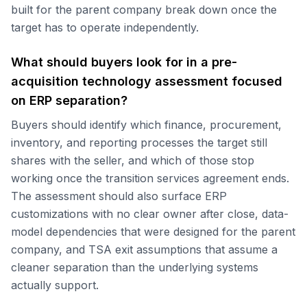
built for the parent company break down once the
target has to operate independently.
What should buyers look for in a pre-
acquisition technology assessment focused
on ERP separation?
Buyers should identify which finance, procurement,
inventory, and reporting processes the target still
shares with the seller, and which of those stop
working once the transition services agreement ends.
The assessment should also surface ERP
customizations with no clear owner after close, data-
model dependencies that were designed for the parent
company, and TSA exit assumptions that assume a
cleaner separation than the underlying systems
actually support.