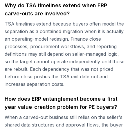
Why do TSA timelines extend when ERP
carve-outs are involved?
TSA timelines extend because buyers often model the
separation as a contained migration when it is actually
an operating-model redesign. Finance close
processes, procurement workflows, and reporting
definitions may still depend on seller-managed logic,
so the target cannot operate independently until those
are rebuilt. Each dependency that was not priced
before close pushes the TSA exit date out and
increases separation costs.
How does ERP entanglement become a first-
year value-creation problem for PE buyers?
When a carved-out business still relies on the seller's
shared data structures and approval flows, the buyer