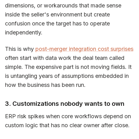
dimensions, or workarounds that made sense
inside the seller's environment but create
confusion once the target has to operate
independently.
This is why
post-merger integration cost surprises
often start with data work the deal team called
simple. The expensive part is not moving fields. It
is untangling years of assumptions embedded in
how the business has been run.
3. Customizations nobody wants to own
ERP risk spikes when core workflows depend on
custom logic that has no clear owner after close.