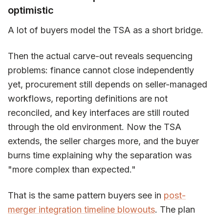
optimistic
A lot of buyers model the TSA as a short bridge.
Then the actual carve-out reveals sequencing
problems: finance cannot close independently
yet, procurement still depends on seller-managed
workflows, reporting definitions are not
reconciled, and key interfaces are still routed
through the old environment. Now the TSA
extends, the seller charges more, and the buyer
burns time explaining why the separation was
"more complex than expected."
That is the same pattern buyers see in
post-
merger integration timeline blowouts
. The plan