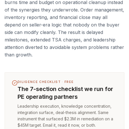
burns time and budget on operational cleanup instead
of the synergies they underwrote. Order management,
inventory reporting, and financial close may all
depend on seller-era logic that nobody on the buyer
side can modify cleanly. The result is delayed
milestones, extended TSA charges, and leadership
attention diverted to avoidable system problems rather
than growth.
DILIGENCE CHECKLIST · FREE
The 7-section checklist we run for
PE operating partners
Leadership execution, knowledge concentration,
integration surface, deal-thesis alignment. Same
instrument that surfaced $2.3M in remediation on a
$45M target. Email it, read it now, or both.