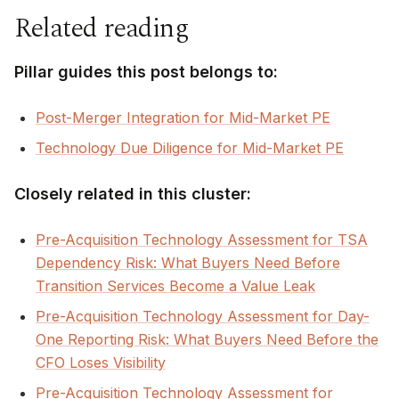
Related reading
Pillar guides this post belongs to:
Post-Merger Integration for Mid-Market PE
Technology Due Diligence for Mid-Market PE
Closely related in this cluster:
Pre-Acquisition Technology Assessment for TSA
Dependency Risk: What Buyers Need Before
Transition Services Become a Value Leak
Pre-Acquisition Technology Assessment for Day-
One Reporting Risk: What Buyers Need Before the
CFO Loses Visibility
Pre-Acquisition Technology Assessment for