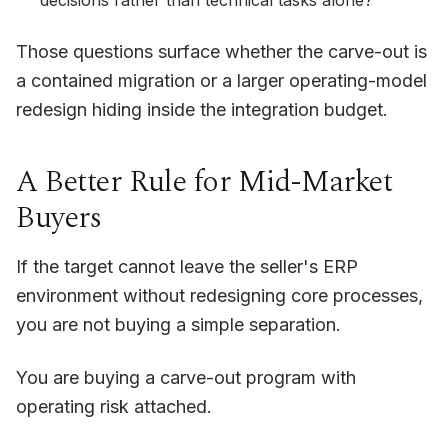
decisions rather than technical tasks alone?
Those questions surface whether the carve-out is
a contained migration or a larger operating-model
redesign hiding inside the integration budget.
A Better Rule for Mid-Market
Buyers
If the target cannot leave the seller's ERP
environment without redesigning core processes,
you are not buying a simple separation.
You are buying a carve-out program with
operating risk attached.