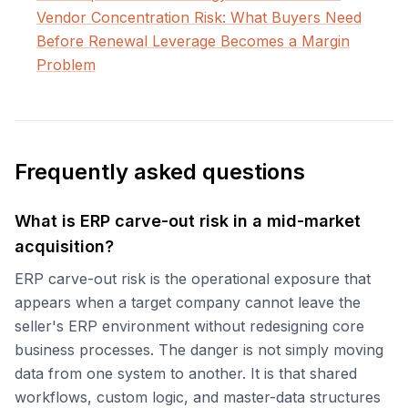
Vendor Concentration Risk: What Buyers Need
Before Renewal Leverage Becomes a Margin
Problem
Frequently asked questions
What is ERP carve-out risk in a mid-market
acquisition?
ERP carve-out risk is the operational exposure that
appears when a target company cannot leave the
seller's ERP environment without redesigning core
business processes. The danger is not simply moving
data from one system to another. It is that shared
workflows, custom logic, and master-data structures