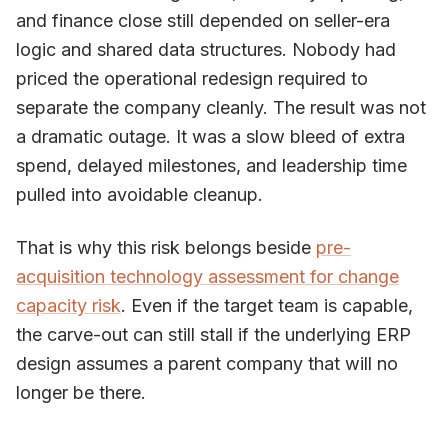
and finance close still depended on seller-era
logic and shared data structures. Nobody had
priced the operational redesign required to
separate the company cleanly. The result was not
a dramatic outage. It was a slow bleed of extra
spend, delayed milestones, and leadership time
pulled into avoidable cleanup.
That is why this risk belongs beside
pre-
acquisition technology assessment for change
capacity risk
. Even if the target team is capable,
the carve-out can still stall if the underlying ERP
design assumes a parent company that will no
longer be there.