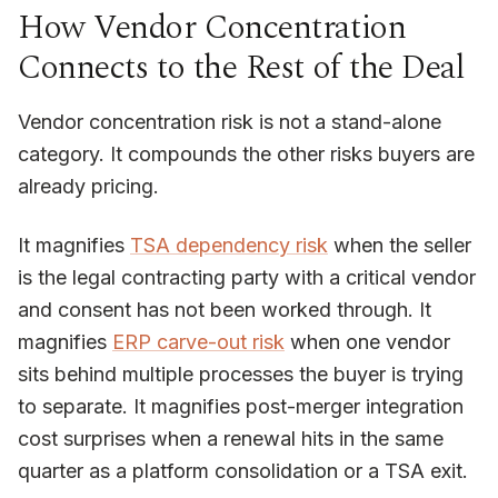
How Vendor Concentration
Connects to the Rest of the Deal
Vendor concentration risk is not a stand-alone
category. It compounds the other risks buyers are
already pricing.
It magnifies
TSA dependency risk
when the seller
is the legal contracting party with a critical vendor
and consent has not been worked through. It
magnifies
ERP carve-out risk
when one vendor
sits behind multiple processes the buyer is trying
to separate. It magnifies post-merger integration
cost surprises when a renewal hits in the same
quarter as a platform consolidation or a TSA exit.