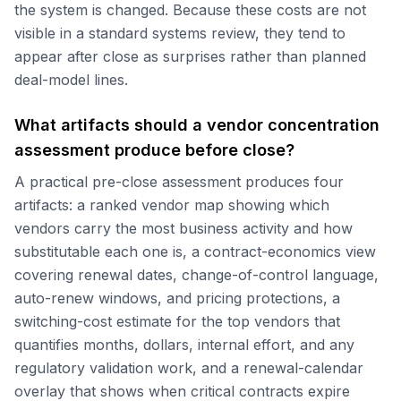
the system is changed. Because these costs are not
visible in a standard systems review, they tend to
appear after close as surprises rather than planned
deal-model lines.
What artifacts should a vendor concentration
assessment produce before close?
A practical pre-close assessment produces four
artifacts: a ranked vendor map showing which
vendors carry the most business activity and how
substitutable each one is, a contract-economics view
covering renewal dates, change-of-control language,
auto-renew windows, and pricing protections, a
switching-cost estimate for the top vendors that
quantifies months, dollars, internal effort, and any
regulatory validation work, and a renewal-calendar
overlay that shows when critical contracts expire