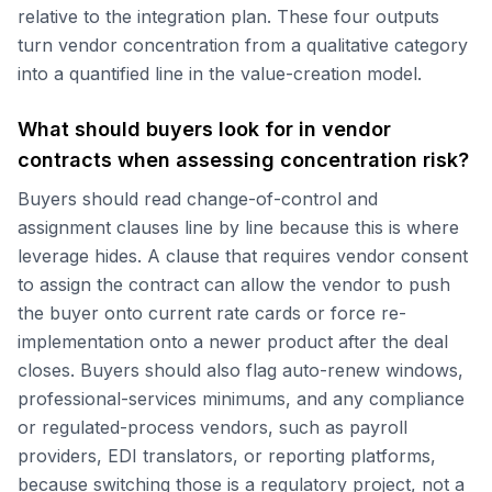
relative to the integration plan. These four outputs
turn vendor concentration from a qualitative category
into a quantified line in the value-creation model.
What should buyers look for in vendor
contracts when assessing concentration risk?
Buyers should read change-of-control and
assignment clauses line by line because this is where
leverage hides. A clause that requires vendor consent
to assign the contract can allow the vendor to push
the buyer onto current rate cards or force re-
implementation onto a newer product after the deal
closes. Buyers should also flag auto-renew windows,
professional-services minimums, and any compliance
or regulated-process vendors, such as payroll
providers, EDI translators, or reporting platforms,
because switching those is a regulatory project, not a