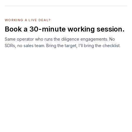
WORKING A LIVE DEAL?
Book a 30-minute working session.
Same operator who runs the diligence engagements. No
SDRs, no sales team. Bring the target, I'll bring the checklist.