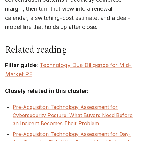
margin, then turn that view into a renewal
calendar, a switching-cost estimate, and a deal-
model line that holds up after close.
Related reading
Pillar guide:
Technology Due Diligence for Mid-
Market PE
Closely related in this cluster:
Pre-Acquisition Technology Assessment for
Cybersecurity Posture: What Buyers Need Before
an Incident Becomes Their Problem
Pre-Acquisition Technology Assessment for Day-