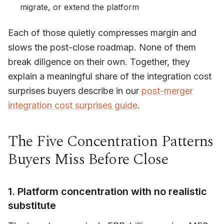
migrate, or extend the platform
Each of those quietly compresses margin and
slows the post-close roadmap. None of them
break diligence on their own. Together, they
explain a meaningful share of the integration cost
surprises buyers describe in our
post-merger
integration cost surprises guide
.
The Five Concentration Patterns
Buyers Miss Before Close
1. Platform concentration with no realistic
substitute