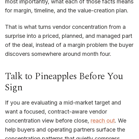
most importantly, what each of those facts means
for margin, timeline, and the value-creation plan.
That is what turns vendor concentration from a
surprise into a priced, planned, and managed part
of the deal, instead of a margin problem the buyer
discovers somewhere around month four.
Talk to Pineapples Before You
Sign
If you are evaluating a mid-market target and
want a focused, contract-aware vendor
concentration view before close,
reach out
. We
help buyers and operating partners surface the
concentration patterns that quietly compress