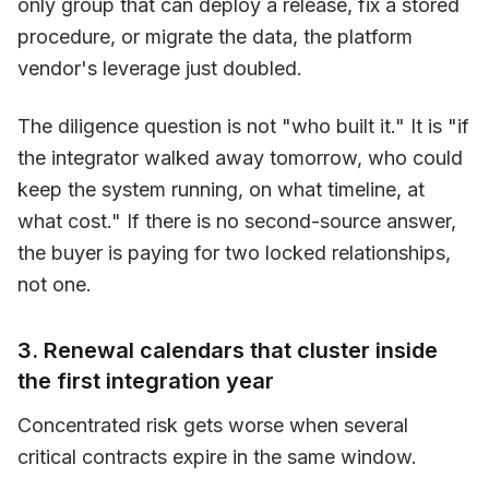
only group that can deploy a release, fix a stored
procedure, or migrate the data, the platform
vendor's leverage just doubled.
The diligence question is not "who built it." It is "if
the integrator walked away tomorrow, who could
keep the system running, on what timeline, at
what cost." If there is no second-source answer,
the buyer is paying for two locked relationships,
not one.
3. Renewal calendars that cluster inside
the first integration year
Concentrated risk gets worse when several
critical contracts expire in the same window.