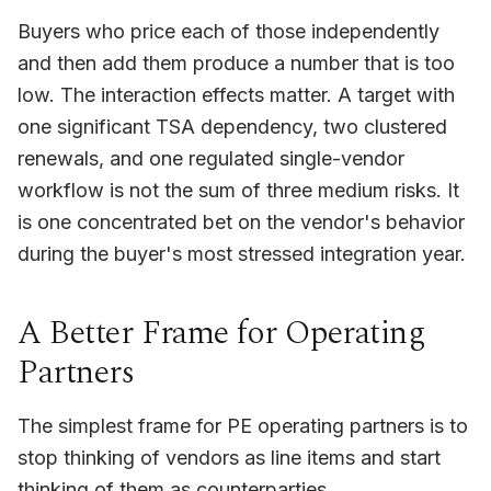
Buyers who price each of those independently
and then add them produce a number that is too
low. The interaction effects matter. A target with
one significant TSA dependency, two clustered
renewals, and one regulated single-vendor
workflow is not the sum of three medium risks. It
is one concentrated bet on the vendor's behavior
during the buyer's most stressed integration year.
A Better Frame for Operating
Partners
The simplest frame for PE operating partners is to
stop thinking of vendors as line items and start
thinking of them as counterparties.