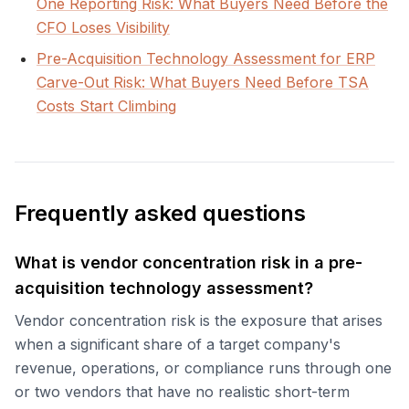
One Reporting Risk: What Buyers Need Before the
CFO Loses Visibility
Pre-Acquisition Technology Assessment for ERP
Carve-Out Risk: What Buyers Need Before TSA
Costs Start Climbing
Frequently asked questions
What is vendor concentration risk in a pre-
acquisition technology assessment?
Vendor concentration risk is the exposure that arises
when a significant share of a target company's
revenue, operations, or compliance runs through one
or two vendors that have no realistic short-term