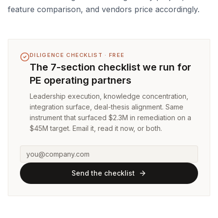
feature comparison, and vendors price accordingly.
DILIGENCE CHECKLIST · FREE
The 7-section checklist we run for
PE operating partners
Leadership execution, knowledge concentration,
integration surface, deal-thesis alignment. Same
instrument that surfaced $2.3M in remediation on a
$45M target. Email it, read it now, or both.
Send the checklist