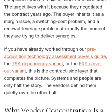
The target lives with it because they negotiated
the contract years ago. The buyer inherits it as a
margin issue, a switching-cost problem, and a
renewal-leverage problem at exactly the moment
they are trying to deliver synergies.
If you have already worked through our
pre-
acquisition technology assessment buyer's guide
,
the
TSA dependency variant
, or the
ERP carve-
out variant
, this is the contract-side layer that
completes the picture. Systems and people are
only half the story. The vendors behind them
quietly own the other half.
Why Vendor Concentration Is a