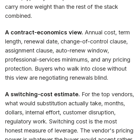
carry more weight than the rest of the stack
combined.
A contract-economics view.
Annual cost, term
length, renewal date, change-of-control clause,
assignment clause, auto-renew window,
professional-services minimums, and any pricing
protection. Buyers who walk into close without
this view are negotiating renewals blind.
A switching-cost estimate.
For the top vendors,
what would substitution actually take, months,
dollars, internal effort, customer disruption,
regulatory work. Switching cost is the most
honest measure of leverage. The vendor's pricing
power is whatever the buyer would accept rather