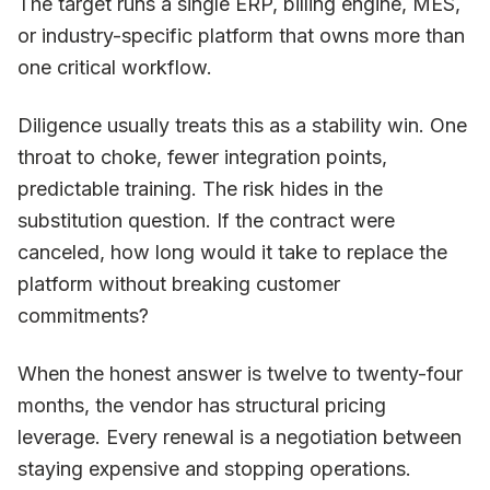
The target runs a single ERP, billing engine, MES,
or industry-specific platform that owns more than
one critical workflow.
Diligence usually treats this as a stability win. One
throat to choke, fewer integration points,
predictable training. The risk hides in the
substitution question. If the contract were
canceled, how long would it take to replace the
platform without breaking customer
commitments?
When the honest answer is twelve to twenty-four
months, the vendor has structural pricing
leverage. Every renewal is a negotiation between
staying expensive and stopping operations.