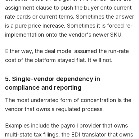
assignment clause to push the buyer onto current
rate cards or current terms. Sometimes the answer
is a pure price increase. Sometimes it is forced re-
implementation onto the vendor's newer SKU.
Either way, the deal model assumed the run-rate
cost of the platform stayed flat. It will not.
5. Single-vendor dependency in
compliance and reporting
The most underrated form of concentration is the
vendor that owns a regulated process.
Examples include the payroll provider that owns
multi-state tax filings, the EDI translator that owns