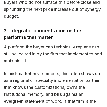
Buyers who do not surface this before close end
up funding the next price increase out of synergy
budget.
2. Integrator concentration on the
platforms that matter
A platform the buyer can technically replace can
still be locked in by the firm that implemented and
maintains it.
In mid-market environments, this often shows up
as a regional or specialty implementation partner
that knows the customizations, owns the
institutional memory, and bills against an
evergreen statement of work. If that firm is the