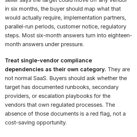
in six months, the buyer should map what that
would actually require, implementation partners,
parallel-run periods, customer notice, regulatory
steps. Most six-month answers turn into eighteen-
month answers under pressure.
Treat single-vendor compliance
dependencies as their own category.
They are
not normal SaaS. Buyers should ask whether the
target has documented runbooks, secondary
providers, or escalation playbooks for the
vendors that own regulated processes. The
absence of those documents is a red flag, not a
cost-saving opportunity.