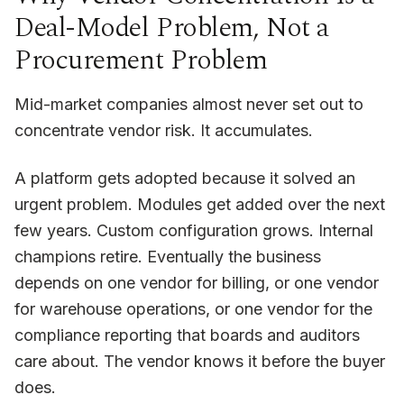
Deal-Model Problem, Not a
Procurement Problem
Mid-market companies almost never set out to
concentrate vendor risk. It accumulates.
A platform gets adopted because it solved an
urgent problem. Modules get added over the next
few years. Custom configuration grows. Internal
champions retire. Eventually the business
depends on one vendor for billing, or one vendor
for warehouse operations, or one vendor for the
compliance reporting that boards and auditors
care about. The vendor knows it before the buyer
does.