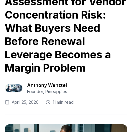
Assessment for Vendor
Concentration Risk:
What Buyers Need
Before Renewal
Leverage Becomes a
Margin Problem
Anthony Wentzel
Founder, Pineapples
April 25, 2026
11 min read