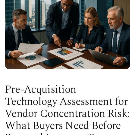
Pre-Acquisition
Technology Assessment for
Vendor Concentration Risk:
What Buyers Need Before