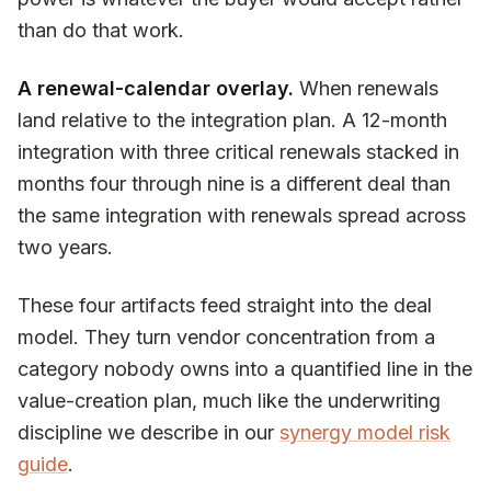
than do that work.
A renewal-calendar overlay.
When renewals
land relative to the integration plan. A 12-month
integration with three critical renewals stacked in
months four through nine is a different deal than
the same integration with renewals spread across
two years.
These four artifacts feed straight into the deal
model. They turn vendor concentration from a
category nobody owns into a quantified line in the
value-creation plan, much like the underwriting
discipline we describe in our
synergy model risk
guide
.