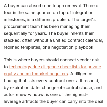
A buyer can absorb one tough renewal. Three or
four in the same quarter, on top of integration
milestones, is a different problem. The target's
procurement team has been managing them
sequentially for years. The buyer inherits them
stacked, often without a unified contract calendar,
redlined templates, or a negotiation playbook.
This is where buyers should connect vendor risk
to
technology due diligence checklists for private
equity and mid-market acquirers
. A diligence
finding that lists every contract over a threshold,
by expiration date, change-of-control clause, and
auto-renew window, is one of the highest-
leverage artifacts the buyer can carry into the deal