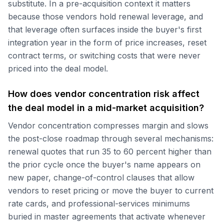
substitute. In a pre-acquisition context it matters
because those vendors hold renewal leverage, and
that leverage often surfaces inside the buyer's first
integration year in the form of price increases, reset
contract terms, or switching costs that were never
priced into the deal model.
How does vendor concentration risk affect
the deal model in a mid-market acquisition?
Vendor concentration compresses margin and slows
the post-close roadmap through several mechanisms:
renewal quotes that run 35 to 60 percent higher than
the prior cycle once the buyer's name appears on
new paper, change-of-control clauses that allow
vendors to reset pricing or move the buyer to current
rate cards, and professional-services minimums
buried in master agreements that activate whenever