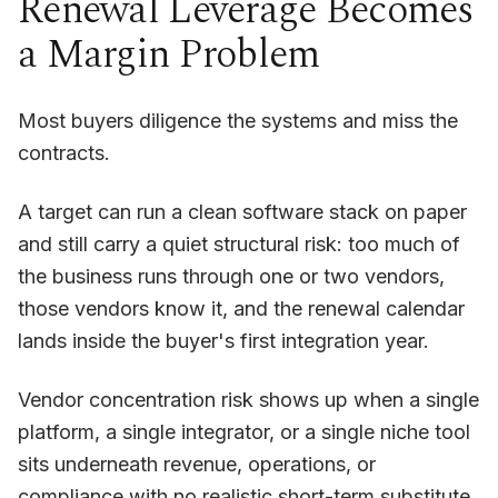
Renewal Leverage Becomes
a Margin Problem
Most buyers diligence the systems and miss the
contracts.
A target can run a clean software stack on paper
and still carry a quiet structural risk: too much of
the business runs through one or two vendors,
those vendors know it, and the renewal calendar
lands inside the buyer's first integration year.
Vendor concentration risk shows up when a single
platform, a single integrator, or a single niche tool
sits underneath revenue, operations, or
compliance with no realistic short-term substitute.