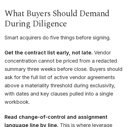
What Buyers Should Demand
During Diligence
Smart acquirers do five things before signing.
Get the contract list early, not late.
Vendor
concentration cannot be priced from a redacted
summary three weeks before close. Buyers should
ask for the full list of active vendor agreements
above a materiality threshold during exclusivity,
with dates and key clauses pulled into a single
workbook.
Read change-of-control and assignment
language line by line.
This is where leverage