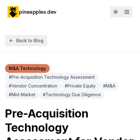
pineapples
.
dev
Toggle th
Back to Blog
M&A Technology
#
Pre-Acquisition Technology Assessment
#
Vendor Concentration
#
Private Equity
#
M&A
#
Mid-Market
#
Technology Due Diligence
Pre-Acquisition
Technology