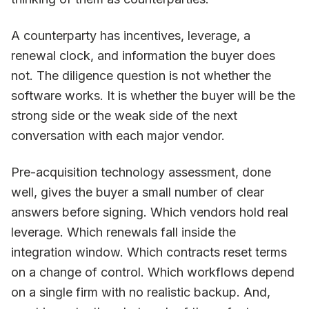
A counterparty has incentives, leverage, a
renewal clock, and information the buyer does
not. The diligence question is not whether the
software works. It is whether the buyer will be the
strong side or the weak side of the next
conversation with each major vendor.
Pre-acquisition technology assessment, done
well, gives the buyer a small number of clear
answers before signing. Which vendors hold real
leverage. Which renewals fall inside the
integration window. Which contracts reset terms
on a change of control. Which workflows depend
on a single firm with no realistic backup. And,