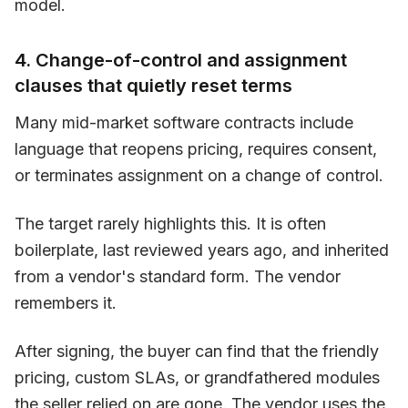
model.
4. Change-of-control and assignment
clauses that quietly reset terms
Many mid-market software contracts include
language that reopens pricing, requires consent,
or terminates assignment on a change of control.
The target rarely highlights this. It is often
boilerplate, last reviewed years ago, and inherited
from a vendor's standard form. The vendor
remembers it.
After signing, the buyer can find that the friendly
pricing, custom SLAs, or grandfathered modules
the seller relied on are gone. The vendor uses the