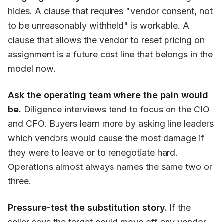
hides. A clause that requires "vendor consent, not
to be unreasonably withheld" is workable. A
clause that allows the vendor to reset pricing on
assignment is a future cost line that belongs in the
model now.
Ask the operating team where the pain would
be.
Diligence interviews tend to focus on the CIO
and CFO. Buyers learn more by asking line leaders
which vendors would cause the most damage if
they were to leave or to renegotiate hard.
Operations almost always names the same two or
three.
Pressure-test the substitution story.
If the
seller says the target could move off any vendor