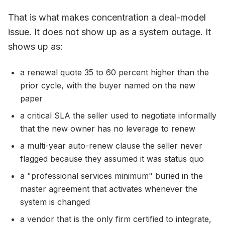
That is what makes concentration a deal-model
issue. It does not show up as a system outage. It
shows up as:
a renewal quote 35 to 60 percent higher than the
prior cycle, with the buyer named on the new
paper
a critical SLA the seller used to negotiate informally
that the new owner has no leverage to renew
a multi-year auto-renew clause the seller never
flagged because they assumed it was status quo
a "professional services minimum" buried in the
master agreement that activates whenever the
system is changed
a vendor that is the only firm certified to integrate,