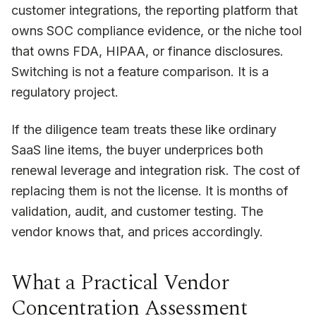
customer integrations, the reporting platform that
owns SOC compliance evidence, or the niche tool
that owns FDA, HIPAA, or finance disclosures.
Switching is not a feature comparison. It is a
regulatory project.
If the diligence team treats these like ordinary
SaaS line items, the buyer underprices both
renewal leverage and integration risk. The cost of
replacing them is not the license. It is months of
validation, audit, and customer testing. The
vendor knows that, and prices accordingly.
What a Practical Vendor
Concentration Assessment