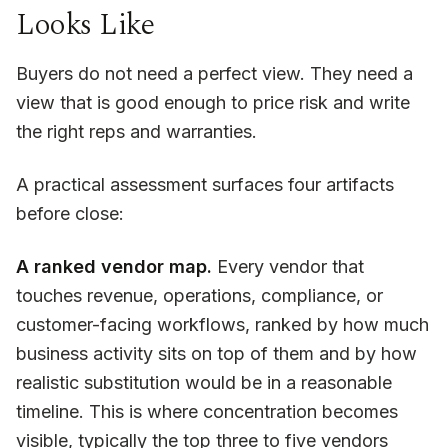
Looks Like
Buyers do not need a perfect view. They need a
view that is good enough to price risk and write
the right reps and warranties.
A practical assessment surfaces four artifacts
before close:
A ranked vendor map.
Every vendor that
touches revenue, operations, compliance, or
customer-facing workflows, ranked by how much
business activity sits on top of them and by how
realistic substitution would be in a reasonable
timeline. This is where concentration becomes
visible, typically the top three to five vendors