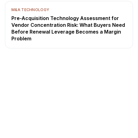
M&A TECHNOLOGY
Pre-Acquisition Technology Assessment for
Vendor Concentration Risk: What Buyers Need
Before Renewal Leverage Becomes a Margin
Problem