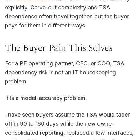
explicitly. Carve-out complexity and TSA
dependence often travel together, but the buyer
pays for them in different ways.
The Buyer Pain This Solves
For a PE operating partner, CFO, or COO, TSA
dependency risk is not an IT housekeeping
problem.
It is a model-accuracy problem.
I have seen buyers assume the TSA would taper
off in 90 to 180 days while the new owner
consolidated reporting, replaced a few interfaces,