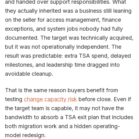
and handed over support responsibilities. What
they actually inherited was a business still leaning
on the seller for access management, finance
exceptions, and system jobs nobody had fully
documented. The target was technically acquired,
but it was not operationally independent. The
result was predictable: extra TSA spend, delayed
milestones, and leadership time dragged into
avoidable cleanup.
That is the same reason buyers benefit from
testing
change capacity risk
before close. Even if
the target team is capable, it may not have the
bandwidth to absorb a TSA exit plan that includes
both migration work and a hidden operating-
model redesign.