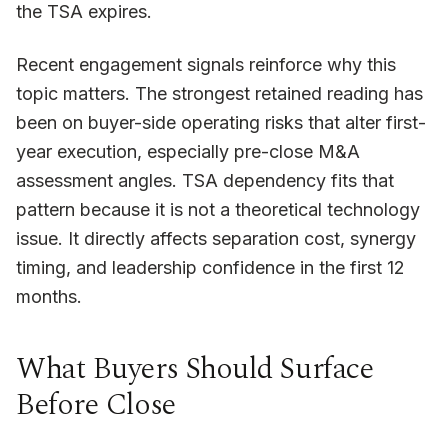
the TSA expires.
Recent engagement signals reinforce why this
topic matters. The strongest retained reading has
been on buyer-side operating risks that alter first-
year execution, especially pre-close M&A
assessment angles. TSA dependency fits that
pattern because it is not a theoretical technology
issue. It directly affects separation cost, synergy
timing, and leadership confidence in the first 12
months.
What Buyers Should Surface
Before Close