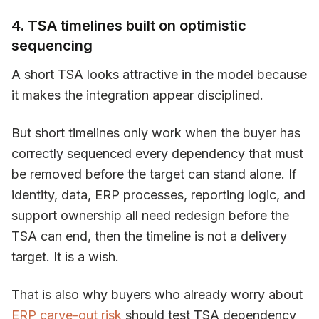
4. TSA timelines built on optimistic
sequencing
A short TSA looks attractive in the model because
it makes the integration appear disciplined.
But short timelines only work when the buyer has
correctly sequenced every dependency that must
be removed before the target can stand alone. If
identity, data, ERP processes, reporting logic, and
support ownership all need redesign before the
TSA can end, then the timeline is not a delivery
target. It is a wish.
That is also why buyers who already worry about
ERP carve-out risk
should test TSA dependency