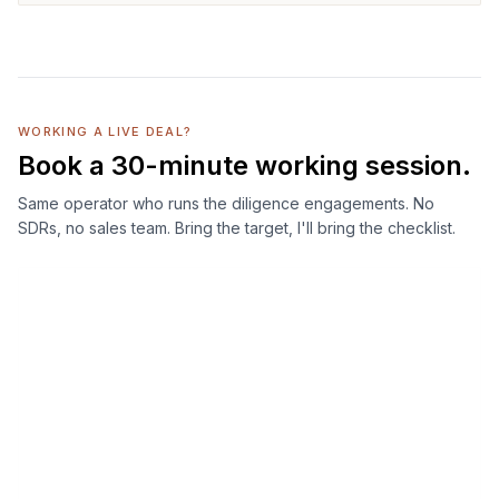
WORKING A LIVE DEAL?
Book a 30-minute working session.
Same operator who runs the diligence engagements. No
SDRs, no sales team. Bring the target, I'll bring the checklist.