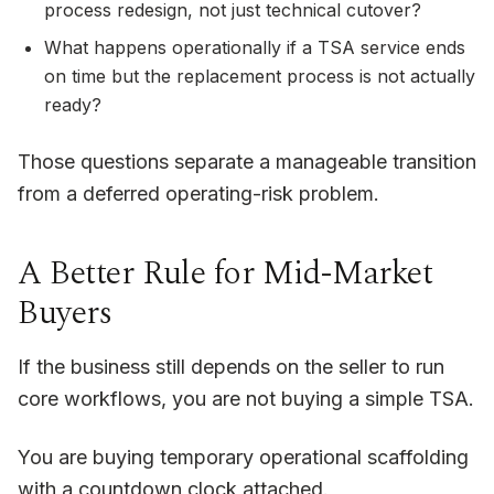
process redesign, not just technical cutover?
What happens operationally if a TSA service ends
on time but the replacement process is not actually
ready?
Those questions separate a manageable transition
from a deferred operating-risk problem.
A Better Rule for Mid-Market
Buyers
If the business still depends on the seller to run
core workflows, you are not buying a simple TSA.
You are buying temporary operational scaffolding
with a countdown clock attached.