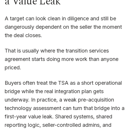
a Value Leak
A target can look clean in diligence and still be
dangerously dependent on the seller the moment
the deal closes.
That is usually where the transition services
agreement starts doing more work than anyone
priced.
Buyers often treat the TSA as a short operational
bridge while the real integration plan gets
underway. In practice, a weak pre-acquisition
technology assessment can turn that bridge into a
first-year value leak. Shared systems, shared
reporting logic, seller-controlled admins, and