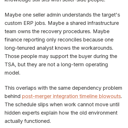
Maybe one seller admin understands the target's
custom ERP jobs. Maybe a shared infrastructure
team owns the recovery procedures. Maybe
finance reporting only reconciles because one
long-tenured analyst knows the workarounds.
Those people may support the buyer during the
TSA, but they are not a long-term operating
model.
This overlaps with the same dependency problem
behind
post-merger integration timeline blowouts
.
The schedule slips when work cannot move until
hidden experts explain how the old environment
actually functioned.