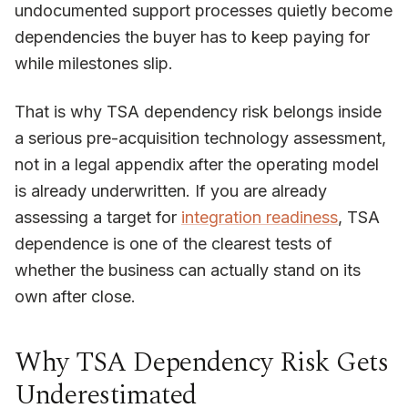
undocumented support processes quietly become
dependencies the buyer has to keep paying for
while milestones slip.
That is why TSA dependency risk belongs inside
a serious pre-acquisition technology assessment,
not in a legal appendix after the operating model
is already underwritten. If you are already
assessing a target for
integration readiness
, TSA
dependence is one of the clearest tests of
whether the business can actually stand on its
own after close.
Why TSA Dependency Risk Gets
Underestimated