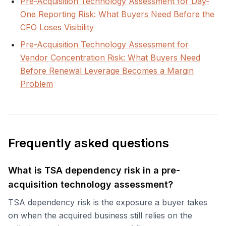
Pre-Acquisition Technology Assessment for Day-
One Reporting Risk: What Buyers Need Before the
CFO Loses Visibility
Pre-Acquisition Technology Assessment for
Vendor Concentration Risk: What Buyers Need
Before Renewal Leverage Becomes a Margin
Problem
Frequently asked questions
What is TSA dependency risk in a pre-
acquisition technology assessment?
TSA dependency risk is the exposure a buyer takes
on when the acquired business still relies on the