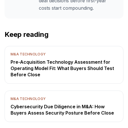
deal decisions before first-year
costs start compounding.
Keep reading
M&A TECHNOLOGY
Pre-Acquisition Technology Assessment for
Operating Model Fit: What Buyers Should Test
Before Close
M&A TECHNOLOGY
Cybersecurity Due Diligence in M&A: How
Buyers Assess Security Posture Before Close