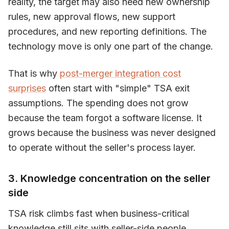
reality, the target may also need new ownership
rules, new approval flows, new support
procedures, and new reporting definitions. The
technology move is only one part of the change.
That is why
post-merger integration cost
surprises
often start with "simple" TSA exit
assumptions. The spending does not grow
because the team forgot a software license. It
grows because the business was never designed
to operate without the seller's process layer.
3. Knowledge concentration on the seller
side
TSA risk climbs fast when business-critical
knowledge still sits with seller-side people.