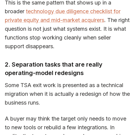
This is the same pattern that shows up in a
broader
technology due diligence checklist for
private equity and mid-market acquirers
. The right
question is not just what systems exist. It is what
functions stop working cleanly when seller
support disappears.
2. Separation tasks that are really
operating-model redesigns
Some TSA exit work is presented as a technical
migration when it is actually a redesign of how the
business runs.
A buyer may think the target only needs to move
to new tools or rebuild a few integrations. In