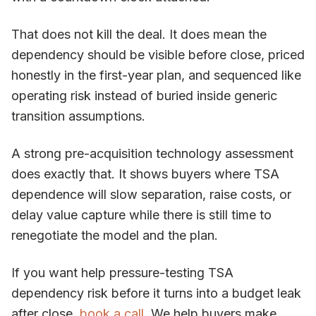
That does not kill the deal. It does mean the
dependency should be visible before close, priced
honestly in the first-year plan, and sequenced like
operating risk instead of buried inside generic
transition assumptions.
A strong pre-acquisition technology assessment
does exactly that. It shows buyers where TSA
dependence will slow separation, raise costs, or
delay value capture while there is still time to
renegotiate the model and the plan.
If you want help pressure-testing TSA
dependency risk before it turns into a budget leak
after close,
book a call
. We help buyers make