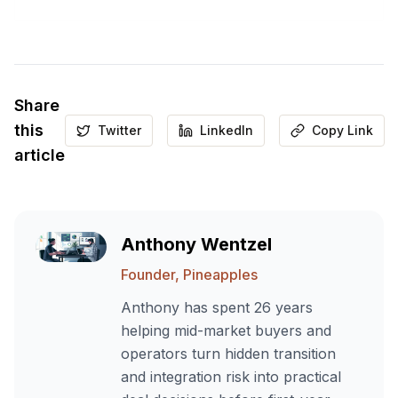
Share
this
Twitter
LinkedIn
Copy Link
article
Anthony Wentzel
Founder, Pineapples
Anthony has spent 26 years
helping mid-market buyers and
operators turn hidden transition
and integration risk into practical