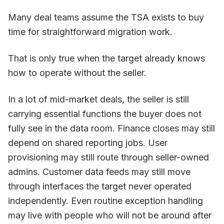
Many deal teams assume the TSA exists to buy
time for straightforward migration work.
That is only true when the target already knows
how to operate without the seller.
In a lot of mid-market deals, the seller is still
carrying essential functions the buyer does not
fully see in the data room. Finance closes may still
depend on shared reporting jobs. User
provisioning may still route through seller-owned
admins. Customer data feeds may still move
through interfaces the target never operated
independently. Even routine exception handling
may live with people who will not be around after