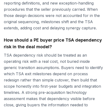
reporting definitions, and new exception-handling
procedures that the seller previously carried. When
those design decisions were not accounted for in the
original sequencing, milestones shift and the TSA
extends, adding cost and delaying synergy capture.
How should a PE buyer price TSA dependency
risk in the deal model?
TSA dependency risk should be treated as an
operating risk with a real cost, not buried inside
generic transition assumptions. Buyers need to identify
which TSA exit milestones depend on process
redesign rather than simple cutover, then build that
scope honestly into first-year budgets and integration
timelines. A strong pre-acquisition technology
assessment makes that dependency visible before
close, giving buyers the information needed to