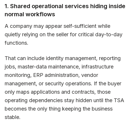
1. Shared operational services hiding inside
normal workflows
A company may appear self-sufficient while
quietly relying on the seller for critical day-to-day
functions.
That can include identity management, reporting
jobs, master-data maintenance, infrastructure
monitoring, ERP administration, vendor
management, or security operations. If the buyer
only maps applications and contracts, those
operating dependencies stay hidden until the TSA
becomes the only thing keeping the business
stable.