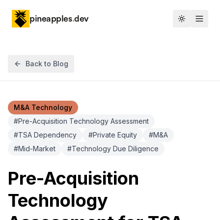
pineapples
.
dev
Toggle th
Back to Blog
M&A Technology
#
Pre-Acquisition Technology Assessment
#
TSA Dependency
#
Private Equity
#
M&A
#
Mid-Market
#
Technology Due Diligence
Pre-Acquisition
Technology