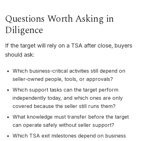
Questions Worth Asking in
Diligence
If the target will rely on a TSA after close, buyers
should ask:
Which business-critical activities still depend on
seller-owned people, tools, or approvals?
Which support tasks can the target perform
independently today, and which ones are only
covered because the seller still runs them?
What knowledge must transfer before the target
can operate safely without seller support?
Which TSA exit milestones depend on business