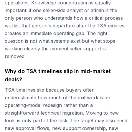
operations. Knowledge concentration is equally
important: if one seller-side analyst or admin is the
only person who understands how a critical process
works, that person's departure after the TSA expires
creates an immediate operating gap. The right
question is not what systems exist but what stops
working cleanly the moment seller support is
removed.
Why do TSA timelines slip in mid-market
deals?
TSA timelines slip because buyers often
underestimate how much of the exit work is an
operating-model redesign rather than a
straightforward technical migration. Moving to new
tools is only part of the task. The target may also need
new approval flows, new support ownership, new