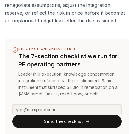
renegotiate assumptions, adjust the integration
reserve, or reflect the risk in price before it becomes
an unplanned budget leak after the deal is signed.
DILIGENCE CHECKLIST · FREE
The 7-section checklist we run for
PE operating partners
Leadership execution, knowledge concentration,
integration surface, deal-thesis alignment. Same
instrument that surfaced $2.3M in remediation on a
$45M target. Email it, read it now, or both.
Send the checklist