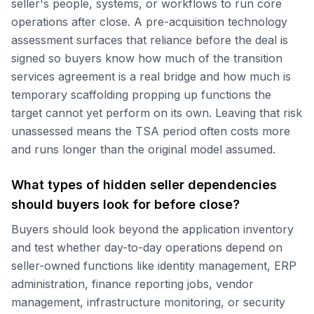
seller's people, systems, or workflows to run core
operations after close. A pre-acquisition technology
assessment surfaces that reliance before the deal is
signed so buyers know how much of the transition
services agreement is a real bridge and how much is
temporary scaffolding propping up functions the
target cannot yet perform on its own. Leaving that risk
unassessed means the TSA period often costs more
and runs longer than the original model assumed.
What types of hidden seller dependencies
should buyers look for before close?
Buyers should look beyond the application inventory
and test whether day-to-day operations depend on
seller-owned functions like identity management, ERP
administration, finance reporting jobs, vendor
management, infrastructure monitoring, or security