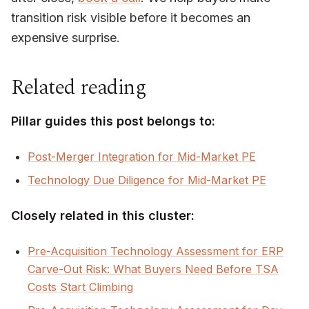
transition risk visible before it becomes an
expensive surprise.
Related reading
Pillar guides this post belongs to:
Post-Merger Integration for Mid-Market PE
Technology Due Diligence for Mid-Market PE
Closely related in this cluster:
Pre-Acquisition Technology Assessment for ERP
Carve-Out Risk: What Buyers Need Before TSA
Costs Start Climbing