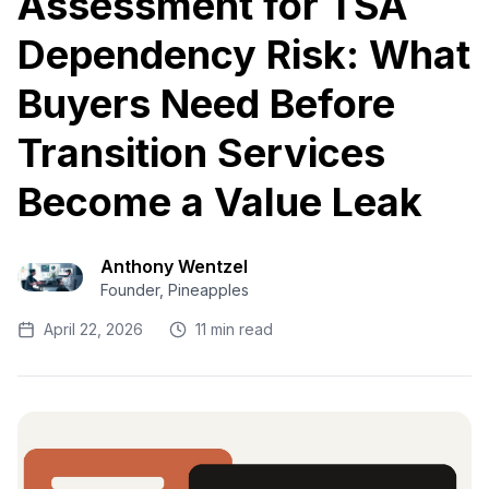
Assessment for TSA
Dependency Risk: What
Buyers Need Before
Transition Services
Become a Value Leak
Anthony Wentzel
Founder, Pineapples
April 22, 2026
11 min read