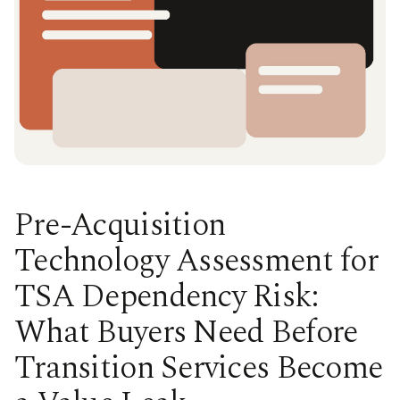
Pre-Acquisition
Technology Assessment for
TSA Dependency Risk:
What Buyers Need Before
Transition Services Become