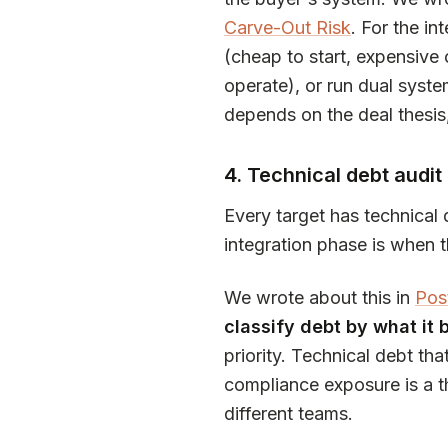
Carve-Out Risk
. For the in
(cheap to start, expensive 
operate), or run dual syste
depends on the deal thesis
4. Technical debt audit
Every target has technical 
integration phase is when t
We wrote about this in
Pos
classify debt by what it b
priority. Technical debt tha
compliance exposure is a thi
different teams.