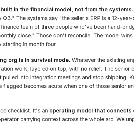
 built in the financial model, not from the systems.
 Q3." The systems say "the seller's ERP is a 12-year-
 finance team of three people who've been hand-bridg
nthly close." Those don't reconcile. The model wins o
y starting in month four.
ng org is in survival mode.
Whatever the existing en
ration work, layered on top, with no relief. The senior
 pulled into integration meetings and stop shipping.
ve flagged becomes acute when one of those senior en
nce checklist. It's an
operating model that connects 
operator carrying context across the whole arc. We u