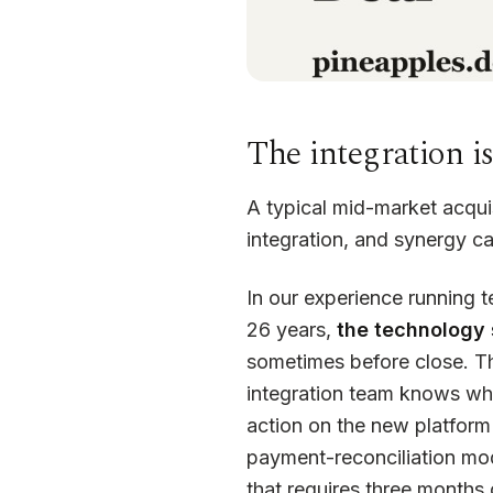
The integration i
A typical mid-market acqui
integration, and synergy ca
In our experience running 
26 years,
the technology s
sometimes before close. T
integration team knows what
action on the new platfor
payment-reconciliation mo
that requires three months