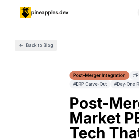
pineapples
.
dev
Back to Blog
Post-Merger Integration
#
P
#
ERP Carve-Out
#
Day-One R
Post-Merg
Market PE
Tech That