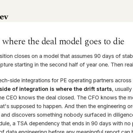
s where the deal model goes to die
sition closes on a model that assumes 90 days of stabi
pture starting in the second half of year one. Then real
tech-side integrations for PE operating partners acro
ide of integration is where the drift starts
, usually
he CEO knows the deal closed. The CFO knows the mo
's supposed to happen. And then the engineering org tr
m and discovers something nobody surfaced in dilige
dule, a TSA dependency that ends in 90 days with no 
 of data engineering before any meaningful report can