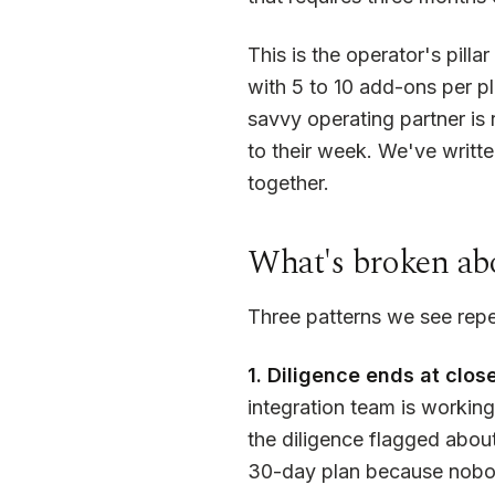
This is the operator's pill
with 5 to 10 add-ons per pl
savvy operating partner is 
to their week. We've writte
together.
What's broken abo
Three patterns we see repe
1. Diligence ends at close
integration team is workin
the diligence flagged abou
30-day plan because nobody 