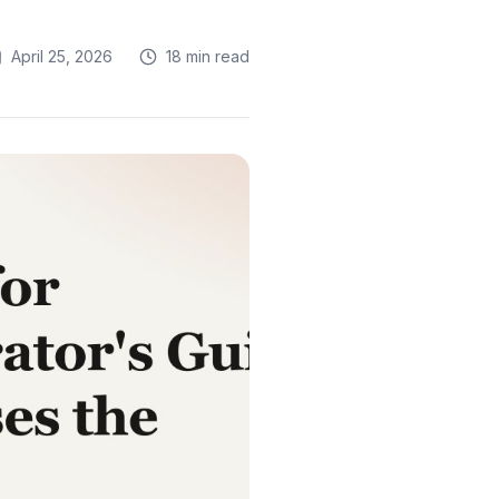
April 25, 2026
18 min read