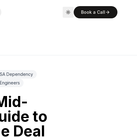
Book a Call
Toggle theme
SA Dependency
Engineers
Mid-
uide to
he Deal