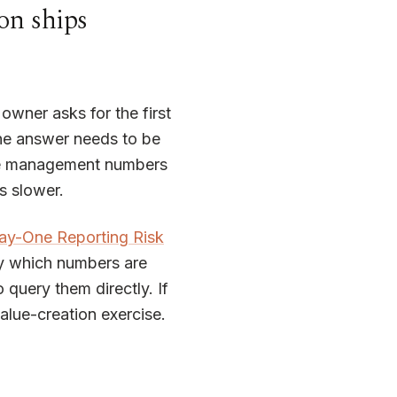
on ships
owner asks for the first
the answer needs to be
 the management numbers
s slower.
ay-One Reporting Risk
ly which numbers are
uery them directly. If
alue-creation exercise.