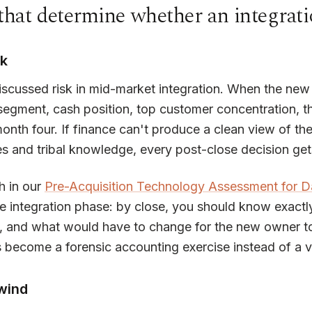
that determine whether an integrati
sk
iscussed risk in mid-market integration. When the new 
segment, cash position, top customer concentration, 
month four. If finance can't produce a clean view of
s and tribal knowledge, every post-close decision get
h in our
Pre-Acquisition Technology Assessment for D
e integration phase: by close, you should know exact
and what would have to change for the new owner to q
s become a forensic accounting exercise instead of a v
wind