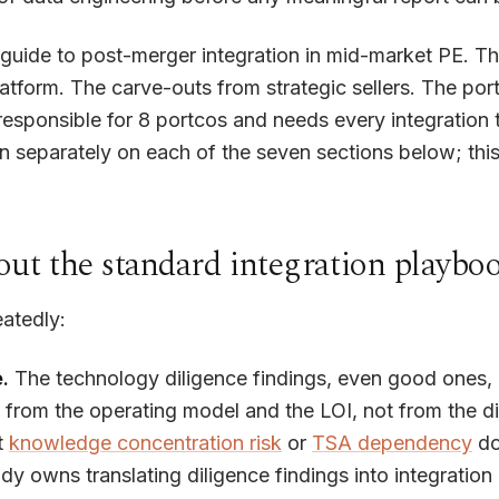
ar guide to post-merger integration in mid-market PE. 
atform. The carve-outs from strategic sellers. The por
responsible for 8 portcos and needs every integration t
n separately on each of the seven sections below; this 
ut the standard integration playbo
atedly:
.
The technology diligence findings, even good ones, g
g from the operating model and the LOI, not from the
t
knowledge concentration risk
or
TSA dependency
doe
owns translating diligence findings into integration l