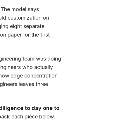
The model says
old customization on
ing eight separate
n paper for the first
gineering team was doing
 engineers who actually
 Knowledge concentration
gineers leaves three
diligence to day one to
npack each piece below.