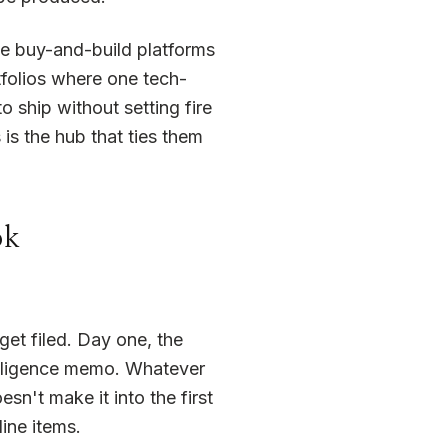
The buy-and-build platforms
tfolios where one tech-
o ship without setting fire
is the hub that ties them
ok
et filed. Day one, the
 diligence memo. Whatever
sn't make it into the first
ine items.