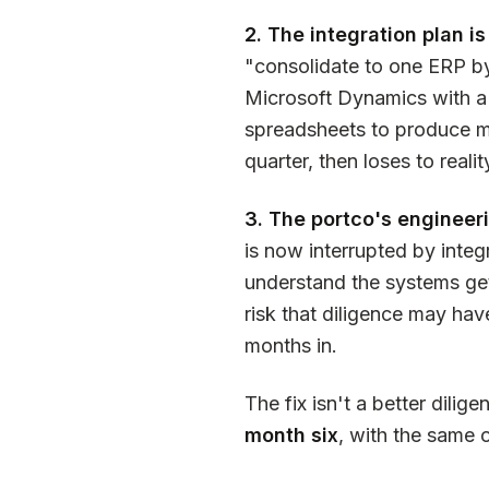
2. The integration plan is
"consolidate to one ERP by
Microsoft Dynamics with a
spreadsheets to produce mo
quarter, then loses to realit
3. The portco's engineeri
is now interrupted by integ
understand the systems get
risk that diligence may ha
months in.
The fix isn't a better dilige
month six
, with the same 