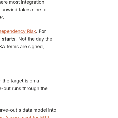
ere most integration
l unwind takes nine to
er.
 Dependency Risk
. For
 starts
. Not the day the
TSA terms are signed,
 the target is on a
-out runs through the
arve-out's data model into
gy Assessment for ERP