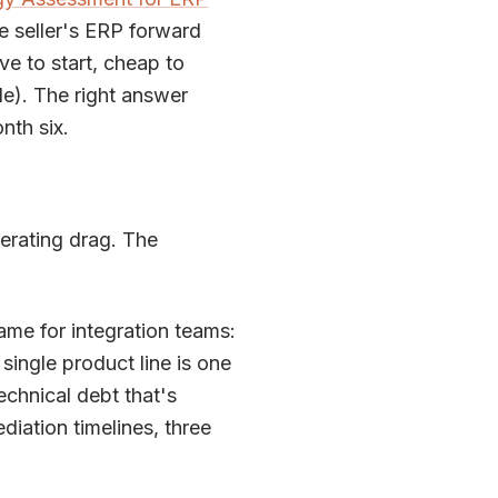
he seller's ERP forward
ve to start, cheap to
le). The right answer
nth six.
perating drag. The
rame for integration teams:
 single product line is one
Technical debt that's
ediation timelines, three