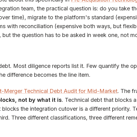
tegration team, the practical question is: do you take t
over time), migrate to the platform's standard (expensi
ms with reconciliation (expensive both ways, but flexib
, but the question has to be asked in week one, not mo
debt. Most diligence reports list it. Few quantify the o
he difference becomes the line item.
t-Merger Technical Debt Audit for Mid-Market
. The f
locks, not by what it is
. Technical debt that blocks a
t blocks the integration cutover is a different priority. 
rd. Three different classifications, three different rem