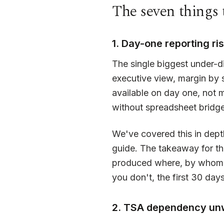
The seven things 
1. Day-one reporting ri
The single biggest under-d
executive view, margin by 
available on day one, not 
without spreadsheet bridge
We've covered this in dept
guide. The takeaway for th
produced where, by whom, 
you don't, the first 30 day
2. TSA dependency un