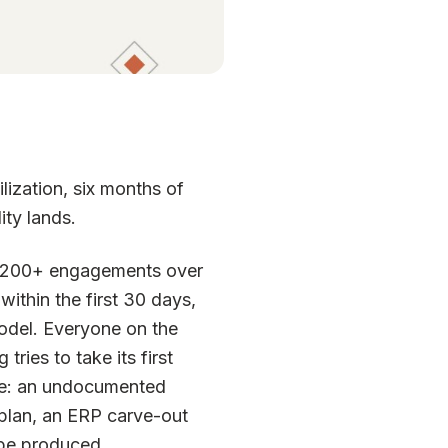
lization, six months of
ity lands.
ss 200+ engagements over
 within the first 30 days,
del. Everyone on the
ies to take its first
nce: an undocumented
plan, an ERP carve-out
 be produced.