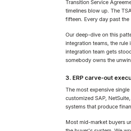
Transition Service Agreeme
timelines blow up. The TSA
fifteen. Every day past the 
Our deep-dive on this patt
integration teams, the rule 
integration team gets stoo
somebody owns the unwin
3. ERP carve-out execu
The most expensive single i
customized SAP, NetSuite,
systems that produce financ
Most mid-market buyers und
the buyer's system. We wrot