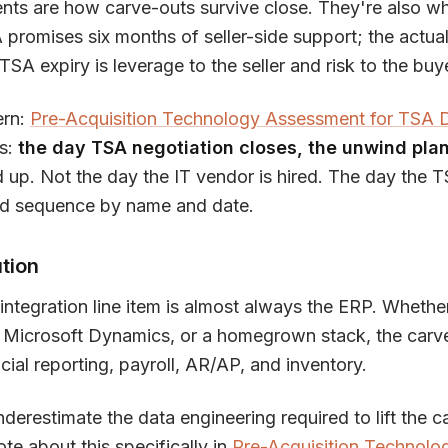
nts are how carve-outs survive close. They're also wh
 promises six months of seller-side support; the actua
TSA expiry is leverage to the seller and risk to the buy
ern:
Pre-Acquisition Technology Assessment for TSA
is:
the day TSA negotiation closes, the unwind plan
d up. Not the day the IT vendor is hired. The day the 
d sequence by name and date.
tion
ntegration line item is almost always the ERP. Whether
 Microsoft Dynamics, or a homegrown stack, the carve
ial reporting, payroll, AR/AP, and inventory.
erestimate the data engineering required to lift the c
e about this specifically in
Pre-Acquisition Technolo