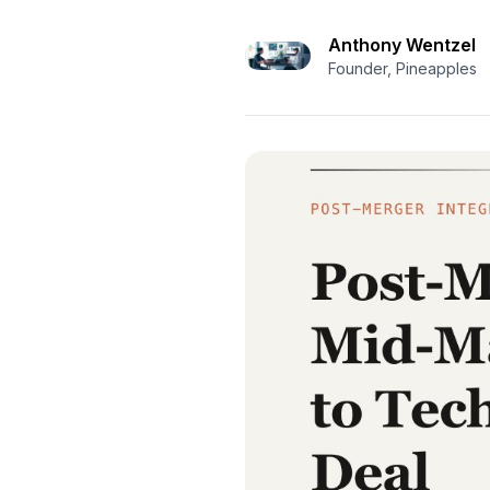
Anthony Wentzel
Founder, Pineapples