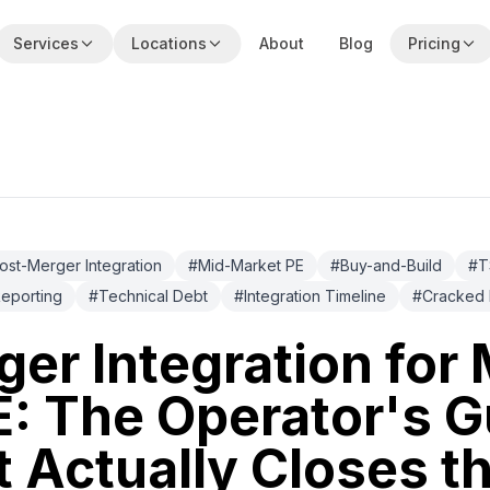
Services
Locations
About
Blog
Pricing
ost-Merger Integration
#
Mid-Market PE
#
Buy-and-Build
#
T
eporting
#
Technical Debt
#
Integration Timeline
#
Cracked 
er Integration for 
: The Operator's G
 Actually Closes t