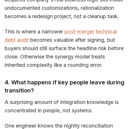
undocumented customizations, rationalization
becomes a redesign project, not a cleanup task.
This is where a narrower
post-merger technical
debt audit
becomes valuable after signing, but
buyers should still surface the headline risk before
close. Otherwise the synergy model treats
inherited complexity like a rounding error.
4. What happens if key people leave during
transition?
A surprising amount of integration knowledge is
concentrated in people, not systems.
One engineer knows the nightly reconciliation