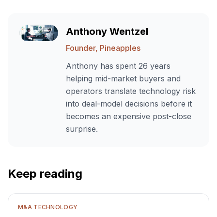
Anthony Wentzel
Founder, Pineapples
Anthony has spent 26 years
helping mid-market buyers and
operators translate technology risk
into deal-model decisions before it
becomes an expensive post-close
surprise.
Keep reading
M&A TECHNOLOGY