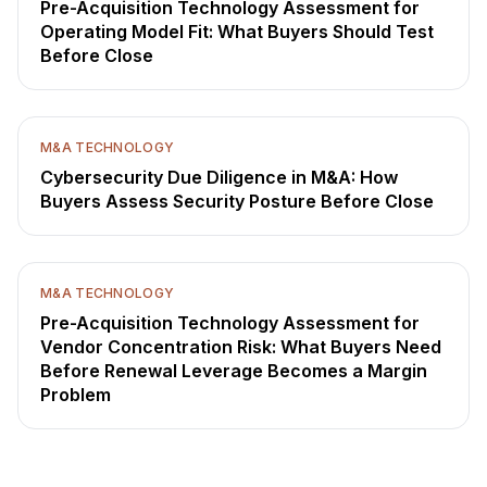
Pre-Acquisition Technology Assessment for
Operating Model Fit: What Buyers Should Test
Before Close
M&A TECHNOLOGY
Cybersecurity Due Diligence in M&A: How
Buyers Assess Security Posture Before Close
M&A TECHNOLOGY
Pre-Acquisition Technology Assessment for
Vendor Concentration Risk: What Buyers Need
Before Renewal Leverage Becomes a Margin
Problem