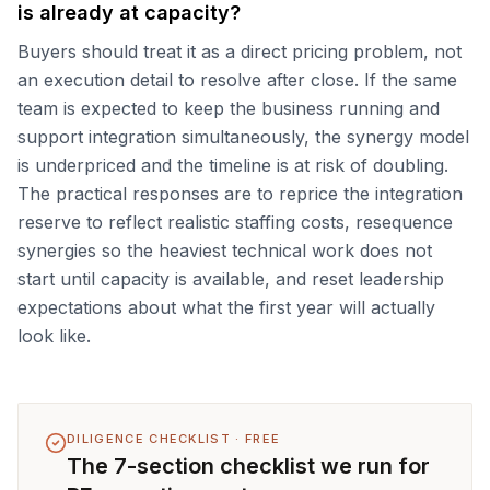
is already at capacity?
Buyers should treat it as a direct pricing problem, not
an execution detail to resolve after close. If the same
team is expected to keep the business running and
support integration simultaneously, the synergy model
is underpriced and the timeline is at risk of doubling.
The practical responses are to reprice the integration
reserve to reflect realistic staffing costs, resequence
synergies so the heaviest technical work does not
start until capacity is available, and reset leadership
expectations about what the first year will actually
look like.
DILIGENCE CHECKLIST · FREE
The 7-section checklist we run for