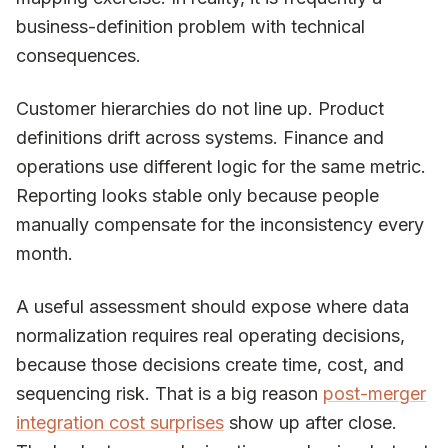
business-definition problem with technical
consequences.
Customer hierarchies do not line up. Product
definitions drift across systems. Finance and
operations use different logic for the same metric.
Reporting looks stable only because people
manually compensate for the inconsistency every
month.
A useful assessment should expose where data
normalization requires real operating decisions,
because those decisions create time, cost, and
sequencing risk. That is a big reason
post-merger
integration cost surprises
show up after close.