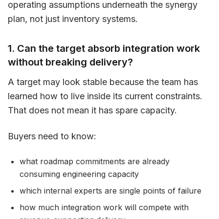
operating assumptions underneath the synergy
plan, not just inventory systems.
1. Can the target absorb integration work
without breaking delivery?
A target may look stable because the team has
learned how to live inside its current constraints.
That does not mean it has spare capacity.
Buyers need to know:
what roadmap commitments are already
consuming engineering capacity
which internal experts are single points of failure
how much integration work will compete with