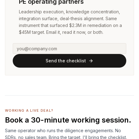
PE operating partners
Leadership execution, knowledge concentration,
integration surface, deal-thesis alignment. Same
instrument that surfaced $2.3M in remediation on a
$45M target. Email it, read it now, or both.
Send the checklist
WORKING A LIVE DEAL?
Book a 30-minute working session.
Same operator who runs the diligence engagements. No
SDRs, no sales team. Bring the target, I'll bring the checklist.