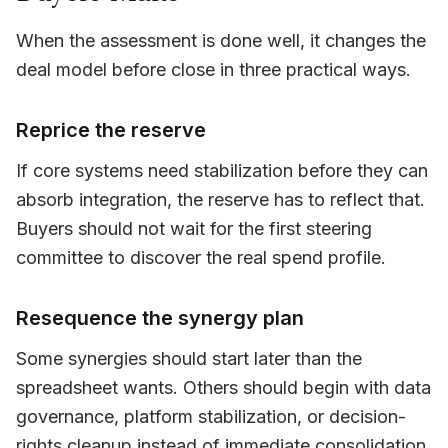
When the assessment is done well, it changes the
deal model before close in three practical ways.
Reprice the reserve
If core systems need stabilization before they can
absorb integration, the reserve has to reflect that.
Buyers should not wait for the first steering
committee to discover the real spend profile.
Resequence the synergy plan
Some synergies should start later than the
spreadsheet wants. Others should begin with data
governance, platform stabilization, or decision-
rights cleanup instead of immediate consolidation.