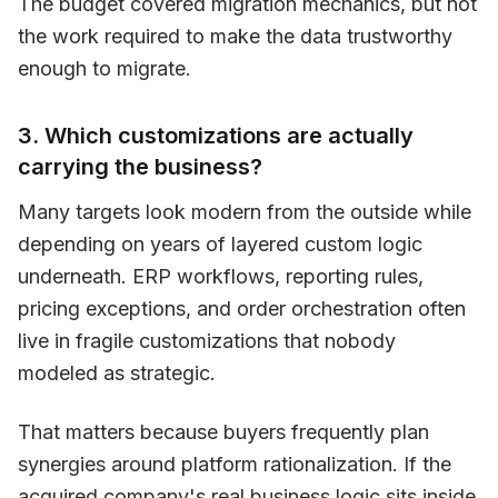
The budget covered migration mechanics, but not
the work required to make the data trustworthy
enough to migrate.
3. Which customizations are actually
carrying the business?
Many targets look modern from the outside while
depending on years of layered custom logic
underneath. ERP workflows, reporting rules,
pricing exceptions, and order orchestration often
live in fragile customizations that nobody
modeled as strategic.
That matters because buyers frequently plan
synergies around platform rationalization. If the
acquired company's real business logic sits inside