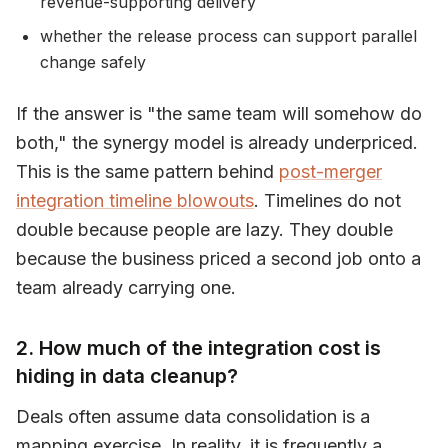
revenue-supporting delivery
whether the release process can support parallel
change safely
If the answer is "the same team will somehow do
both," the synergy model is already underpriced.
This is the same pattern behind
post-merger
integration timeline blowouts
. Timelines do not
double because people are lazy. They double
because the business priced a second job onto a
team already carrying one.
2. How much of the integration cost is
hiding in data cleanup?
Deals often assume data consolidation is a
mapping exercise. In reality, it is frequently a