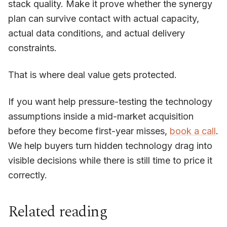
stack quality. Make it prove whether the synergy
plan can survive contact with actual capacity,
actual data conditions, and actual delivery
constraints.
That is where deal value gets protected.
If you want help pressure-testing the technology
assumptions inside a mid-market acquisition
before they become first-year misses,
book a call
.
We help buyers turn hidden technology drag into
visible decisions while there is still time to price it
correctly.
Related reading