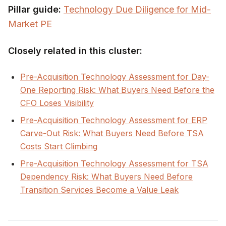
Pillar guide:
Technology Due Diligence for Mid-
Market PE
Closely related in this cluster:
Pre-Acquisition Technology Assessment for Day-
One Reporting Risk: What Buyers Need Before the
CFO Loses Visibility
Pre-Acquisition Technology Assessment for ERP
Carve-Out Risk: What Buyers Need Before TSA
Costs Start Climbing
Pre-Acquisition Technology Assessment for TSA
Dependency Risk: What Buyers Need Before
Transition Services Become a Value Leak