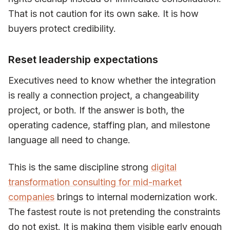
That is not caution for its own sake. It is how
buyers protect credibility.
Reset leadership expectations
Executives need to know whether the integration
is really a connection project, a changeability
project, or both. If the answer is both, the
operating cadence, staffing plan, and milestone
language all need to change.
This is the same discipline strong
digital
transformation consulting for mid-market
companies
brings to internal modernization work.
The fastest route is not pretending the constraints
do not exist. It is making them visible early enough