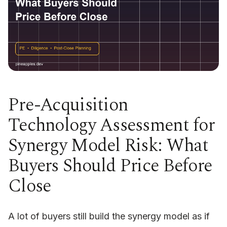
Pre-Acquisition
Technology Assessment for
Synergy Model Risk: What
Buyers Should Price Before
Close
A lot of buyers still build the synergy model as if