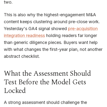
two.
This is also why the highest-engagement M&A
content keeps clustering around pre-close work.
Yesterday's GA4 signal showed
pre-acquisition
integration readiness
holding readers far longer
than generic diligence pieces. Buyers want help
with what changes the first-year plan, not another
abstract checklist.
What the Assessment Should
Test Before the Model Gets
Locked
A strong assessment should challenge the