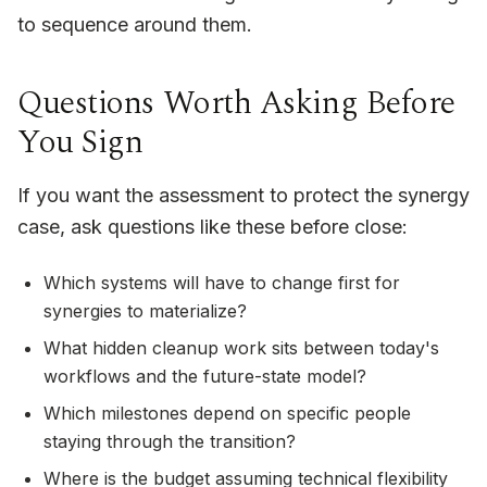
to sequence around them.
Questions Worth Asking Before
You Sign
If you want the assessment to protect the synergy
case, ask questions like these before close:
Which systems will have to change first for
synergies to materialize?
What hidden cleanup work sits between today's
workflows and the future-state model?
Which milestones depend on specific people
staying through the transition?
Where is the budget assuming technical flexibility