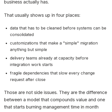
business actually has.
That usually shows up in four places:
data that has to be cleaned before systems can be
consolidated
customizations that make a "simple" migration
anything but simple
delivery teams already at capacity before
integration work starts
fragile dependencies that slow every change
request after close
Those are not side issues. They are the difference
between a model that compounds value and one
that starts burning management time in month