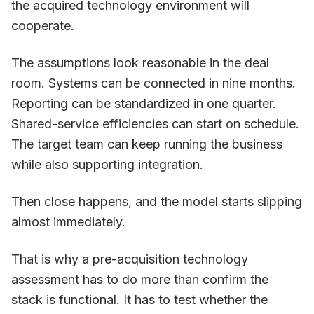
the acquired technology environment will
cooperate.
The assumptions look reasonable in the deal
room. Systems can be connected in nine months.
Reporting can be standardized in one quarter.
Shared-service efficiencies can start on schedule.
The target team can keep running the business
while also supporting integration.
Then close happens, and the model starts slipping
almost immediately.
That is why a pre-acquisition technology
assessment has to do more than confirm the
stack is functional. It has to test whether the