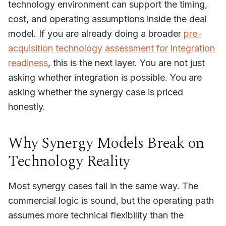
technology environment can support the timing,
cost, and operating assumptions inside the deal
model. If you are already doing a broader
pre-
acquisition technology assessment for integration
readiness
, this is the next layer. You are not just
asking whether integration is possible. You are
asking whether the synergy case is priced
honestly.
Why Synergy Models Break on
Technology Reality
Most synergy cases fail in the same way. The
commercial logic is sound, but the operating path
assumes more technical flexibility than the