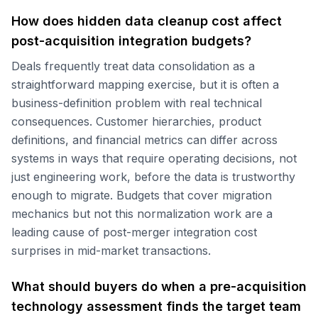
How does hidden data cleanup cost affect
post-acquisition integration budgets?
Deals frequently treat data consolidation as a
straightforward mapping exercise, but it is often a
business-definition problem with real technical
consequences. Customer hierarchies, product
definitions, and financial metrics can differ across
systems in ways that require operating decisions, not
just engineering work, before the data is trustworthy
enough to migrate. Budgets that cover migration
mechanics but not this normalization work are a
leading cause of post-merger integration cost
surprises in mid-market transactions.
What should buyers do when a pre-acquisition
technology assessment finds the target team