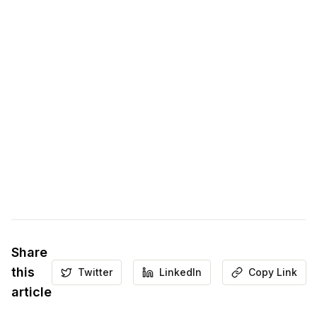
Share
this
Twitter
LinkedIn
Copy Link
article