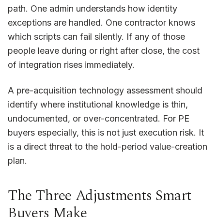
path. One admin understands how identity
exceptions are handled. One contractor knows
which scripts can fail silently. If any of those
people leave during or right after close, the cost
of integration rises immediately.
A pre-acquisition technology assessment should
identify where institutional knowledge is thin,
undocumented, or over-concentrated. For PE
buyers especially, this is not just execution risk. It
is a direct threat to the hold-period value-creation
plan.
The Three Adjustments Smart
Buyers Make