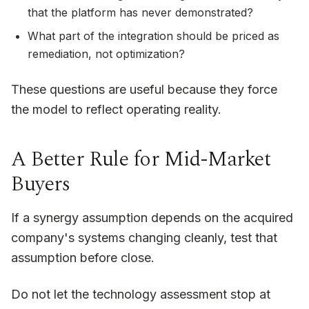
that the platform has never demonstrated?
What part of the integration should be priced as
remediation, not optimization?
These questions are useful because they force
the model to reflect operating reality.
A Better Rule for Mid-Market
Buyers
If a synergy assumption depends on the acquired
company's systems changing cleanly, test that
assumption before close.
Do not let the technology assessment stop at