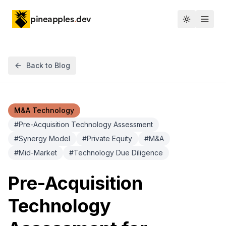
pineapples
.
dev
Toggle th
Back to Blog
M&A Technology
#
Pre-Acquisition Technology Assessment
#
Synergy Model
#
Private Equity
#
M&A
#
Mid-Market
#
Technology Due Diligence
Pre-Acquisition
Technology