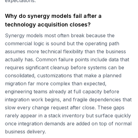
expectations.
Why do synergy models fail after a
technology acquisition closes?
Synergy models most often break because the
commercial logic is sound but the operating path
assumes more technical flexibility than the business
actually has. Common failure points include data that
requires significant cleanup before systems can be
consolidated, customizations that make a planned
migration far more complex than expected,
engineering teams already at full capacity before
integration work begins, and fragile dependencies that
slow every change request after close. These gaps
rarely appear in a stack inventory but surface quickly
once integration demands are added on top of normal
business delivery.