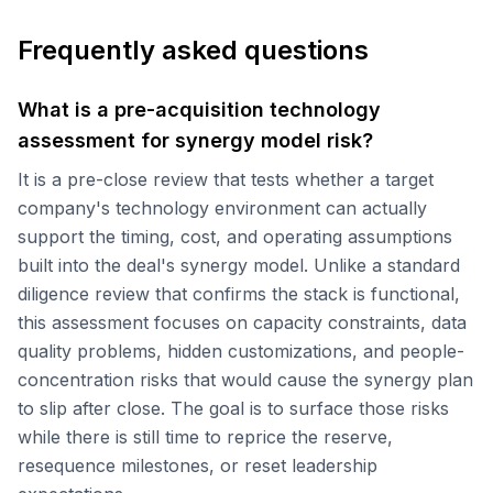
Frequently asked questions
What is a pre-acquisition technology
assessment for synergy model risk?
It is a pre-close review that tests whether a target
company's technology environment can actually
support the timing, cost, and operating assumptions
built into the deal's synergy model. Unlike a standard
diligence review that confirms the stack is functional,
this assessment focuses on capacity constraints, data
quality problems, hidden customizations, and people-
concentration risks that would cause the synergy plan
to slip after close. The goal is to surface those risks
while there is still time to reprice the reserve,
resequence milestones, or reset leadership