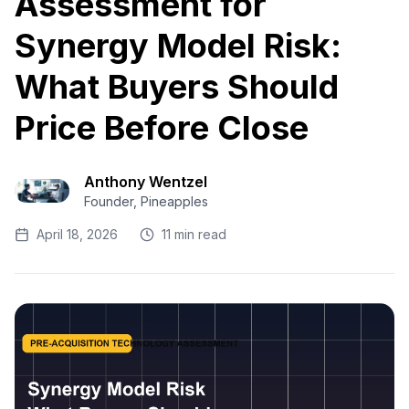
Assessment for
Synergy Model Risk:
What Buyers Should
Price Before Close
Anthony Wentzel
Founder, Pineapples
April 18, 2026
11 min read