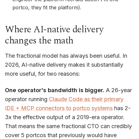
portco, they fit
the platform
).
Where AI-native delivery
changes the math
The fractional model has always been useful. In
2026, AI-native delivery makes it
substantially
more
useful, for two reasons:
One operator's bandwidth is bigger.
A 26-year
operator running
Claude Code as their primary
IDE + MCP connectors to portco systems
has 2-
3x the effective output of a 2019-era operator.
That means the same fractional CTO can credibly
cover 5 portcos that previously would have