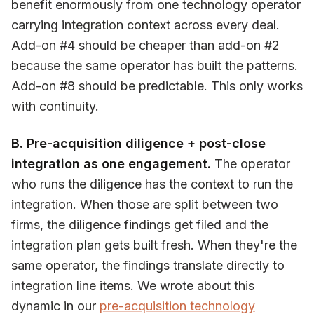
benefit enormously from one technology operator
carrying integration context across every deal.
Add-on #4 should be cheaper than add-on #2
because the same operator has built the patterns.
Add-on #8 should be predictable. This only works
with continuity.
B. Pre-acquisition diligence + post-close
integration as one engagement.
The operator
who runs the diligence has the context to run the
integration. When those are split between two
firms, the diligence findings get filed and the
integration plan gets built fresh. When they're the
same operator, the findings translate directly to
integration line items. We wrote about this
dynamic in our
pre-acquisition technology