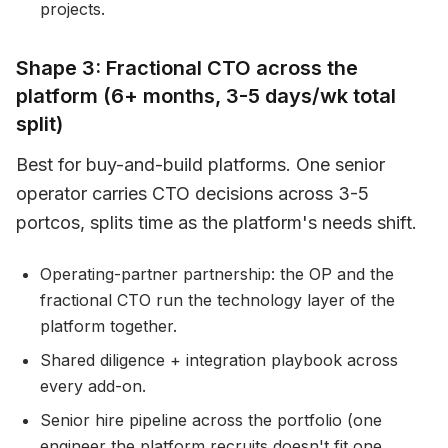
projects.
Shape 3: Fractional CTO across the
platform (6+ months, 3-5 days/wk total
split)
Best for buy-and-build platforms. One senior
operator carries CTO decisions across 3-5
portcos, splits time as the platform's needs shift.
Operating-partner partnership: the OP and the
fractional CTO run the technology layer of the
platform together.
Shared diligence + integration playbook across
every add-on.
Senior hire pipeline across the portfolio (one
engineer the platform recruits doesn't fit one