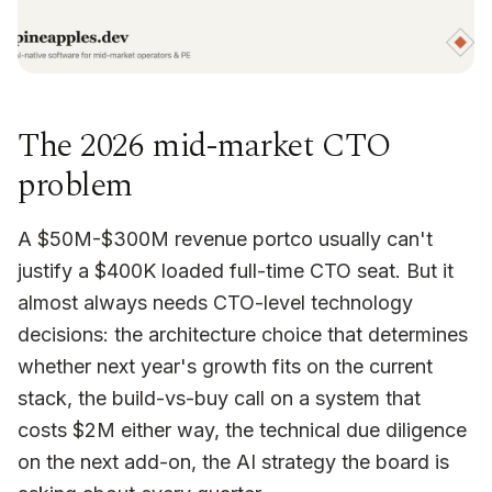
The 2026 mid-market CTO
problem
A $50M-$300M revenue portco usually can't
justify a $400K loaded full-time CTO seat. But it
almost always needs CTO-level technology
decisions: the architecture choice that determines
whether next year's growth fits on the current
stack, the build-vs-buy call on a system that
costs $2M either way, the technical due diligence
on the next add-on, the AI strategy the board is