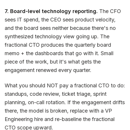
7. Board-level technology reporting.
The CFO
sees IT spend, the CEO sees product velocity,
and the board sees neither because there's no
synthesized technology view going up. The
fractional CTO produces the quarterly board
memo + the dashboards that go with it. Small
piece of the work, but it's what gets the
engagement renewed every quarter.
What you should NOT pay a fractional CTO to do:
standups, code review, ticket triage, sprint
planning, on-call rotation. If the engagement drifts
there, the model is broken, replace with a VP
Engineering hire and re-baseline the fractional
CTO scope upward.