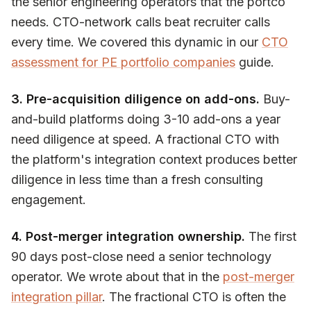
the senior engineering operators that the portco
needs. CTO-network calls beat recruiter calls
every time. We covered this dynamic in our
CTO
assessment for PE portfolio companies
guide.
3. Pre-acquisition diligence on add-ons.
Buy-
and-build platforms doing 3-10 add-ons a year
need diligence at speed. A fractional CTO with
the platform's integration context produces better
diligence in less time than a fresh consulting
engagement.
4. Post-merger integration ownership.
The first
90 days post-close need a senior technology
operator. We wrote about that in the
post-merger
integration pillar
. The fractional CTO is often the