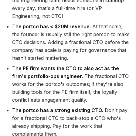
the engineering team needs someone in standup
every day, that's a full-time hire (or VP
Engineering, not CTO).
The portco has < $20M revenue.
At that scale,
the founder is usually still the right person to make
CTO decisions. Adding a fractional CTO before the
company has scale is paying for governance that
hasn't started mattering.
The PE firm wants the CTO to also act as the
firm's portfolio-ops engineer.
The fractional CTO
works for the portco's outcomes; if they're also
building tools for the PE firm itself, the loyalty
conflict eats engagement quality.
The portco has a strong existing CTO.
Don't pay
for a fractional CTO to back-stop a CTO who's
already shipping. Pay for the work that
complements them.