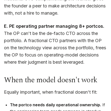
the founder a peer to make architecture decisions
with, not a hire to manage.
E. PE operating partner managing 8+ portcos.
The OP can't be the de-facto CTO across the
portfolio. A fractional CTO partners with the OP
on the technology view across the portfolio, frees
the OP to focus on operating-model decisions
where their judgment is best leveraged.
When the model doesn't work
Equally important, when fractional doesn't fit:
The portco needs daily operational ownership.
If