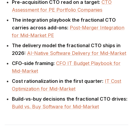
Pre-acquisition CTO read on a target:
CTO
Assessment for PE Portfolio Companies
The integration playbook the fractional CTO
carries across add-ons:
Post-Merger Integration
for Mid-Market PE
The delivery model the fractional CTO ships in
2026:
AI-Native Software Delivery for Mid-Market
CFO-side framing:
CFO IT Budget Playbook for
Mid-Market
Cost rationalization in the first quarter:
IT Cost
Optimization for Mid-Market
Build-vs-buy decisions the fractional CTO drives:
Build vs. Buy Software for Mid-Market