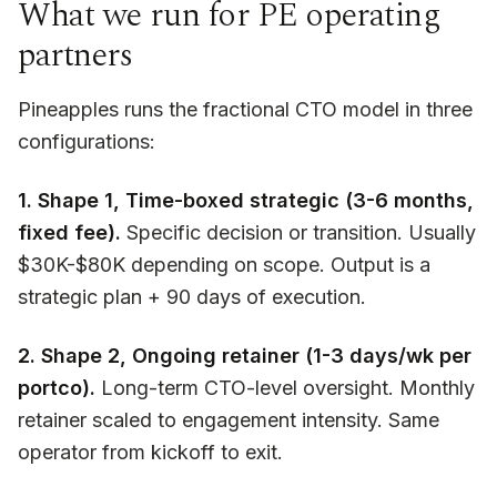
What we run for PE operating
partners
Pineapples runs the fractional CTO model in three
configurations:
1. Shape 1, Time-boxed strategic (3-6 months,
fixed fee).
Specific decision or transition. Usually
$30K-$80K depending on scope. Output is a
strategic plan + 90 days of execution.
2. Shape 2, Ongoing retainer (1-3 days/wk per
portco).
Long-term CTO-level oversight. Monthly
retainer scaled to engagement intensity. Same
operator from kickoff to exit.