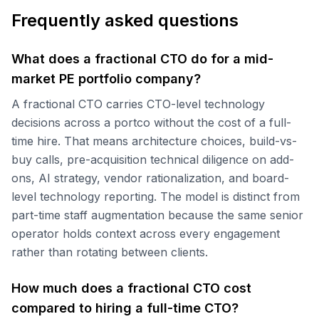
Frequently asked questions
What does a fractional CTO do for a mid-
market PE portfolio company?
A fractional CTO carries CTO-level technology
decisions across a portco without the cost of a full-
time hire. That means architecture choices, build-vs-
buy calls, pre-acquisition technical diligence on add-
ons, AI strategy, vendor rationalization, and board-
level technology reporting. The model is distinct from
part-time staff augmentation because the same senior
operator holds context across every engagement
rather than rotating between clients.
How much does a fractional CTO cost
compared to hiring a full-time CTO?