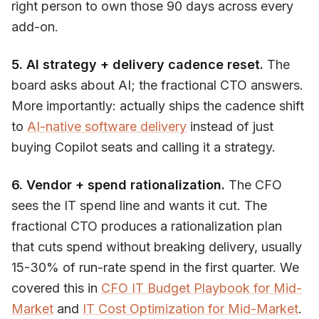
right person to own those 90 days across every
add-on.
5. AI strategy + delivery cadence reset.
The
board asks about AI; the fractional CTO answers.
More importantly: actually ships the cadence shift
to
AI-native software delivery
instead of just
buying Copilot seats and calling it a strategy.
6. Vendor + spend rationalization.
The CFO
sees the IT spend line and wants it cut. The
fractional CTO produces a rationalization plan
that cuts spend without breaking delivery, usually
15-30% of run-rate spend in the first quarter. We
covered this in
CFO IT Budget Playbook for Mid-
Market
and
IT Cost Optimization for Mid-Market
.