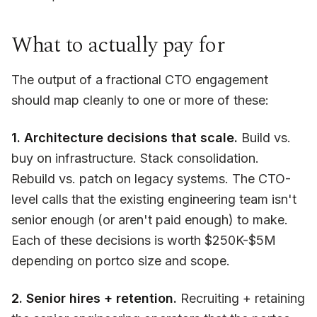
What to actually pay for
The output of a fractional CTO engagement
should map cleanly to one or more of these:
1. Architecture decisions that scale.
Build vs.
buy on infrastructure. Stack consolidation.
Rebuild vs. patch on legacy systems. The CTO-
level calls that the existing engineering team isn't
senior enough (or aren't paid enough) to make.
Each of these decisions is worth $250K-$5M
depending on portco size and scope.
2. Senior hires + retention.
Recruiting + retaining