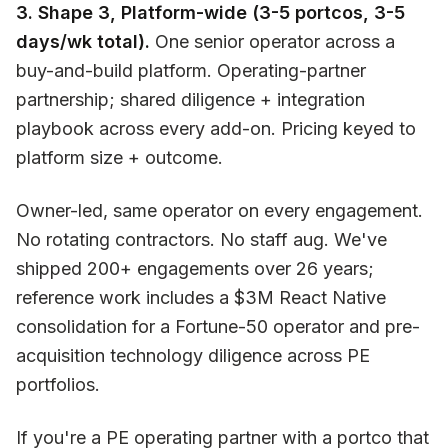
3. Shape 3, Platform-wide (3-5 portcos, 3-5
days/wk total).
One senior operator across a
buy-and-build platform. Operating-partner
partnership; shared diligence + integration
playbook across every add-on. Pricing keyed to
platform size + outcome.
Owner-led, same operator on every engagement.
No rotating contractors. No staff aug. We've
shipped 200+ engagements over 26 years;
reference work includes a $3M React Native
consolidation for a Fortune-50 operator and pre-
acquisition technology diligence across PE
portfolios.
If you're a PE operating partner with a portco that