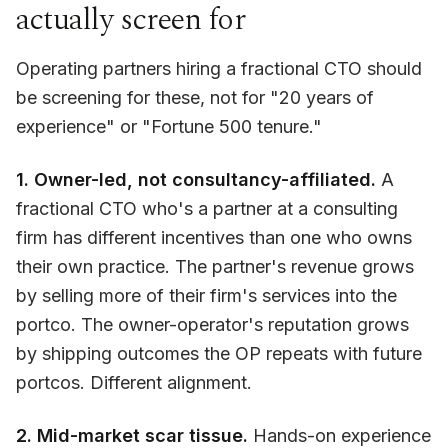
actually screen for
Operating partners hiring a fractional CTO should
be screening for these, not for "20 years of
experience" or "Fortune 500 tenure."
1. Owner-led, not consultancy-affiliated.
A
fractional CTO who's a partner at a consulting
firm has different incentives than one who owns
their own practice. The partner's revenue grows
by selling more of their firm's services into the
portco. The owner-operator's reputation grows
by shipping outcomes the OP repeats with future
portcos. Different alignment.
2. Mid-market scar tissue.
Hands-on experience