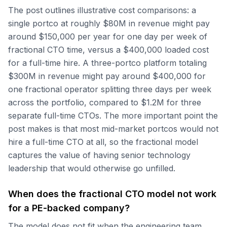
The post outlines illustrative cost comparisons: a
single portco at roughly $80M in revenue might pay
around $150,000 per year for one day per week of
fractional CTO time, versus a $400,000 loaded cost
for a full-time hire. A three-portco platform totaling
$300M in revenue might pay around $400,000 for
one fractional operator splitting three days per week
across the portfolio, compared to $1.2M for three
separate full-time CTOs. The more important point the
post makes is that most mid-market portcos would not
hire a full-time CTO at all, so the fractional model
captures the value of having senior technology
leadership that would otherwise go unfilled.
When does the fractional CTO model not work
for a PE-backed company?
The model does not fit when the engineering team