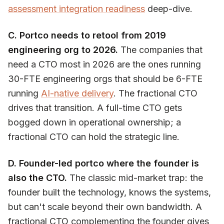
assessment integration readiness
deep-dive.
C. Portco needs to retool from 2019
engineering org to 2026.
The companies that
need a CTO most in 2026 are the ones running
30-FTE engineering orgs that should be 6-FTE
running
AI-native delivery
. The fractional CTO
drives that transition. A full-time CTO gets
bogged down in operational ownership; a
fractional CTO can hold the strategic line.
D. Founder-led portco where the founder is
also the CTO.
The classic mid-market trap: the
founder built the technology, knows the systems,
but can't scale beyond their own bandwidth. A
fractional CTO complementing the founder gives