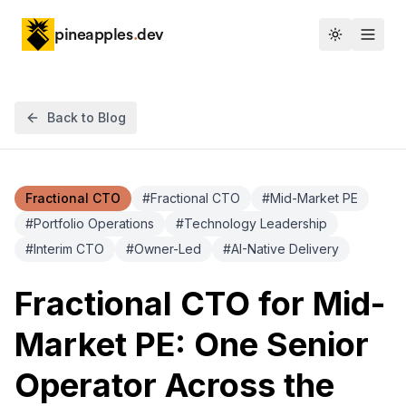
pineapples
.
dev
Toggle th
Back to Blog
Fractional CTO
#
Fractional CTO
#
Mid-Market PE
#
Portfolio Operations
#
Technology Leadership
#
Interim CTO
#
Owner-Led
#
AI-Native Delivery
Fractional CTO for Mid-
Market PE: One Senior
Operator Across the