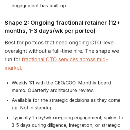
engagement has built up.
Shape 2: Ongoing fractional retainer (12+
months, 1-3 days/wk per portco)
Best for portcos that need ongoing CTO-level
oversight without a full-time hire. The shape we
run for
fractional CTO services across mid-
market
.
Weekly 1:1 with the CEO/COO. Monthly board
memo. Quarterly architecture review.
Available for the strategic decisions as they come
up. Not in standup.
Typically 1 day/wk on-going engagement; spikes to
3-5 days during diligence, integration, or strategic