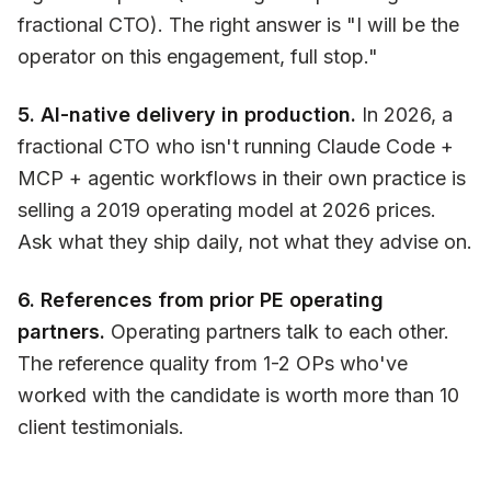
fractional CTO). The right answer is "I will be the
operator on this engagement, full stop."
5. AI-native delivery in production.
In 2026, a
fractional CTO who isn't running Claude Code +
MCP + agentic workflows in their own practice is
selling a 2019 operating model at 2026 prices.
Ask what they ship daily, not what they advise on.
6. References from prior PE operating
partners.
Operating partners talk to each other.
The reference quality from 1-2 OPs who've
worked with the candidate is worth more than 10
client testimonials.