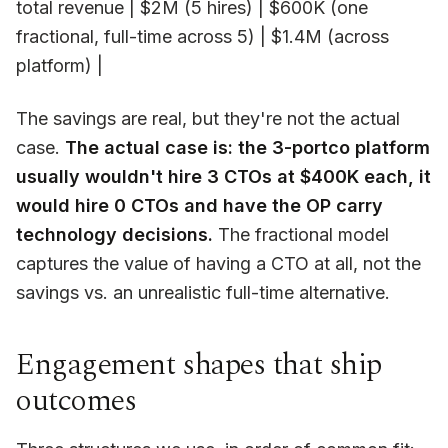
total revenue | $2M (5 hires) | $600K (one
fractional, full-time across 5) | $1.4M (across
platform) |
The savings are real, but they're not the actual
case.
The actual case is: the 3-portco platform
usually wouldn't hire 3 CTOs at $400K each, it
would hire 0 CTOs and have the OP carry
technology decisions.
The fractional model
captures the value of
having a CTO at all
, not the
savings vs. an unrealistic full-time alternative.
Engagement shapes that ship
outcomes