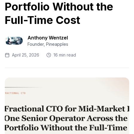
Portfolio Without the
Full-Time Cost
Anthony Wentzel
Founder, Pineapples
April 25, 2026
16 min read