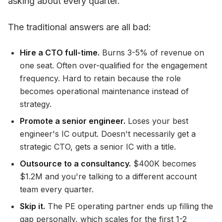
asking about every quarter.
The traditional answers are all bad:
Hire a CTO full-time.
Burns 3-5% of revenue on
one seat. Often over-qualified for the engagement
frequency. Hard to retain because the role
becomes operational maintenance instead of
strategy.
Promote a senior engineer.
Loses your best
engineer's IC output. Doesn't necessarily get a
strategic CTO, gets a senior IC with a title.
Outsource to a consultancy.
$400K becomes
$1.2M and you're talking to a different account
team every quarter.
Skip it.
The PE operating partner ends up filling the
gap personally, which scales for the first 1-2