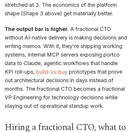
stretched at 3. The economics of the platform
shape (Shape 3 above) get materially better.
The output bar is higher.
A fractional CTO
without AI-native delivery is making decisions and
writing memos. With it, they're shipping working
systems, internal MCP servers exposing portco
data to Claude, agentic workflows that handle
KPI roll-ups,
build-vs-buy
prototypes that prove
out architectural decisions in days instead of
months. The fractional CTO becomes a fractional
VP Engineering for technology decisions while
staying out of operational standup work.
Hiring a fractional CTO, what to