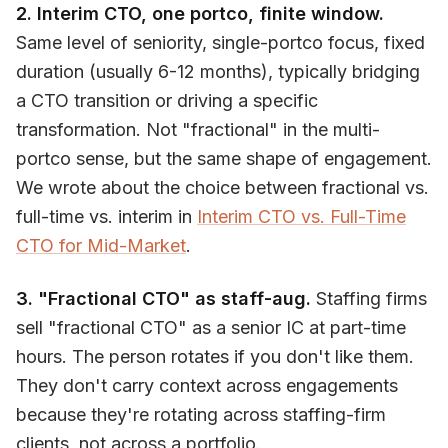
2. Interim CTO, one portco, finite window.
Same level of seniority, single-portco focus, fixed
duration (usually 6-12 months), typically bridging
a CTO transition or driving a specific
transformation. Not "fractional" in the multi-
portco sense, but the same shape of engagement.
We wrote about the choice between fractional vs.
full-time vs. interim in
Interim CTO vs. Full-Time
CTO for Mid-Market
.
3. "Fractional CTO" as staff-aug.
Staffing firms
sell "fractional CTO" as a senior IC at part-time
hours. The person rotates if you don't like them.
They don't carry context across engagements
because they're rotating across staffing-firm
clients, not across a portfolio.