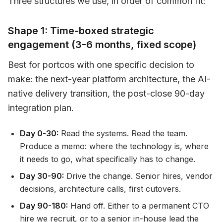
Three structures we use, in order of common fit:
Shape 1: Time-boxed strategic
engagement (3-6 months, fixed scope)
Best for portcos with one specific decision to
make: the next-year platform architecture, the AI-
native delivery transition, the post-close 90-day
integration plan.
Day 0-30:
Read the systems. Read the team.
Produce a memo: where the technology is, where
it needs to go, what specifically has to change.
Day 30-90:
Drive the change. Senior hires, vendor
decisions, architecture calls, first cutovers.
Day 90-180:
Hand off. Either to a permanent CTO
hire we recruit, or to a senior in-house lead the