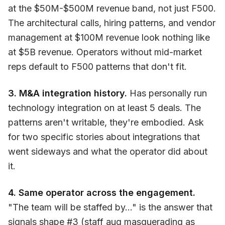
at the $50M-$500M revenue band, not just F500.
The architectural calls, hiring patterns, and vendor
management at $100M revenue look nothing like
at $5B revenue. Operators without mid-market
reps default to F500 patterns that don't fit.
3. M&A integration history.
Has personally run
technology integration on at least 5 deals. The
patterns aren't writable, they're embodied. Ask
for two specific stories about integrations that
went sideways and what the operator did about
it.
4. Same operator across the engagement.
"The team will be staffed by..." is the answer that
signals shape #3 (staff aug masquerading as