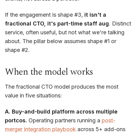
If the engagement is shape #3,
it isn't a
fractional CTO, it's part-time staff aug
. Distinct
service, often useful, but not what we're talking
about. The pillar below assumes shape #1 or
shape #2.
When the model works
The fractional CTO model produces the most
value in five situations:
A. Buy-and-build platform across multiple
portcos.
Operating partners running a
post-
merger integration playbook
across 5+ add-ons