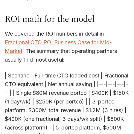
ROI math for the model
We covered the ROI numbers in detail in
Fractional CTO ROI Business Case for Mid-
Market
. The summary that operating partners
usually find most useful:
| Scenario | Full-time CTO loaded cost | Fractional
CTO equivalent | Net annual saving | |---|---|---|-
--| | Single $80M revenue portco | $400K | $150K
(1 day/wk) | $250K (per portco) | | 3-portco
platform, $300M total revenue | $1.2M (3 hires) |
$400K (one fractional, 3 days/wk split) | $800K
(across platform) | | 5-portco platform, $500M