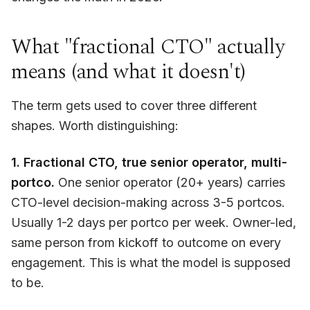
What "fractional CTO" actually
means (and what it doesn't)
The term gets used to cover three different
shapes. Worth distinguishing:
1. Fractional CTO, true senior operator, multi-
portco.
One senior operator (20+ years) carries
CTO-level decision-making across 3-5 portcos.
Usually 1-2 days per portco per week. Owner-led,
same person from kickoff to outcome on every
engagement. This is what the model is supposed
to be.