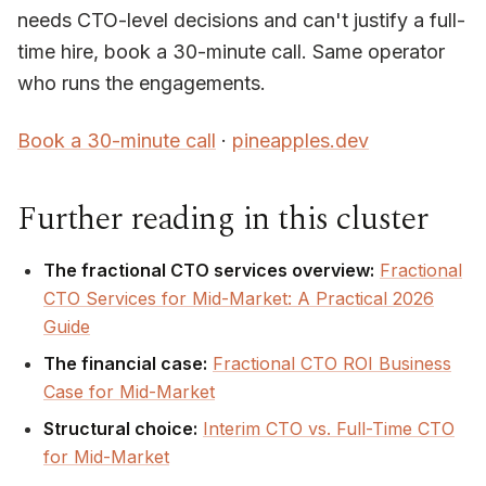
needs CTO-level decisions and can't justify a full-
time hire, book a 30-minute call. Same operator
who runs the engagements.
Book a 30-minute call
·
pineapples.dev
Further reading in this cluster
The fractional CTO services overview:
Fractional
CTO Services for Mid-Market: A Practical 2026
Guide
The financial case:
Fractional CTO ROI Business
Case for Mid-Market
Structural choice:
Interim CTO vs. Full-Time CTO
for Mid-Market