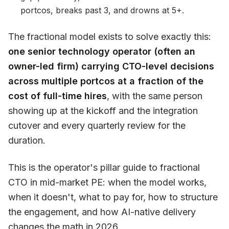
portcos, breaks past 3, and drowns at 5+.
The fractional model exists to solve exactly this:
one senior technology operator (often an
owner-led firm) carrying CTO-level decisions
across multiple portcos at a fraction of the
cost of full-time hires
, with the same person
showing up at the kickoff and the integration
cutover and every quarterly review for the
duration.
This is the operator's pillar guide to fractional
CTO in mid-market PE: when the model works,
when it doesn't, what to pay for, how to structure
the engagement, and how AI-native delivery
changes the math in 2026.