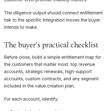
The diligence output should connect entitlement
risk to the specific integration moves the buyer
intends to make.
The buyer's practical checklist
Before close, build a simple entitlement map for
the customers that matter most: top revenue
accounts, strategic renewals, high-support
accounts, custom contracts, and any segment
included in the value creation plan.
For each account, identify: