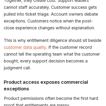
Together, they create cost. Support leaders
cannot staff accurately. Customer success gets
pulled into ticket triage. Account owners debate
exceptions. Customers notice when the post-
close experience changes without explanation.
This is why entitlement diligence should sit beside
customer data quality
. If the customer record
cannot tell the operating team what the customer
bought, every support decision becomes a
judgment call.
Product access exposes commercial
exceptions
Product permissions often become the first hard
proof that entitlements are messy.