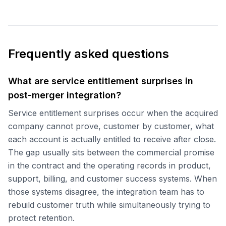
Frequently asked questions
What are service entitlement surprises in
post-merger integration?
Service entitlement surprises occur when the acquired
company cannot prove, customer by customer, what
each account is actually entitled to receive after close.
The gap usually sits between the commercial promise
in the contract and the operating records in product,
support, billing, and customer success systems. When
those systems disagree, the integration team has to
rebuild customer truth while simultaneously trying to
protect retention.