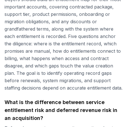
important accounts, covering contracted package,
support tier, product permissions, onboarding or
migration obligations, and any discounts or
grandfathered terms, along with the system where
each entitlement is recorded. Five questions anchor
the diligence: where is the entitlement record, which
promises are manual, how do entitlements connect to
billing, what happens when access and contract
disagree, and which gaps touch the value creation
plan. The goal is to identify operating record gaps
before renewals, system migrations, and support
staffing decisions depend on accurate entitlement data.
What is the difference between service
entitlement risk and deferred revenue risk in
an acquisition?