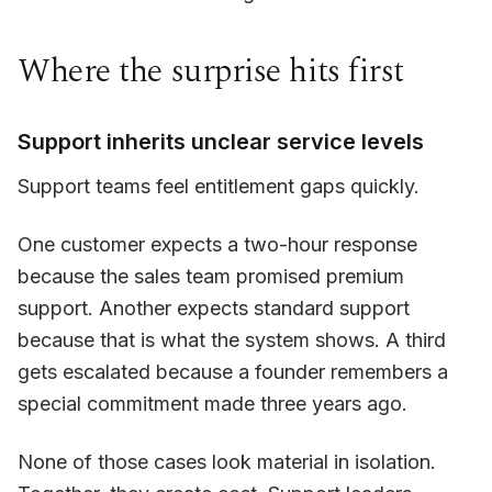
Where the surprise hits first
Support inherits unclear service levels
Support teams feel entitlement gaps quickly.
One customer expects a two-hour response
because the sales team promised premium
support. Another expects standard support
because that is what the system shows. A third
gets escalated because a founder remembers a
special commitment made three years ago.
None of those cases look material in isolation.