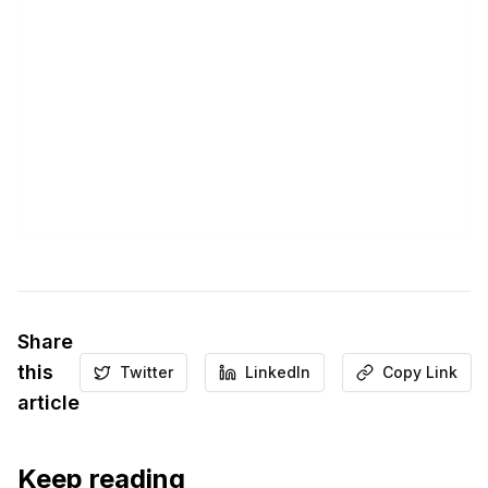
Share
this
Twitter
LinkedIn
Copy Link
article
Keep reading