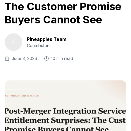
The Customer Promise
Buyers Cannot See
Pineapples Team
Contributor
June 3, 2026
10 min read