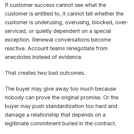
If customer success cannot see what the
customer is entitled to, it cannot tell whether the
customer is underusing, overusing, blocked, over-
serviced, or quietly dependent on a special
exception. Renewal conversations become
reactive. Account teams renegotiate from
anecdotes instead of evidence.
That creates two bad outcomes.
The buyer may give away too much because
nobody can prove the original promise. Or the
buyer may push standardization too hard and
damage a relationship that depends on a
legitimate commitment buried in the contract.