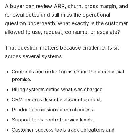
A buyer can review ARR, churn, gross margin, and
renewal dates and still miss the operational
question underneath: what exactly is the customer
allowed to use, request, consume, or escalate?
That question matters because entitlements sit
across several systems:
Contracts and order forms define the commercial
promise.
Billing systems define what was charged.
CRM records describe account context.
Product permissions control access.
Support tools control service levels.
Customer success tools track obligations and