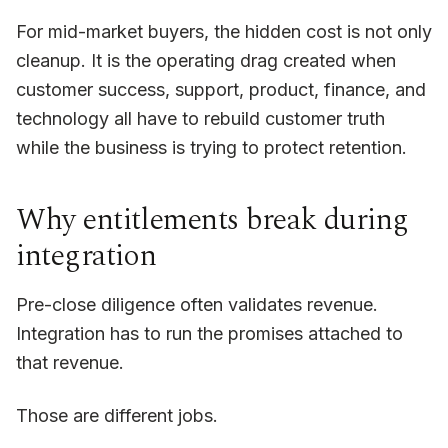
For mid-market buyers, the hidden cost is not only
cleanup. It is the operating drag created when
customer success, support, product, finance, and
technology all have to rebuild customer truth
while the business is trying to protect retention.
Why entitlements break during
integration
Pre-close diligence often validates revenue.
Integration has to run the promises attached to
that revenue.
Those are different jobs.