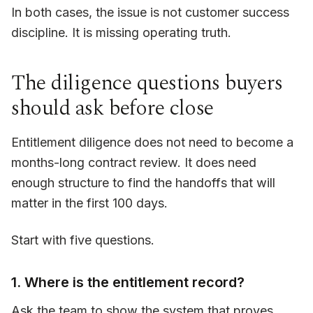
In both cases, the issue is not customer success
discipline. It is missing operating truth.
The diligence questions buyers
should ask before close
Entitlement diligence does not need to become a
months-long contract review. It does need
enough structure to find the handoffs that will
matter in the first 100 days.
Start with five questions.
1. Where is the entitlement record?
Ask the team to show the system that proves