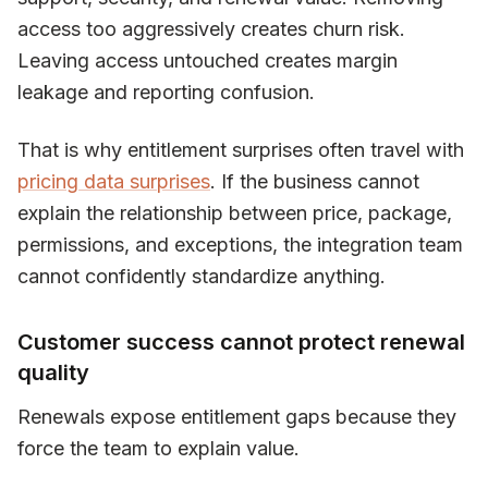
access too aggressively creates churn risk.
Leaving access untouched creates margin
leakage and reporting confusion.
That is why entitlement surprises often travel with
pricing data surprises
. If the business cannot
explain the relationship between price, package,
permissions, and exceptions, the integration team
cannot confidently standardize anything.
Customer success cannot protect renewal
quality
Renewals expose entitlement gaps because they
force the team to explain value.