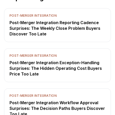
POST-MERGER INTEGRATION
Post-Merger Integration Reporting Cadence
Surprises: The Weekly Close Problem Buyers
Discover Too Late
POST-MERGER INTEGRATION
Post-Merger Integration Exception-Handling
Surprises: The Hidden Operating Cost Buyers
Price Too Late
POST-MERGER INTEGRATION
Post-Merger Integration Workflow Approval
Surprises: The Decision Paths Buyers Discover
Too Late