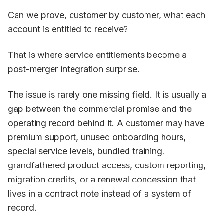
Can we prove, customer by customer, what each
account is entitled to receive?
That is where service entitlements become a
post-merger integration surprise.
The issue is rarely one missing field. It is usually a
gap between the commercial promise and the
operating record behind it. A customer may have
premium support, unused onboarding hours,
special service levels, bundled training,
grandfathered product access, custom reporting,
migration credits, or a renewal concession that
lives in a contract note instead of a system of
record.