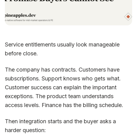
Service entitlements usually look manageable
before close.
The company has contracts. Customers have
subscriptions. Support knows who gets what.
Customer success can explain the important
exceptions. The product team understands
access levels. Finance has the billing schedule.
Then integration starts and the buyer asks a
harder question: