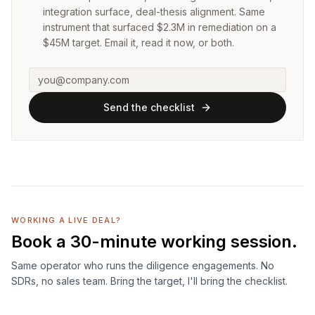
integration surface, deal-thesis alignment. Same
instrument that surfaced $2.3M in remediation on a
$45M target. Email it, read it now, or both.
Send the checklist
WORKING A LIVE DEAL?
Book a 30-minute working session.
Same operator who runs the diligence engagements. No
SDRs, no sales team. Bring the target, I'll bring the checklist.