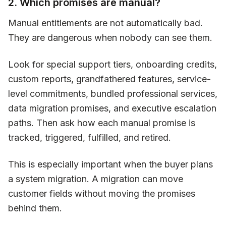
2. Which promises are manual?
Manual entitlements are not automatically bad.
They are dangerous when nobody can see them.
Look for special support tiers, onboarding credits,
custom reports, grandfathered features, service-
level commitments, bundled professional services,
data migration promises, and executive escalation
paths. Then ask how each manual promise is
tracked, triggered, fulfilled, and retired.
This is especially important when the buyer plans
a system migration. A migration can move
customer fields without moving the promises
behind them.