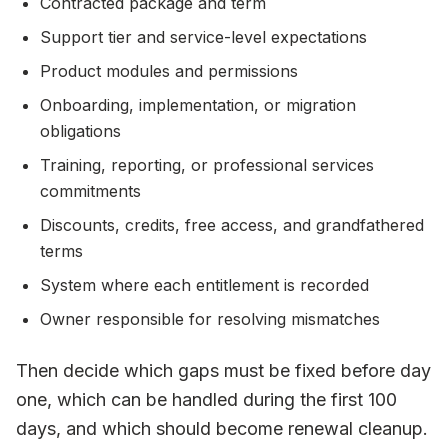
Contracted package and term
Support tier and service-level expectations
Product modules and permissions
Onboarding, implementation, or migration
obligations
Training, reporting, or professional services
commitments
Discounts, credits, free access, and grandfathered
terms
System where each entitlement is recorded
Owner responsible for resolving mismatches
Then decide which gaps must be fixed before day
one, which can be handled during the first 100
days, and which should become renewal cleanup.