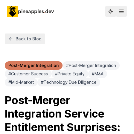
pineapples
.
dev
Toggle th
Back to Blog
Post-Merger Integration
#
Post-Merger Integration
#
Customer Success
#
Private Equity
#
M&A
#
Mid-Market
#
Technology Due Diligence
Post-Merger
Integration Service
Entitlement Surprises: