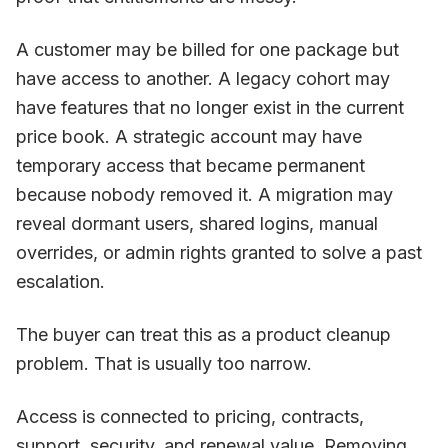
A customer may be billed for one package but
have access to another. A legacy cohort may
have features that no longer exist in the current
price book. A strategic account may have
temporary access that became permanent
because nobody removed it. A migration may
reveal dormant users, shared logins, manual
overrides, or admin rights granted to solve a past
escalation.
The buyer can treat this as a product cleanup
problem. That is usually too narrow.
Access is connected to pricing, contracts,
support, security, and renewal value. Removing