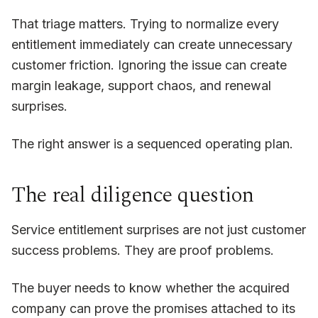
That triage matters. Trying to normalize every
entitlement immediately can create unnecessary
customer friction. Ignoring the issue can create
margin leakage, support chaos, and renewal
surprises.
The right answer is a sequenced operating plan.
The real diligence question
Service entitlement surprises are not just customer
success problems. They are proof problems.
The buyer needs to know whether the acquired
company can prove the promises attached to its