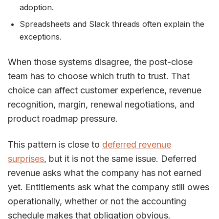
adoption.
Spreadsheets and Slack threads often explain the
exceptions.
When those systems disagree, the post-close
team has to choose which truth to trust. That
choice can affect customer experience, revenue
recognition, margin, renewal negotiations, and
product roadmap pressure.
This pattern is close to
deferred revenue
surprises
, but it is not the same issue. Deferred
revenue asks what the company has not earned
yet. Entitlements ask what the company still owes
operationally, whether or not the accounting
schedule makes that obligation obvious.