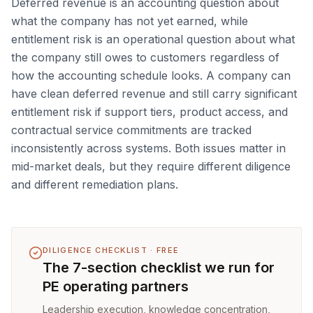
Deferred revenue is an accounting question about
what the company has not yet earned, while
entitlement risk is an operational question about what
the company still owes to customers regardless of
how the accounting schedule looks. A company can
have clean deferred revenue and still carry significant
entitlement risk if support tiers, product access, and
contractual service commitments are tracked
inconsistently across systems. Both issues matter in
mid-market deals, but they require different diligence
and different remediation plans.
DILIGENCE CHECKLIST · FREE
The 7-section checklist we run for
PE operating partners
Leadership execution, knowledge concentration,