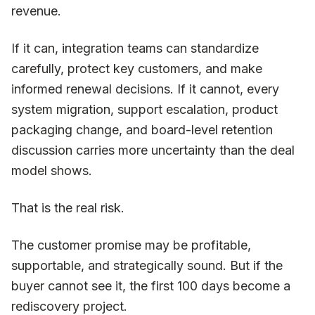
revenue.
If it can, integration teams can standardize
carefully, protect key customers, and make
informed renewal decisions. If it cannot, every
system migration, support escalation, product
packaging change, and board-level retention
discussion carries more uncertainty than the deal
model shows.
That is the real risk.
The customer promise may be profitable,
supportable, and strategically sound. But if the
buyer cannot see it, the first 100 days become a
rediscovery project.