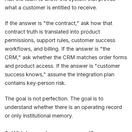
what a customer is entitled to receive.
If the answer is "the contract," ask how that
contract truth is translated into product
permissions, support rules, customer success
workflows, and billing. If the answer is "the
CRM," ask whether the CRM matches order forms
and product access. If the answer is "customer
success knows," assume the integration plan
contains key-person risk.
The goal is not perfection. The goal is to
understand whether there is an operating record
or only institutional memory.