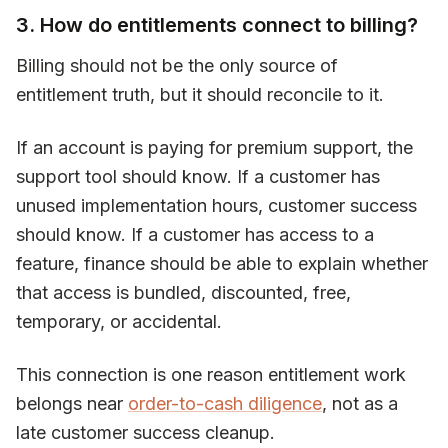
3. How do entitlements connect to billing?
Billing should not be the only source of
entitlement truth, but it should reconcile to it.
If an account is paying for premium support, the
support tool should know. If a customer has
unused implementation hours, customer success
should know. If a customer has access to a
feature, finance should be able to explain whether
that access is bundled, discounted, free,
temporary, or accidental.
This connection is one reason entitlement work
belongs near
order-to-cash diligence
, not as a
late customer success cleanup.