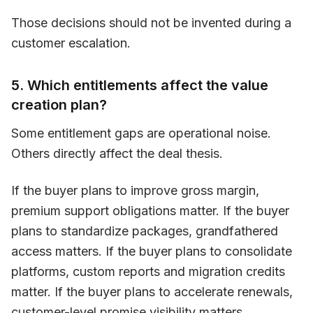
Those decisions should not be invented during a
customer escalation.
5. Which entitlements affect the value
creation plan?
Some entitlement gaps are operational noise.
Others directly affect the deal thesis.
If the buyer plans to improve gross margin,
premium support obligations matter. If the buyer
plans to standardize packages, grandfathered
access matters. If the buyer plans to consolidate
platforms, custom reports and migration credits
matter. If the buyer plans to accelerate renewals,
customer-level promise visibility matters.