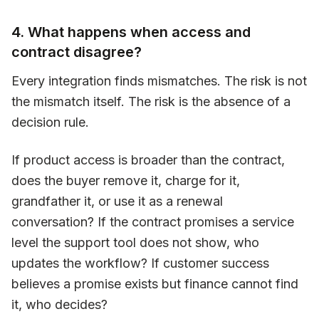
4. What happens when access and
contract disagree?
Every integration finds mismatches. The risk is not
the mismatch itself. The risk is the absence of a
decision rule.
If product access is broader than the contract,
does the buyer remove it, charge for it,
grandfather it, or use it as a renewal
conversation? If the contract promises a service
level the support tool does not show, who
updates the workflow? If customer success
believes a promise exists but finance cannot find
it, who decides?