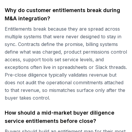
Why do customer entitlements break during
M&A integration?
Entitlements break because they are spread across
multiple systems that were never designed to stay in
sync. Contracts define the promise, billing systems
define what was charged, product permissions control
access, support tools set service levels, and
exceptions often live in spreadsheets or Slack threads.
Pre-close diligence typically validates revenue but
does not audit the operational commitments attached
to that revenue, so mismatches surface only after the
buyer takes control.
How should a mid-market buyer diligence
service entitlements before close?
Buyers should build an entitlement map for their most