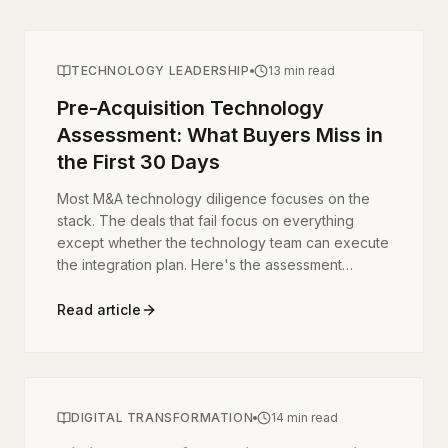
TECHNOLOGY LEADERSHIP
13 min read
Pre-Acquisition Technology
Assessment: What Buyers Miss in
the First 30 Days
Most M&A technology diligence focuses on the
stack. The deals that fail focus on everything
except whether the technology team can execute
the integration plan. Here's the assessment
framework that separates successful acquisitions
from expensive regrets.
Read article
DIGITAL TRANSFORMATION
14 min read