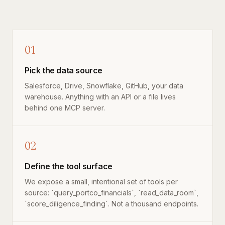
01
Pick the data source
Salesforce, Drive, Snowflake, GitHub, your data
warehouse. Anything with an API or a file lives
behind one MCP server.
02
Define the tool surface
We expose a small, intentional set of tools per
source: `query_portco_financials`, `read_data_room`,
`score_diligence_finding`. Not a thousand endpoints.