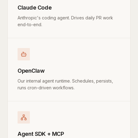
Claude Code
Anthropic's coding agent. Drives daily PR work
end-to-end.
OpenClaw
Our internal agent runtime. Schedules, persists,
runs cron-driven workflows.
Agent SDK + MCP