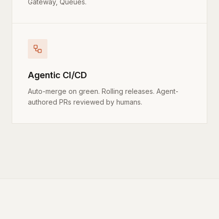
Gateway, Queues.
Agentic CI/CD
Auto-merge on green. Rolling releases. Agent-
authored PRs reviewed by humans.