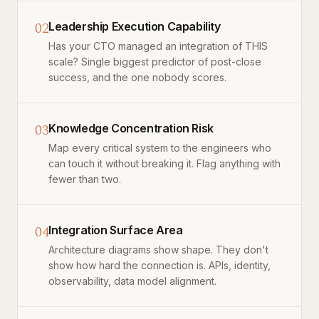
02
Leadership Execution Capability
Has your CTO managed an integration of THIS
scale? Single biggest predictor of post-close
success, and the one nobody scores.
03
Knowledge Concentration Risk
Map every critical system to the engineers who
can touch it without breaking it. Flag anything with
fewer than two.
04
Integration Surface Area
Architecture diagrams show shape. They don't
show how hard the connection is. APIs, identity,
observability, data model alignment.