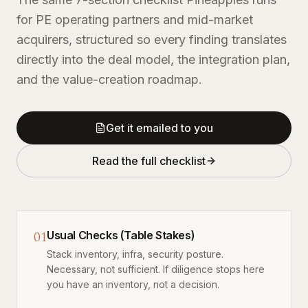
for PE operating partners and mid-market
acquirers, structured so every finding translates
directly into the deal model, the integration plan,
and the value-creation roadmap.
Get it emailed to you
Read the full checklist
01
Usual Checks (Table Stakes)
Stack inventory, infra, security posture.
Necessary, not sufficient. If diligence stops here
you have an inventory, not a decision.