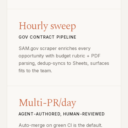
Hourly sweep
GOV CONTRACT PIPELINE
SAM.gov scraper enriches every
opportunity with budget rubric + PDF
parsing, dedup-syncs to Sheets, surfaces
fits to the team.
Multi-PR/day
AGENT-AUTHORED, HUMAN-REVIEWED
Auto-merge on green CI is the default.