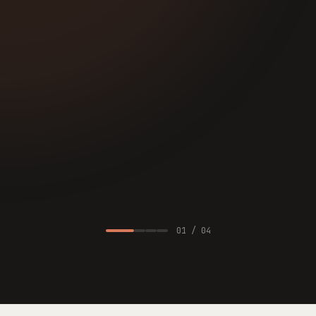
·
Knowledge concentration: payment reconciliation
1 engineer, gave notice
·
Framework debt: Rails two majors behind
blocks data plane
·
Vendor risk: auth provider sunsetting B2B tier
14 mo post-close
REMEDIATION SURFACED
$2.3M
Originally missed in the deal model. Translates directly to
integration line items.
01
/
04