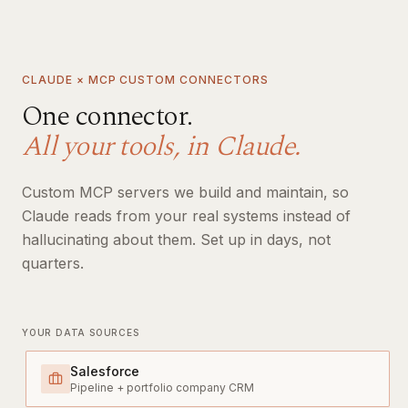
CLAUDE × MCP CUSTOM CONNECTORS
One connector.
All your tools, in Claude.
Custom MCP servers we build and maintain, so
Claude reads from your real systems instead of
hallucinating about them. Set up in days, not
quarters.
YOUR DATA SOURCES
Salesforce
Pipeline + portfolio company CRM