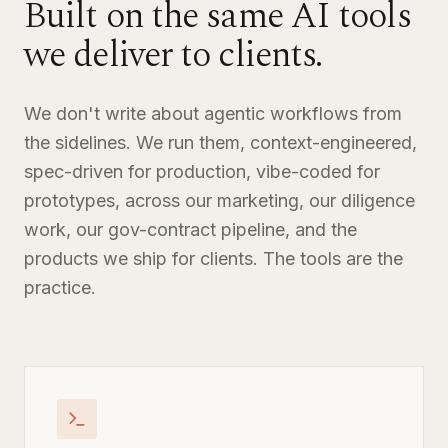
Built on the same AI tools
we deliver to clients.
We don't write about agentic workflows from
the sidelines. We run them, context-engineered,
spec-driven for production, vibe-coded for
prototypes, across our marketing, our diligence
work, our gov-contract pipeline, and the
products we ship for clients. The tools are the
practice.