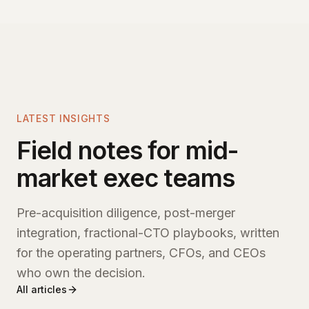
LATEST INSIGHTS
Field notes for mid-
market exec teams
Pre-acquisition diligence, post-merger
integration, fractional-CTO playbooks, written
for the operating partners, CFOs, and CEOs
who own the decision.
All articles