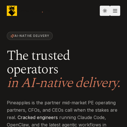
pineapples
.
dev
Toggle th
AI-NATIVE DELIVERY
The trusted
operators
in AI-native delivery.
Pineapples is the partner mid-market PE operating
partners, CFOs, and CEOs call when the stakes are
real.
Cracked engineers
running Claude Code,
OpenClaw, and the latest agentic workflows in