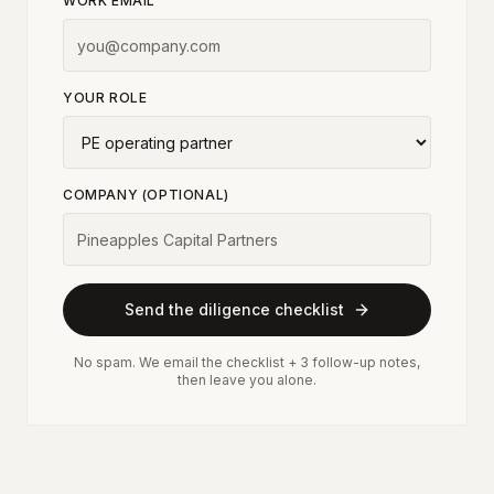
WORK EMAIL
YOUR ROLE
COMPANY (OPTIONAL)
Send the diligence checklist
No spam. We email the checklist + 3 follow-up notes,
then leave you alone.