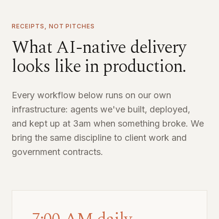
RECEIPTS, NOT PITCHES
What AI-native delivery
looks like in production.
Every workflow below runs on our own
infrastructure: agents we've built, deployed,
and kept up at 3am when something broke. We
bring the same discipline to client work and
government contracts.