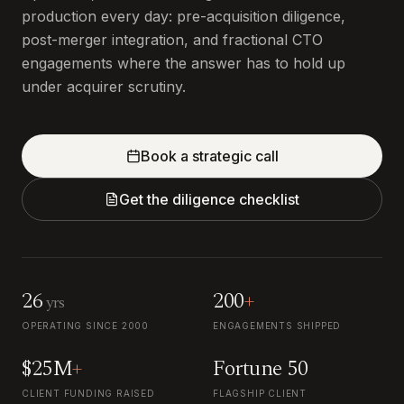
production every day: pre-acquisition diligence,
post-merger integration, and fractional CTO
engagements where the answer has to hold up
under acquirer scrutiny.
Book a strategic call
Get the diligence checklist
26
200
+
yrs
OPERATING SINCE 2000
ENGAGEMENTS SHIPPED
$25M
+
Fortune 50
CLIENT FUNDING RAISED
FLAGSHIP CLIENT