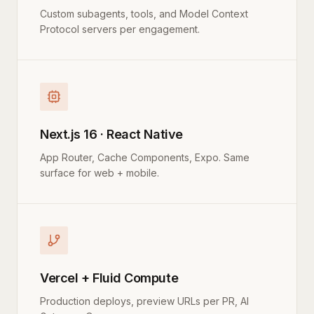
Custom subagents, tools, and Model Context
Protocol servers per engagement.
Next.js 16 · React Native
App Router, Cache Components, Expo. Same
surface for web + mobile.
Vercel + Fluid Compute
Production deploys, preview URLs per PR, AI