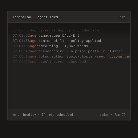
openclaw · agent feed
live
07:02:51
deploy
vercel.deploy ✓ production
07:02:02
agent
image.gen DALL-E 3
07:01:38
agent
internal-link policy applied
07:01:05
agent
drafting · 1,847 words
07:00:42
agent
researching · 6 prior posts in cluster
07:00:14
agent
blog.author topic-cluster-seed
post-merger deb
07:00:00
cron
pipeline.run scheduled
cron healthy · 14 jobs scheduled
today · 7am CT