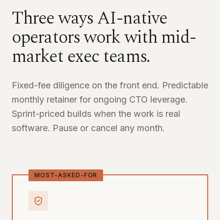
Three ways AI-native
operators work with mid-
market exec teams.
Fixed-fee diligence on the front end. Predictable
monthly retainer for ongoing CTO leverage.
Sprint-priced builds when the work is real
software. Pause or cancel any month.
MOST-ASKED-FOR