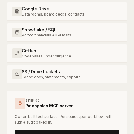
Google Drive
Data rooms, board decks, contracts
Snowflake / SQL
Portco financials + KPI marts
GitHub
Codebases under diligence
S3 / Drive buckets
Loose docs, statements, exports
STEP 02
Pineapples MCP server
Owner-built tool surface. Per source, per workflow, with
auth + audit baked in.