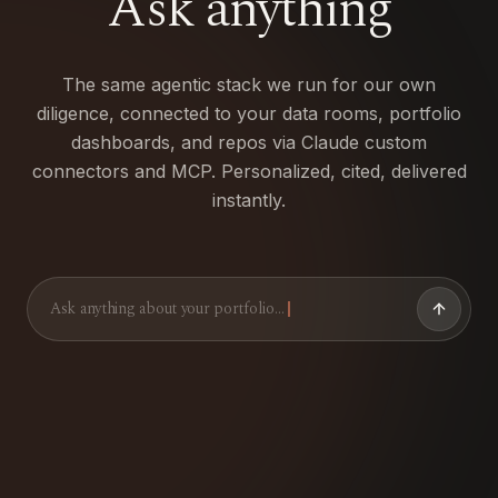
Ask
anything
The same agentic stack we run for our own
diligence, connected to your data rooms, portfolio
dashboards, and repos via Claude custom
connectors and MCP. Personalized, cited, delivered
instantly.
Ask anything about your portfolio…