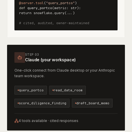
@server.tool
(
"query_portco"
)
def
query_portco
(metric: str):
return snowflake.query(...)
# cited, audited, owner-maintained
STEP 03
Claude (your workspace)
One-click connect from Claude desktop or your Anthropic
team workspace.
query_portco
read_data_room
score_diligence_finding
draft_board_memo
4 tools available · cited responses