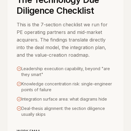
Diligence Checklist
This is the 7-section checklist we run for
PE operating partners and mid-market
acquirers. The findings translate directly
into the deal model, the integration plan,
and the value-creation roadmap.
Leadership execution capability, beyond "are
they smart"
Knowledge concentration risk: single-engineer
points of failure
Integration surface area: what diagrams hide
Deal-thesis alignment: the section diligence
usually skips