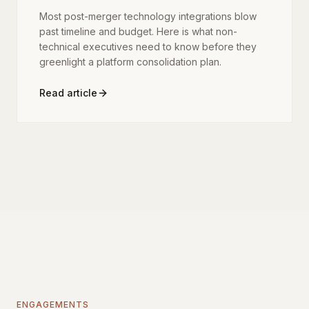
Most post-merger technology integrations blow
past timeline and budget. Here is what non-
technical executives need to know before they
greenlight a platform consolidation plan.
Read article
ENGAGEMENTS