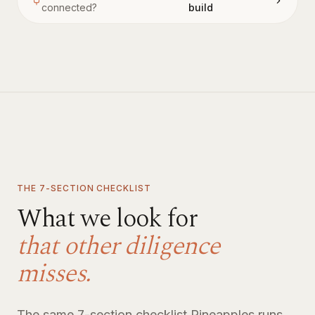
connected?
build
THE 7-SECTION CHECKLIST
What we look for
that other diligence
misses.
The same 7-section checklist Pineapples runs