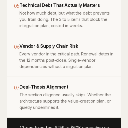
05
Technical Debt That Actually Matters
Not how much debt, but what the debt prevents
you from doing. The 3 to 5 items that block the
integration plan, costed in weeks.
06
Vendor & Supply Chain Risk
Every vendor in the critical path. Renewal dates in
the 12 months post-close. Single-vendor
dependencies without a migration plan.
07
Deal-Thesis Alignment
The section diligence usually skips. Whether the
architecture supports the value-creation plan, or
quietly undermines it.
10-day fixed fee.
$25K to $60K depending on