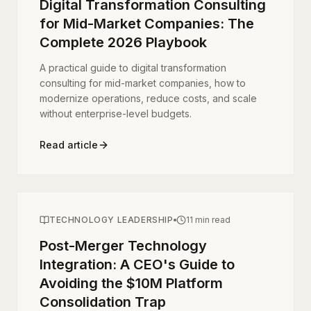
Digital Transformation Consulting
for Mid-Market Companies: The
Complete 2026 Playbook
A practical guide to digital transformation
consulting for mid-market companies, how to
modernize operations, reduce costs, and scale
without enterprise-level budgets.
Read article
TECHNOLOGY LEADERSHIP
11 min read
Post-Merger Technology
Integration: A CEO's Guide to
Avoiding the $10M Platform
Consolidation Trap