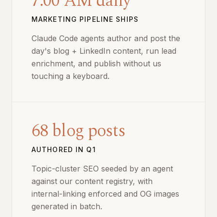
7:00 AM daily
MARKETING PIPELINE SHIPS
Claude Code agents author and post the
day's blog + LinkedIn content, run lead
enrichment, and publish without us
touching a keyboard.
68 blog posts
AUTHORED IN Q1
Topic-cluster SEO seeded by an agent
against our content registry, with
internal-linking enforced and OG images
generated in batch.