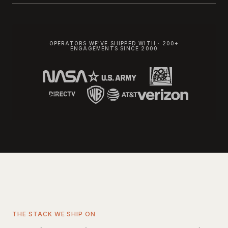
OPERATORS WE'VE SHIPPED WITH · 200+
ENGAGEMENTS SINCE 2000
THE STACK WE SHIP ON