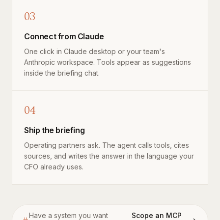
03
Connect from Claude
One click in Claude desktop or your team's
Anthropic workspace. Tools appear as suggestions
inside the briefing chat.
04
Ship the briefing
Operating partners ask. The agent calls tools, cites
sources, and writes the answer in the language your
CFO already uses.
Have a system you want
Scope an MCP