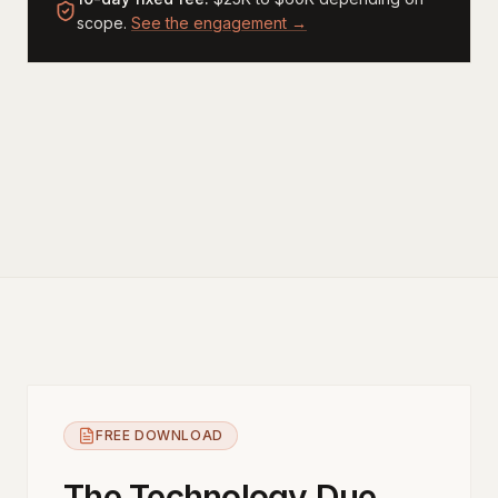
scope.
See the engagement →
FREE DOWNLOAD
The Technology Due