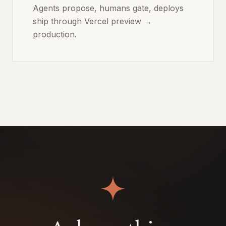
Agents propose, humans gate, deploys
ship through Vercel preview →
production.