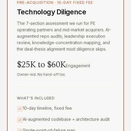
PRE-ACQUISITION · 10-DAY FIXED FEE
Technology Diligence
The 7-section assessment we run for PE
operating partners and mid-market acquirers. AI-
augmented repo audits, leadership execution
review, knowledge-concentration mapping, and
the deal-thesis alignment most diligence skips.
$25K to $60K
Engagement
Owner-led. No hand-off tax.
WHAT'S INCLUDED
10-day timeline, fixed fee
AI-augmented codebase + architecture audit
Single-point-of-failure map